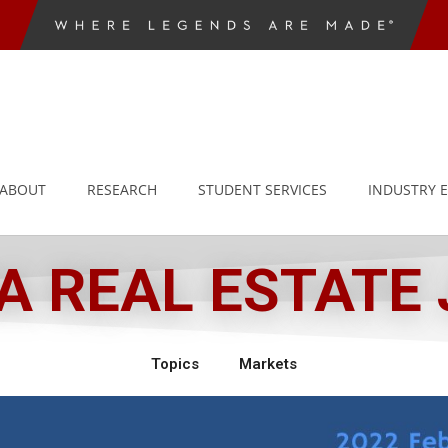
ABOUT
RESEARCH
STUDENT SERVICES
INDUSTRY 
 REAL ESTATE
Topics
Markets