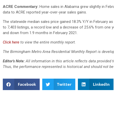
ACRE Commentary:
Home sales in Alabama grew slightly in Febru
data to ACRE reported year-over-year sales gains.
The statewide median sales price gained 18.3% Y/Y in February a
to 7,403 listings, a record low and a decrease of 25.6% from one y
and down from 1.9 months in February 2021.
Click here
to view the entire monthly report.
The Birmingham Metro Area Residential Monthly Report is develop
Editor’s Note:
All information in this article reflects data provided
Thus, the performance represented is historical and should not be 
Facebook
Twitter
LinkedIn