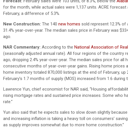
Forecast:
February sales were 103 units, or 8.3%, below the
Alabam
for the month, while actual sales were 1,137 units. ACRE forecast a
February, a difference of 5.3%.
New Construction:
The 140
new homes
sold represent 12.3% of a
31.4% year-over-year. The median sales price in February was $33
ago.
NAR Commentary:
According to the
National Association of Rea
(seasonally adjusted annual rate). All four regions of the countr
ago, dropping 2.4% year-over-year. The median sales price for all
consecutive months of year-over-year gains. Rising home prices ar
home inventory totaled 870,000 listings at the end of February, up
February’s 1.7 months of supply (MOS) increased from 1.6 during 
Lawrence Yun, chief economist for NAR said, “Housing affordabili
rising mortgage rates and sustained price increases. Some who had
rate.”
Yun also said that he expects sales to slow down slightly because
and increasing inflation is taking a heavy toll on consumers’ savi
as supply improves somewhat due to more home construction.”