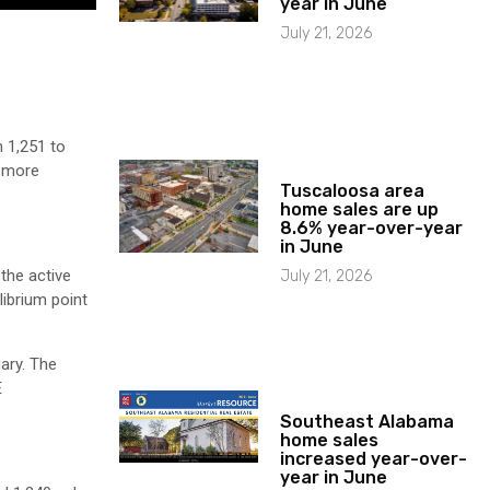
year in June
July 21, 2026
 1,251 to
o more
Tuscaloosa area
home sales are up
8.6% year-over-year
in June
the active
July 21, 2026
ibrium point
ary. The
E
Southeast Alabama
home sales
increased year-over-
year in June