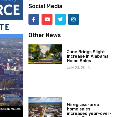
Social Media
Other News
June Brings Slight
Increase in Alabama
Home Sales
July 23, 2026
Wiregrass-area
home sales
increased year-over-