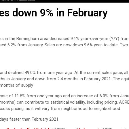
es down 9% in February
es in the Birmingham area decreased 9.1% year-over-year (Y/Y) from
eased 6.2% from January. Sales are now down 9.6% year-to-date. Tw
and declined 49.0% from one year ago. At the current sales pace, all 
ths in January and down from 2.4 months in February 2021. The equil
6 months of supply
rease of 11.5% from one year ago and an increase of 6.0% from Janu
nths) can contribute to statistical volatility, including pricing. ACR
scuss pricing, as it will vary from neighborhood to neighborhood.
days faster than February 2021.