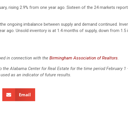
ary, rising 2.9% from one year ago. Sixteen of the 24 markets report
s the ongoing imbalance between supply and demand continued. Inven
ear ago. Unsold inventory is at 1.4 months of supply, down from 1.5 
ed in connection with the
Birmingham Association of Realtors
.
 to the Alabama Center for Real Estate for the time period February 1 
used as an indicator of future results.
Email