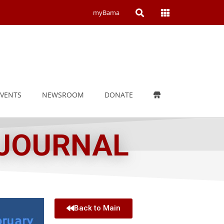
Open
Open
myBama
Search
Campus
Wide
Menu
EVENTS
NEWSROOM
DONATE
 JOURNAL
Back to Main