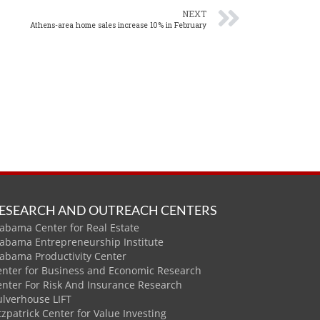
NEXT
Athens-area home sales increase 10% in February
ESEARCH AND OUTREACH CENTERS
abama Center for Real Estate
labama Entrepreneurship Institute
labama Productivity Center
enter for Business and Economic Research
enter For Risk And Insurance Research
ulverhouse LIFT
tzpatrick Center for Value Investing