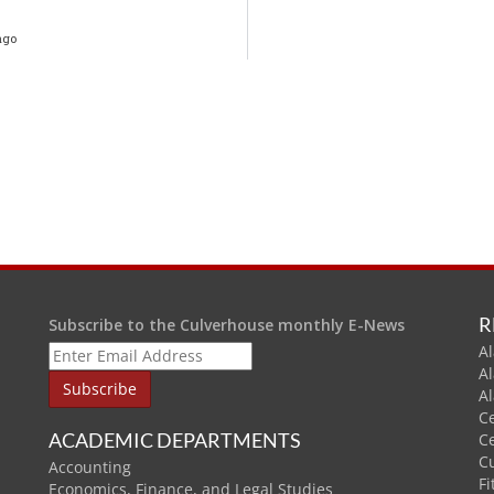
ago
R
Subscribe to the Culverhouse monthly E-News
Al
A
A
C
ACADEMIC DEPARTMENTS
C
C
Accounting
Fi
Economics, Finance, and Legal Studies