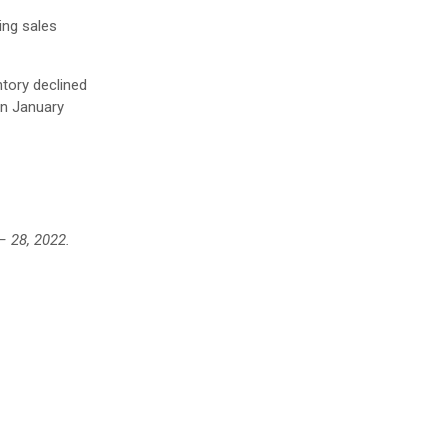
ing sales
tory declined
in January
– 28, 2022.