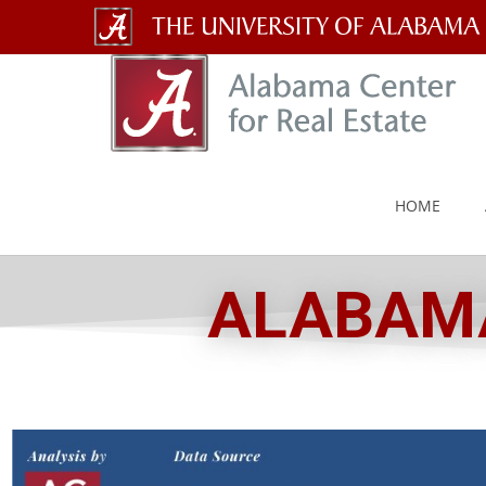
The
University
of
Alabama
HOME
Wordmark
ALABAMA