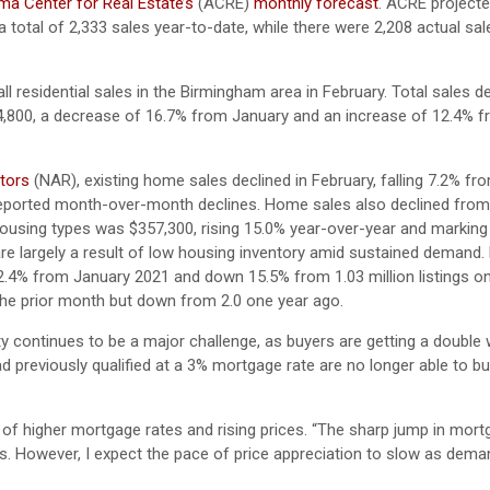
a Center for Real Estate’s
(ACRE)
monthly forecast
. ACRE projecte
 total of 2,333 sales year-to-date, while there were 2,208 actual sa
ll residential sales in the Birmingham area in February. Total sales 
4,800, a decrease of 16.7% from January and an increase of 12.4% 
ltors
(NAR), existing home sales declined in February, falling 7.2% f
y reported month-over-month declines. Home sales also declined fro
 housing types was $357,300, rising 15.0% year-over-year and marking
e largely a result of low housing inventory amid sustained demand. 
 2.4% from January 2021 and down 15.5% from 1.03 million listings o
the prior month but down from 2.0 one year ago.
ty continues to be a major challenge, as buyers are getting a doubl
 previously qualified at a 3% mortgage rate are no longer able to bu
 of higher mortgage rates and rising prices. “The sharp jump in mort
ngs. However, I expect the pace of price appreciation to slow as dem