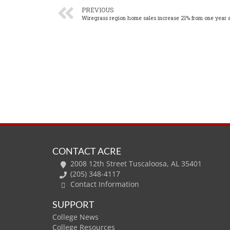
PREVIOUS
Wiregrass region home sales increase 21% from one year 
CONTACT ACRE
2008 12th Street Tuscaloosa, AL 35401
(205) 348-4117
Contact Information
SUPPORT
College News
College Resources