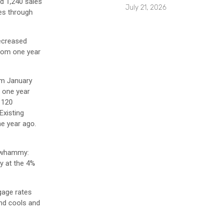
d 1,240 sales
July 21, 2026
les through
decreased
from one year
rom January
m one year
 120
Existing
ne year ago.
e whammy:
y at the 4%
gage rates
and cools and