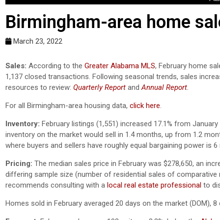
Birmingham-area home sal
March 23, 2022
Sales:
According to the
Greater Alabama MLS
, February home sal
1,137 closed transactions. Following seasonal trends, sales incr
resources to review:
Quarterly Report
and
Annual Report
.
For all Birmingham-area housing data,
click here
.
Inventory:
February listings (1,551) increased 17.1% from January 
inventory on the market would sell in 1.4 months, up from 1.2 mon
where buyers and sellers have roughly equal bargaining power is 
Pricing:
The median sales price in February was $278,650, an inc
differing sample size (number of residential sales of comparative mo
recommends consulting with a
local real estate professional
to di
Homes sold in February averaged 20 days on the market (DOM), 8 