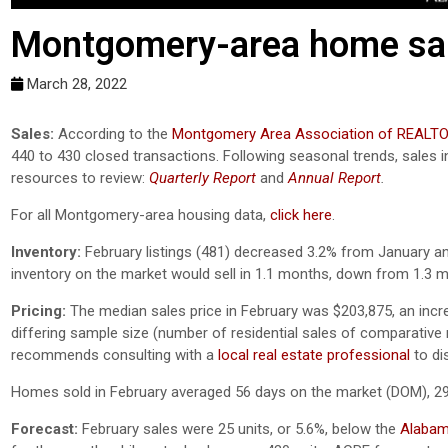
Montgomery-area home sale
March 28, 2022
Sales:
According to the
Montgomery Area Association of REALT
440 to 430 closed transactions. Following seasonal trends, sales
resources to review:
Quarterly Report
and
Annual Report
.
For all Montgomery-area housing data,
click here
.
Inventory:
February listings (481) decreased 3.2% from January and
inventory on the market would sell in 1.1 months, down from 1.3
Pricing:
The median sales price in February was $203,875, an inc
differing sample size (number of residential sales of comparative mo
recommends consulting with a
local real estate professional
to di
Homes sold in February averaged 56 days on the market (DOM), 29
Forecast:
February sales were 25 units, or 5.6%, below the
Alabama