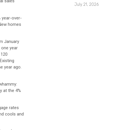
al sales
July 21, 2026
% year-over-
. New homes
rom January
m one year
 120
Existing
ne year ago.
e whammy:
y at the 4%
gage rates
and cools and