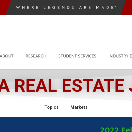
ABOUT
RESEARCH
STUDENT SERVICES
INDUSTRY 
 REAL ESTATE
Topics
Markets