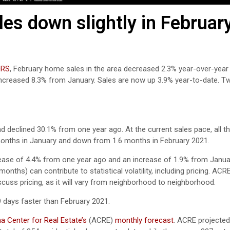
s down slightly in Februar
ORS
, February home sales in the area decreased 2.3% year-over-year
 increased 8.3% from January. Sales are now up 3.9% year-to-date. 
 declined 30.1% from one year ago. At the current sales pace, all th
 months in January and down from 1.6 months in February 2021.
rease of 4.4% from one year ago and an increase of 1.9% from Janua
nths) can contribute to statistical volatility, including pricing. ACR
scuss pricing, as it will vary from neighborhood to neighborhood.
 days faster than February 2021.
 Center for Real Estate’s
(ACRE)
monthly forecast
. ACRE projected