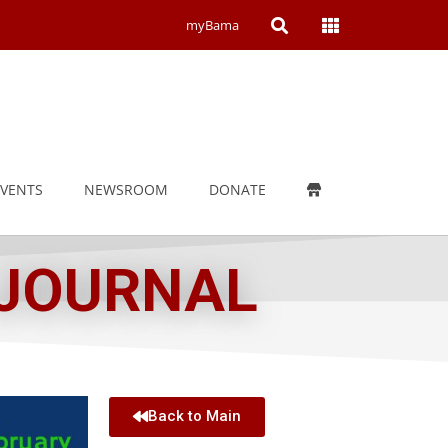
Open
Open
myBama
Search
Campus
Wide
Menu
EVENTS
NEWSROOM
DONATE
 JOURNAL
Back to Main