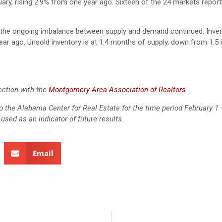
ary, rising 2.9% from one year ago. Sixteen of the 24 markets report
s the ongoing imbalance between supply and demand continued. Inven
ear ago. Unsold inventory is at 1.4 months of supply, down from 1.5 
ection with the
Montgomery Area Association of Realtors
.
 to the Alabama Center for Real Estate for the time period February 1 
used as an indicator of future results.
Email