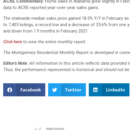
ACRE Commentary:
Home sales in Alabama grew slightly in Febru
data to ACRE reported year-over-year sales gains.
The statewide median sales price gained 18.3% Y/Y in February a
to 7,403 listings, a record low and a decrease of 25.6% from one y
and down from 1.9 months in February 2021.
Click here
to view the entire monthly report.
The Montgomery Residential Monthly Report is developed in conn
Editor’s Note:
All information in this article reflects data provided
Thus, the performance represented is historical and should not be 
Facebook
Twitter
LinkedIn
PREVIOUS