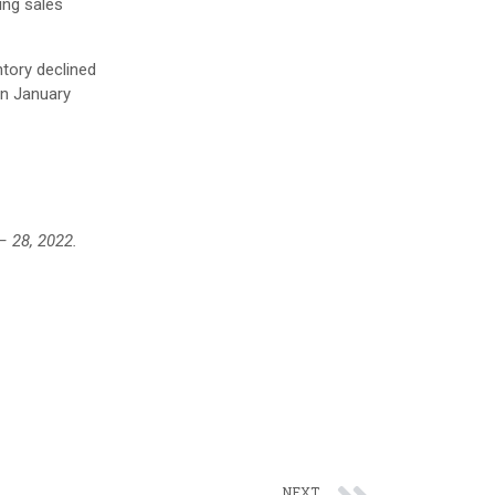
ing sales
tory declined
in January
– 28, 2022.
NEXT