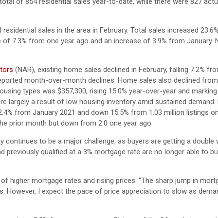
otal of 854 residential sales year-to-date, while there were 827 actu
 residential sales in the area in February. Total sales increased 23.6
ase of 7.3% from one year ago and an increase of 3.9% from January
ltors
(NAR), existing home sales declined in February, falling 7.2% f
y reported month-over-month declines. Home sales also declined fro
 housing types was $357,300, rising 15.0% year-over-year and marking
e largely a result of low housing inventory amid sustained demand. 
 2.4% from January 2021 and down 15.5% from 1.03 million listings o
the prior month but down from 2.0 one year ago.
ty continues to be a major challenge, as buyers are getting a doubl
 previously qualified at a 3% mortgage rate are no longer able to bu
 of higher mortgage rates and rising prices. “The sharp jump in mort
ngs. However, I expect the pace of price appreciation to slow as dem