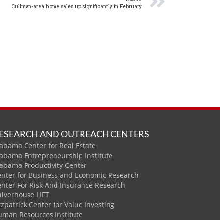
Cullman-area home sales up significantly in February
ESEARCH AND OUTREACH CENTERS
abama Center for Real Estate
labama Entrepreneurship Institute
labama Productivity Center
enter for Business and Economic Research
enter For Risk And Insurance Research
ulverhouse LIFT
tzpatrick Center for Value Investing
uman Resources Institute