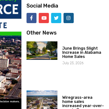
Social Media
Other News
June Brings Slight
Increase in Alabama
Home Sales
July 23, 2026
Wiregrass-area
home sales
increased year-over-