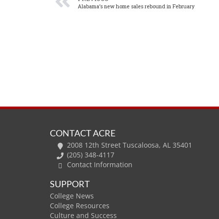
Alabama’s new home sales rebound in February
CONTACT ACRE
2008 12th Street Tuscaloosa, AL 35401
(205) 348-4117
Contact Information
SUPPORT
College News
College Resources
Culture and Success