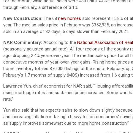
for the month, while actual sales were 430 units. ACRE forecast a t
through February, a difference of 3.1%.
New Construction:
The 68
new homes
sold represent 15.8% of all
year. The median sales price in February was $352,935, an incre
sold in an average of 82 days, 6 days slower than February 2021.
NAR Commentary:
According to the
National Association of Rea
(seasonally adjusted annual rate). All four regions of the countr
ago, dropping 2.4% year-over-year. The median sales price for all
consecutive months of year-over-year gains. Rising home prices ar
home inventory totaled 870,000 listings at the end of February, up
February’s 1.7 months of supply (MOS) increased from 1.6 during 
Lawrence Yun, chief economist for NAR said, “Housing affordabili
rising mortgage rates and sustained price increases. Some who had
rate.”
Yun also said that he expects sales to slow down slightly because
and increasing inflation is taking a heavy toll on consumers’ savi
as supply improves somewhat due to more home construction.”