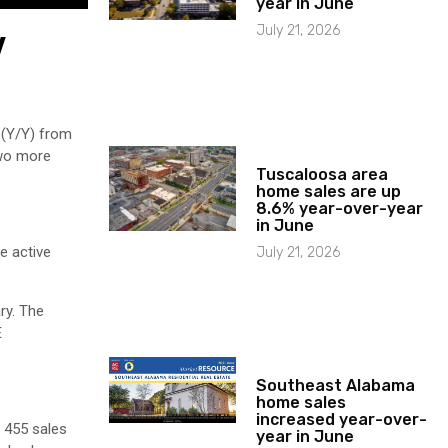
year in June
July 21, 2026
y
 (Y/Y) from
Two more
Tuscaloosa area
home sales are up
8.6% year-over-year
in June
e active
July 21, 2026
ry. The
E
Southeast Alabama
home sales
increased year-over-
 455 sales
year in June