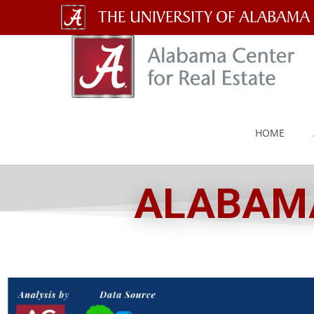
The
University
of
Alabama
HOME
Wordmark
ALABAMA