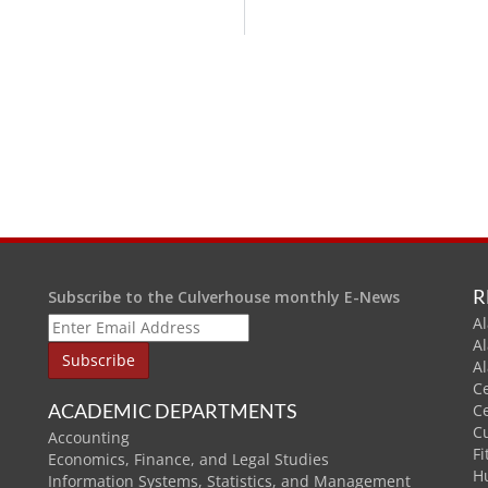
R
Subscribe to the Culverhouse monthly E-News
Al
A
A
C
ACADEMIC DEPARTMENTS
C
C
Accounting
Fi
Economics, Finance, and Legal Studies
H
Information Systems, Statistics, and Management