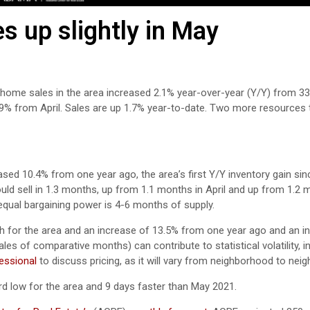
 up slightly in May
 home sales in the area increased 2.1% year-over-year (Y/Y) from 33
.9% from April. Sales are up 1.7% year-to-date. Two more resources 
ased 10.4% from one year ago, the area’s first Y/Y inventory gain si
would sell in 1.3 months, up from 1.1 months in April and up from 1.2
equal bargaining power is 4-6 months of supply.
h for the area and an increase of 13.5% from one year ago and an i
les of comparative months) can contribute to statistical volatility, i
fessional
to discuss pricing, as it will vary from neighborhood to nei
d low for the area and 9 days faster than May 2021.