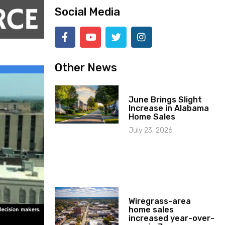
Social Media
Other News
June Brings Slight
Increase in Alabama
Home Sales
July 23, 2026
Wiregrass-area
home sales
increased year-over-