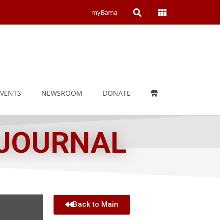
Open
Open
myBama
Search
Campus
Wide
Menu
EVENTS
NEWSROOM
DONATE
 JOURNAL
Back to Main