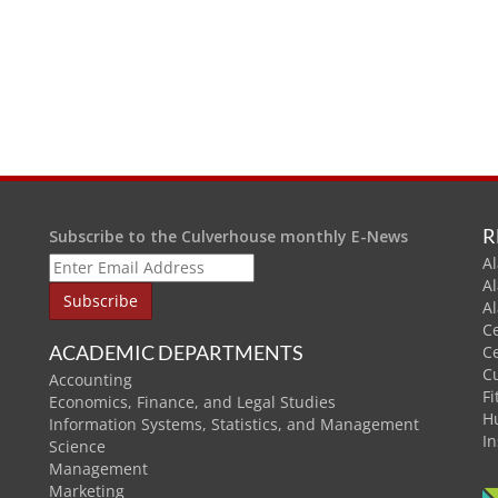
R
Subscribe to the Culverhouse monthly E-News
Al
A
A
C
ACADEMIC DEPARTMENTS
C
C
Accounting
Fi
Economics, Finance, and Legal Studies
H
Information Systems, Statistics, and Management
In
Science
Management
Marketing