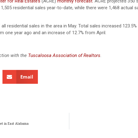
er for Real Estate’s
(ACRE)
monthly forecast
. ACRE projected 350 s
1,505 residential sales year-to-date, while there were 1,468 actual s
ll residential sales in the area in May. Total sales increased 123.5%
om one year ago and an increase of 12.7% from April.
ction with the
Tuscaloosa Association of Realtors
.
Email
et in East Alabama