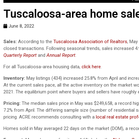
Tuscaloosa-area home sales
June 8, 2022
Sales:
According to the
Tuscaloosa Association of Realtors
, May
closed transactions. Following seasonal trends, sales increased 4
Quarterly Report
and
Annual Report
.
For all Tuscaloosa-area housing data,
click here
.
Inventory:
May listings (434) increased 25.8% from April and incre
At the current sales pace, all the active inventory on the market 
2021. The equilibrium point where buyers and sellers have roughly 
Pricing:
The median sales price in May was $249,658, a record hig
7.2% from April. The differing sample size (number of residential sa
pricing. ACRE recommends consulting with a
local real estate pro
Homes sold in May averaged 22 days on the market (DOM), a recor