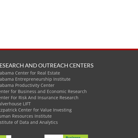
ESEARCH AND OUTREACH CENTERS
abama Center for Real Estate
labama Entrepreneurship Institute
labama Productivity Center
enter for Business and Economic Research
enter For Risk And Insurance Research
ulverhouse LIFT
tzpatrick Center for Value Investing
uman Resources Institute
stitute of Data and Analytics