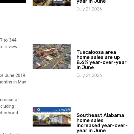
year in June
July 21, 2026
7 to 344
to review:
Tuscaloosa area
home sales are up
8.6% year-over-year
in June
nce June 2019.
July 21, 2026
 months in May
ncrease of
ncluding
ghborhood.
Southeast Alabama
home sales
increased year-over-
year in June