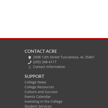
CONTACT ACRE
2008 12th Street Tuscaloosa, AL 35401
(205) 348-4117
Contact Information
SUPPORT
College News
College Resources
Culture and Success
Events Calendar
Investing in the College
Student Services