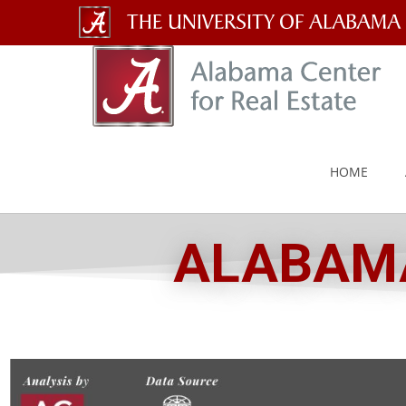
The
University
of
Alabama
HOME
Wordmark
ALABAMA