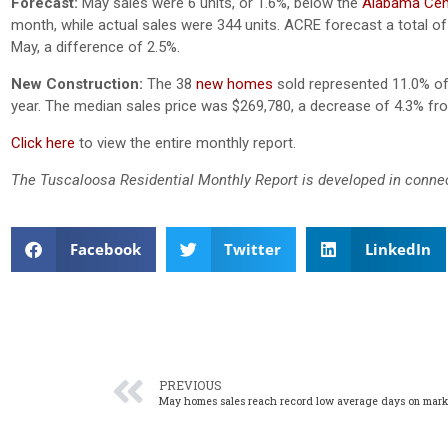
Forecast:
May sales were 6 units, or 1.6%, below the
Alabama Cent
month, while actual sales were 344 units. ACRE forecast a total of 
May, a difference of 2.5%.
New Construction:
The 38
new homes
sold represented 11.0% of a
year. The median sales price was $269,780, a decrease of 4.3% fr
Click here
to view the entire monthly report.
The Tuscaloosa Residential Monthly Report is developed in conne
Facebook
Twitter
LinkedIn
PREVIOUS
May homes sales reach record low average days on mark