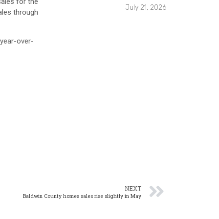
ales for the
July 21, 2026
ales through
 year-over-
NEXT
Baldwin County homes sales rise slightly in May