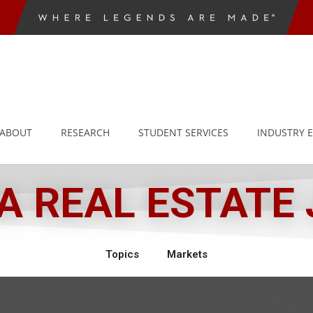
ABOUT
RESEARCH
STUDENT SERVICES
INDUSTRY 
 REAL ESTATE
Topics
Markets