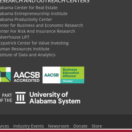
ESEARCH AND OUTREACH CENTERS
abama Center for Real Estate
labama Entrepreneurship Institute
labama Productivity Center
enter for Business and Economic Research
enter For Risk And Insurance Research
ulverhouse LIFT
tzpatrick Center for Value Investing
uman Resources Institute
stitute of Data and Analytics
vices
Industry Events
Newsroom
Donate
Store