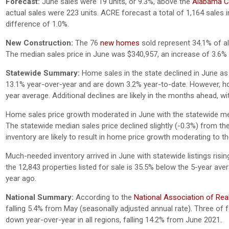
Forecast:
June sales were 19 units, or 9.3%, above the
Alabama Ce
actual sales were 223 units. ACRE forecast a total of 1,164 sales i
difference of 1.0%.
New Construction:
The 76
new homes
sold represent 34.1% of all
The median sales price in June was $340,957, an increase of 3.6
Statewide Summary:
Home sales in the state declined in June as
13.1% year-over-year and are down 3.2% year-to-date. However, h
year average. Additional declines are likely in the months ahead,
Home sales price growth moderated in June with the statewide med
The statewide median sales price declined slightly (-0.3%) from th
inventory are likely to result in home price growth moderating to 
Much-needed inventory arrived in June with statewide listings risin
the 12,843 properties listed for sale is 35.5% below the 5-year av
year ago.
National Summary:
According to the
National Association of Rea
falling 5.4% from May (seasonally adjusted annual rate). Three of
down year-over-year in all regions, falling 14.2% from June 2021.