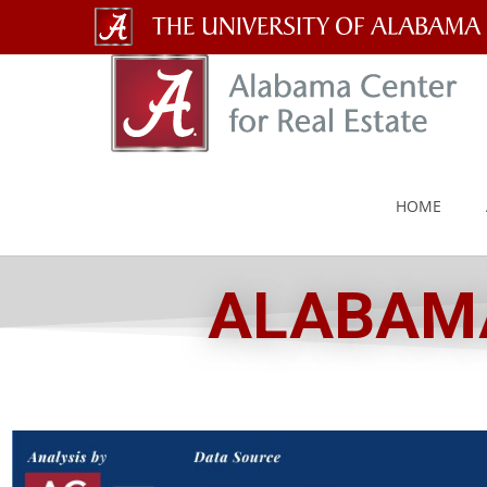
The
University
of
Alabama
HOME
Wordmark
ALABAMA