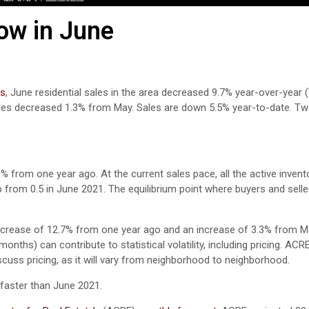
ow in June
rs
, June residential sales in the area decreased 9.7% year-over-year 
sales decreased 1.3% from May. Sales are down 5.5% year-to-date. T
% from one year ago. At the current sales pace, all the active invent
 from 0.5 in June 2021. The equilibrium point where buyers and sell
increase of 12.7% from one year ago and an increase of 3.3% from M
nths) can contribute to statistical volatility, including pricing. ACR
scuss pricing, as it will vary from neighborhood to neighborhood.
faster than June 2021.