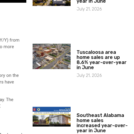
year in June
July 21, 2026
(Y/Y) from
wo more
Tuscaloosa area
home sales are up
8.6% year-over-year
in June
ory on the
July 21, 2026
ers have
ay. The
E
Southeast Alabama
home sales
increased year-over-
year in June