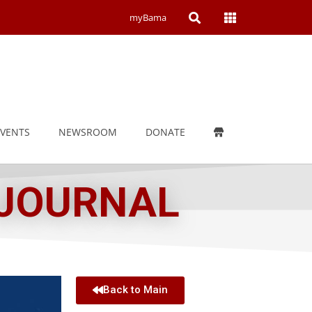
Open
Open
myBama
Search
Campus
Wide
Menu
EVENTS
NEWSROOM
DONATE
 JOURNAL
Back to Main