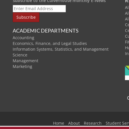
R
Subscribe to the Culverhouse monthly E-News
Al
A
A
C
ACADEMIC DEPARTMENTS
C
C
Accounting
Fi
Economics, Finance, and Legal Studies
H
Information Systems, Statistics, and Management
In
Science
Management
Marketing
Home
About
Research
Student Ser