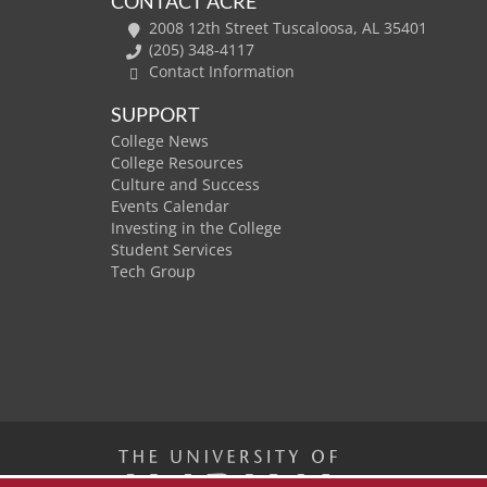
CONTACT ACRE
2008 12th Street Tuscaloosa, AL 35401
(205) 348-4117
Contact Information
SUPPORT
College News
College Resources
Culture and Success
Events Calendar
Investing in the College
Student Services
Tech Group
The