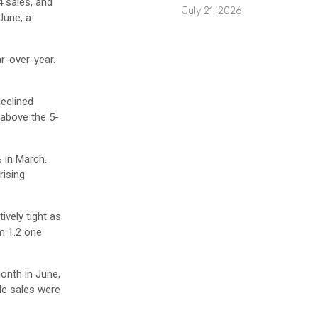
4 sales, and
July 21, 2026
June, a
ar-over-year.
eclined
 above the 5-
 in March.
rising
ively tight as
m 1.2 one
onth in June,
le sales were