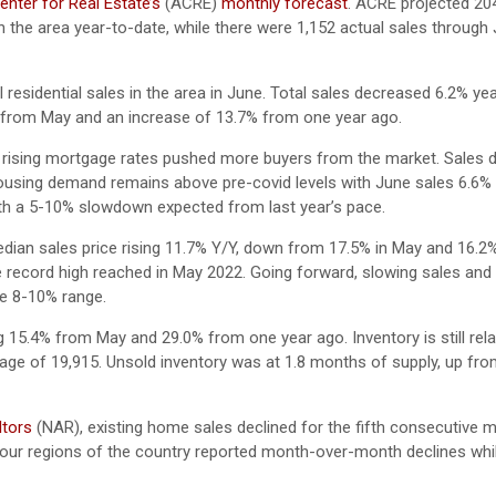
nter for Real Estate’s
(ACRE)
monthly forecast
. ACRE projected 20
n the area year-to-date, while there were 1,152 actual sales through 
 residential sales in the area in June. Total sales decreased 6.2% ye
% from May and an increase of 13.7% from one year ago.
 rising mortgage rates pushed more buyers from the market. Sales d
ousing demand remains above pre-covid levels with June sales 6.6%
 with a 5-10% slowdown expected from last year’s pace.
ian sales price rising 11.7% Y/Y, down from 17.5% in May and 16.2%
e record high reached in May 2022. Going forward, slowing sales and 
the 8-10% range.
g 15.4% from May and 29.0% from one year ago. Inventory is still relat
erage of 19,915. Unsold inventory was at 1.8 months of supply, up fro
ltors
(NAR), existing home sales declined for the fifth consecutive m
 four regions of the country reported month-over-month declines whi