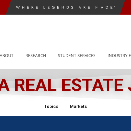
ABOUT
RESEARCH
STUDENT SERVICES
INDUSTRY 
 REAL ESTATE
Topics
Markets