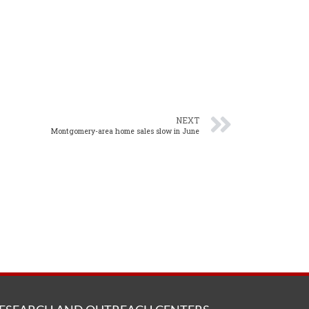
NEXT
Montgomery-area home sales slow in June