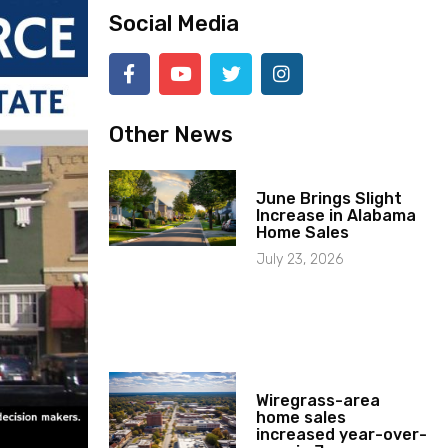
Social Media
Other News
June Brings Slight
Increase in Alabama
Home Sales
July 23, 2026
Wiregrass-area
home sales
increased year-over-