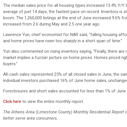
The median sales price for all housing types increased 13.4% Y/Y t
average of just 14 days, the fastest pace on record. Inventory is
boom. The 1,260,000 listings at the end of June increased 9.6% f
increased from 2.6 during May and 2.5 one year ago.
Lawrence Yun, chief economist for NAR said, “falling housing affor
and home prices have risen too sharply in a short span of time.”
Yun also commented on rising inventory saying, “Finally, there ar
market implies a fuzzier picture on home prices. Homes priced right
buyers.”
All-cash sales represented 25% of all closed sales in June, the
individual investors purchased 16% of June home sales, unchange
Foreclosures and short sales accounted for less than 1% of Jun
Click here
to view the entire monthly report.
The Athens Area (Limestone County) Monthly Residential Report i
better serve area consumers.