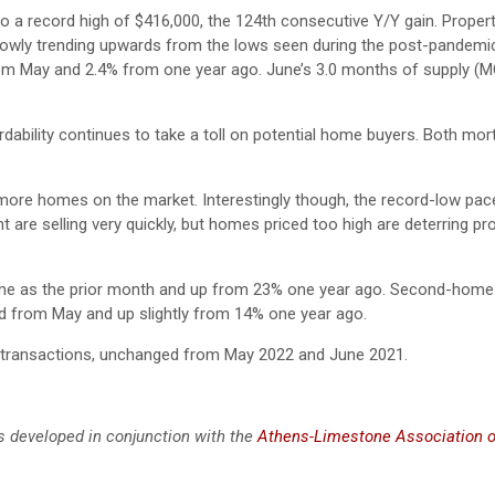
o a record high of $416,000, the 124th consecutive Y/Y gain. Propert
 slowly trending upwards from the lows seen during the post-pandemi
rom May and 2.4% from one year ago. June’s 3.0 months of supply (
dability continues to take a toll on potential home buyers. Both mor
e more homes on the market. Interestingly though, the record-low pa
 are selling very quickly, but homes priced too high are deterring pr
 same as the prior month and up from 23% one year ago. Second-home
d from May and up slightly from 14% one year ago.
e transactions, unchanged from May 2022 and June 2021.
s developed in conjunction with the
Athens-Limestone Association o