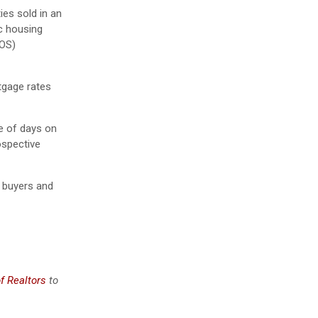
ies sold in an
c housing
MOS)
tgage rates
ce of days on
ospective
 buyers and
f Realtors
to