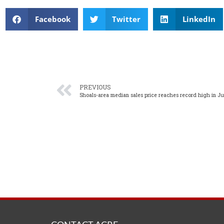
Facebook
Twitter
LinkedIn
PREVIOUS
Shoals-area median sales price reaches record high in J