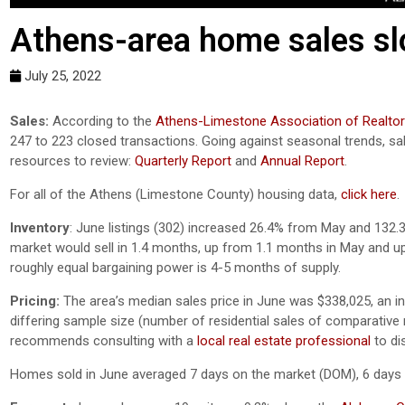
Athens-area home sales sl
July 25, 2022
Sales:
According to the
Athens-Limestone Association of Realto
247 to 223 closed transactions. Going against seasonal trends, 
resources to review:
Quarterly Report
and
Annual Report
.
For all of the Athens (Limestone County) housing data,
click here
.
Inventory
: June listings (302) increased 26.4% from May and 132.3
market would sell in 1.4 months, up from 1.1 months in May and up
roughly equal bargaining power is 4-5 months of supply.
Pricing:
The area’s median sales price in June was $338,025, an 
differing sample size (number of residential sales of comparative mo
recommends consulting with a
local real estate professional
to di
Homes sold in June averaged 7 days on the market (DOM), 6 days 