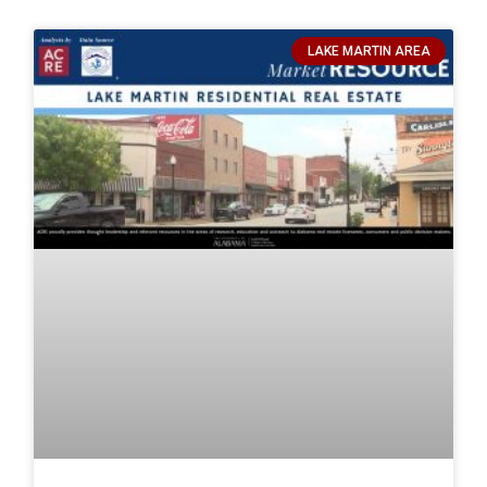
LAKE MARTIN AREA