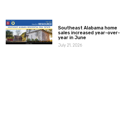
Southeast Alabama home
sales increased year-over-
year in June
July 21, 2026