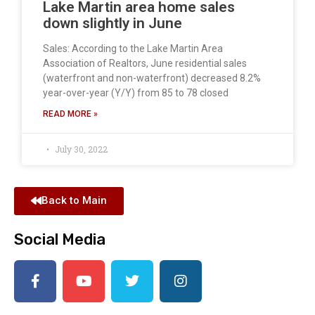
Lake Martin area home sales
down slightly in June
Sales: According to the Lake Martin Area
Association of Realtors, June residential sales
(waterfront and non-waterfront) decreased 8.2%
year-over-year (Y/Y) from 85 to 78 closed
READ MORE »
July 30, 2022
Back to Main
Social Media