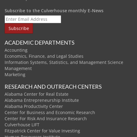
Subscribe to the Culverhouse monthly E-News
ACADEMIC DEPARTMENTS
Accounting
Economics, Finance, and Legal Studies
Information Systems, Statistics, and Management Science
Management
Marketing
RESEARCH AND OUTREACH CENTERS
Alabama Center for Real Estate
Alabama Entrepreneurship Institute
Alabama Productivity Center
Center for Business and Economic Research
Center For Risk And Insurance Research
Culverhouse LIFT
Fitzpatrick Center for Value Investing
Human Resources Institute