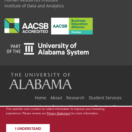
Institute of Data and Analytics
The
Universi
Home
About
Research
Student Services
Industry Events
Newsroom
Donate
Store
This website uses cookies to collect information to improve your browsing
experience. Please review our
Privacy Statement
for more information.
Copyright © 2026
The University of Alabama
|
Data Access Request
|
of
Disclaimer
|
Privacy
|
Accessibility
I UNDERSTAND