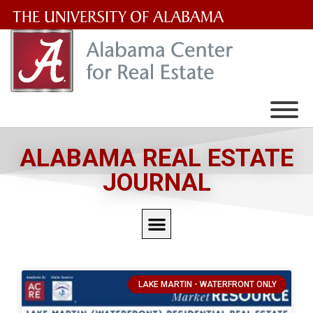
The
University
of
Alabama
Wordmark
ALABAMA REAL ESTATE
JOURNAL
LAKE MARTIN - WATERFRONT ONLY