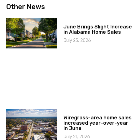
Other News
June Brings Slight Increase
in Alabama Home Sales
July 23, 2026
Wiregrass-area home sales
increased year-over-year
in June
July 21, 2026