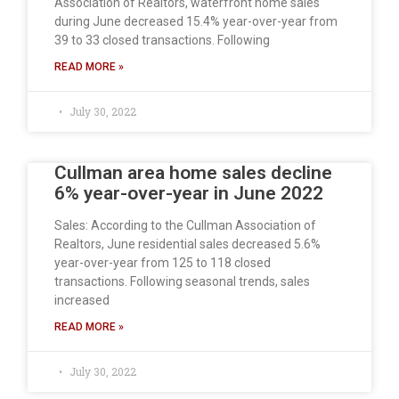
Association of Realtors, waterfront home sales
during June decreased 15.4% year-over-year from
39 to 33 closed transactions. Following
READ MORE »
July 30, 2022
Cullman area home sales decline
6% year-over-year in June 2022
Sales: According to the Cullman Association of
Realtors, June residential sales decreased 5.6%
year-over-year from 125 to 118 closed
transactions. Following seasonal trends, sales
increased
READ MORE »
July 30, 2022