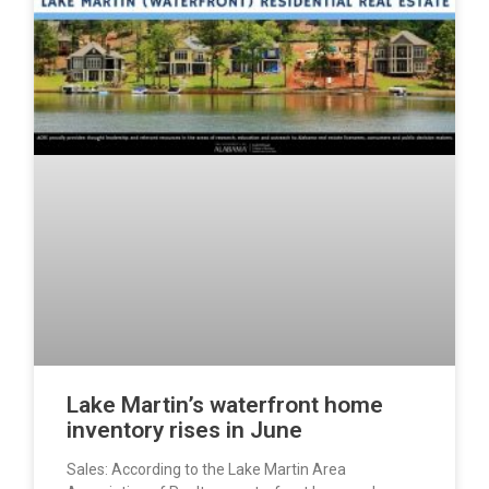
Lake Martin’s waterfront home
inventory rises in June
Sales: According to the Lake Martin Area