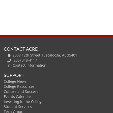
CONTACT ACRE
2008 12th Street Tuscaloosa, AL 35401
(205) 348-4117
Contact Information
SUPPORT
College News
College Resources
Culture and Success
Events Calendar
Investing in the College
Student Services
Tech Group