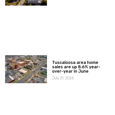
Tuscaloosa area home
sales are up 8.6% year-
over-year in June
July 21, 2026