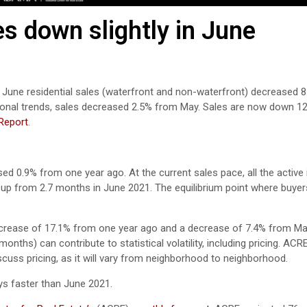
s down slightly in June
, June residential sales (waterfront and non-waterfront) decreased 8
sonal trends, sales decreased 2.5% from May. Sales are now down 12
Report
.
ased 0.9% from one year ago.
At the current sales pace, all the active
up from 2.7 months in June 2021. The equilibrium point where buyer
ecrease of 17.1% from one year ago and a decrease of 7.4% from Ma
nths) can contribute to statistical volatility, including pricing. ACR
scuss pricing, as it will vary from neighborhood to neighborhood.
s faster than June 2021.