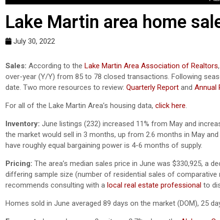
Lake Martin area home sale
July 30, 2022
Sales:
According to the
Lake Martin Area Association of Realtors
over-year (Y/Y) from 85 to 78 closed transactions. Following sea
date. Two more resources to review:
Quarterly Report
and
Annual 
For all of the Lake Martin Area’s housing data,
click here
.
Inventory:
June listings (232) increased 11% from May and incre
the market would sell in 3 months, up from 2.6 months in May and 
have roughly equal bargaining power is 4-6 months of supply.
Pricing:
The area’s median sales price in June was $330,925, a d
differing sample size (number of residential sales of comparative mo
recommends consulting with a
local real estate professional
to di
Homes sold in June averaged 89 days on the market (DOM), 25 day