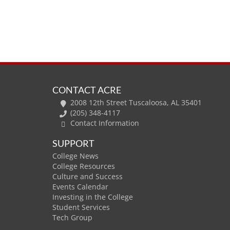
CONTACT ACRE
2008 12th Street Tuscaloosa, AL 35401
(205) 348-4117
Contact Information
SUPPORT
College News
College Resources
Culture and Success
Events Calendar
Investing in the College
Student Services
Tech Group