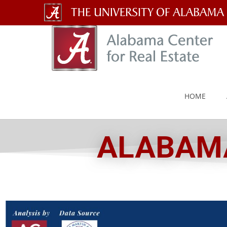
The
University
of
Alabama
HOME
Wordmark
ALABAMA