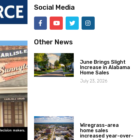
Social Media
Other News
June Brings Slight
Increase in Alabama
Home Sales
July 23, 2026
Wiregrass-area
home sales
increased year-over-