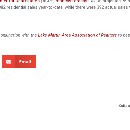
ter for Real Estate’s
(ACRE)
monthly forecast
. ACRE projected 76 s
382 residential sales year-to-date, while there were 392 actual sales
conjunction with the
Lake Martin Area Association of Realtors
to bet
Email
Cullman