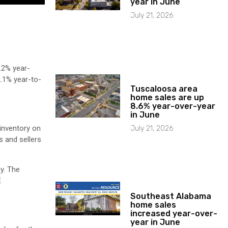
year in June
July 21, 2026
.2% year-
.1% year-to-
Tuscaloosa area
home sales are up
8.6% year-over-year
in June
 inventory on
July 21, 2026
s and sellers
y. The
E
Southeast Alabama
home sales
increased year-over-
year in June