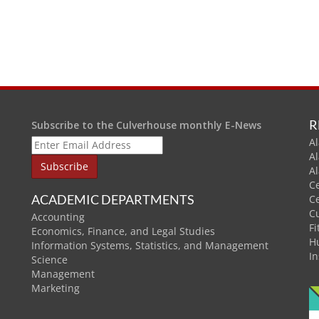
R
Subscribe to the Culverhouse monthly E-News
Al
A
A
C
ACADEMIC DEPARTMENTS
C
C
Accounting
Fi
Economics, Finance, and Legal Studies
H
Information Systems, Statistics, and Management
In
Science
Management
Marketing