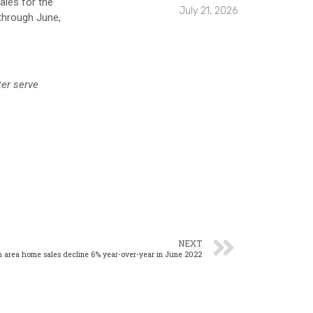
ales for the
July 21, 2026
 through June,
ter serve
NEXT
 area home sales decline 6% year-over-year in June 2022