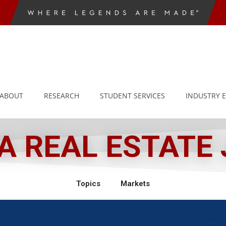
ABOUT
RESEARCH
STUDENT SERVICES
INDUSTRY 
 REAL ESTATE
Topics
Markets