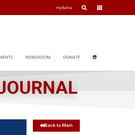
Open
Open
myBama
Search
Campus
Wide
Menu
EVENTS
NEWSROOM
DONATE
 JOURNAL
Back to Main