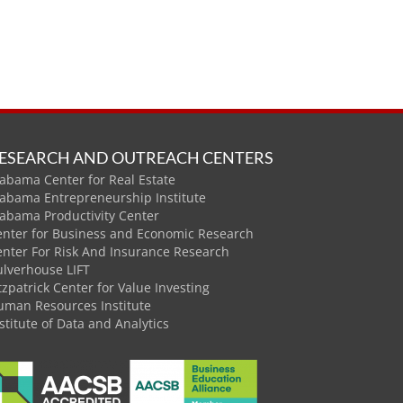
ESEARCH AND OUTREACH CENTERS
abama Center for Real Estate
labama Entrepreneurship Institute
labama Productivity Center
enter for Business and Economic Research
enter For Risk And Insurance Research
ulverhouse LIFT
tzpatrick Center for Value Investing
uman Resources Institute
stitute of Data and Analytics