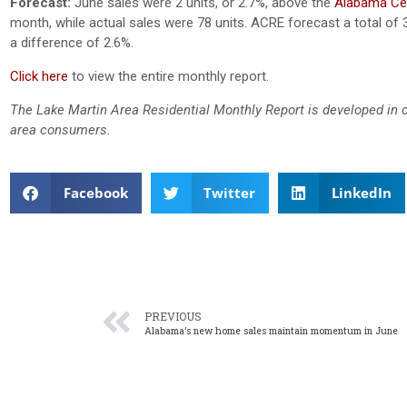
Forecast:
June sales were 2 units, or 2.7%, above the
Alabama Cen
month, while actual sales were 78 units. ACRE forecast a total of 
a difference of 2.6%.
Click here
to view the entire monthly report.
The Lake Martin Area Residential Monthly Report is developed in 
area consumers.
Facebook
Twitter
LinkedIn
PREVIOUS
Alabama’s new home sales maintain momentum in June