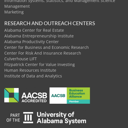
Information Systems, Statistics, and Management Science
Management
Marketing
RESEARCH AND OUTREACH CENTERS
Alabama Center for Real Estate
Alabama Entrepreneurship Institute
Alabama Productivity Center
Center for Business and Economic Research
Center For Risk And Insurance Research
Culverhouse LIFT
Fitzpatrick Center for Value Investing
Human Resources Institute
Institute of Data and Analytics