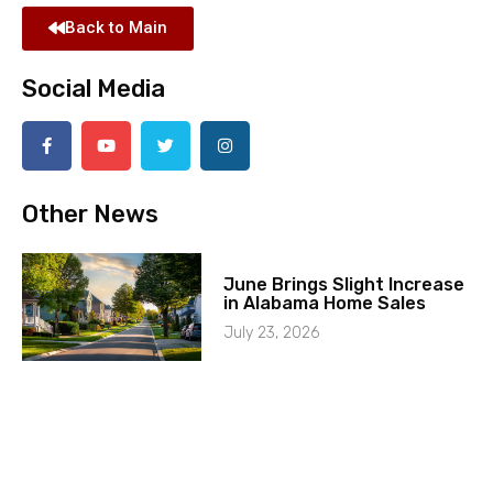
Back to Main
Social Media
Other News
June Brings Slight Increase
in Alabama Home Sales
July 23, 2026