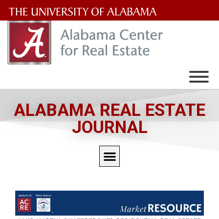
The
University
of
Alabama
Wordmark
ALABAMA REAL ESTATE
JOURNAL