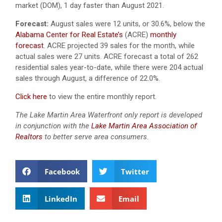
market (DOM), 1 day faster than August 2021.
Forecast:
August sales were 12 units, or 30.6%, below the
Alabama Center for Real Estate’s
(ACRE)
monthly
forecast
. ACRE projected 39 sales for the month, while
actual sales were 27 units. ACRE forecast a total of 262
residential sales year-to-date, while there were 204 actual
sales through August, a difference of 22.0%.
Click here
to view the entire monthly report.
The Lake Martin Area Waterfront only report is developed
in conjunction with the
Lake Martin Area Association of
Realtors
to better serve area consumers.
Facebook
Twitter
LinkedIn
Email