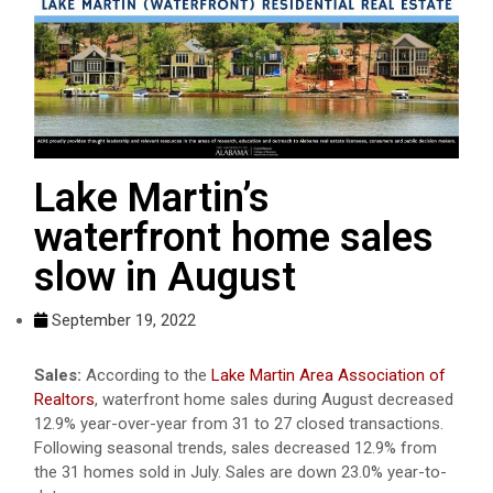
Lake Martin’s
waterfront home sales
slow in August
September 19, 2022
Sales:
According to the
Lake Martin Area Association of
Realtors
, waterfront home sales during August decreased
12.9% year-over-year from 31 to 27 closed transactions.
Following seasonal trends, sales decreased 12.9% from
the 31 homes sold in July. Sales are down 23.0% year-to-