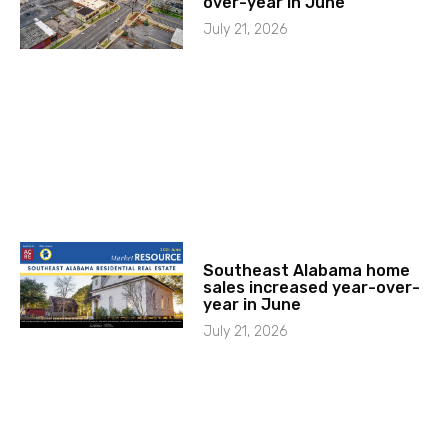
over-year in June
July 21, 2026
Southeast Alabama home
sales increased year-over-
year in June
July 21, 2026