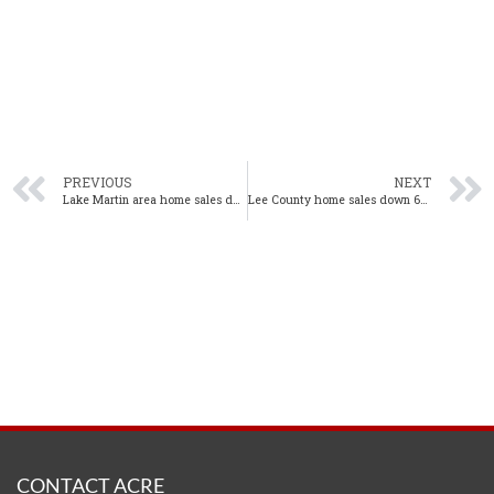
PREVIOUS
NEXT
Lake Martin area home sales decline in August, inventory rises
Lee County home sales down 6% year-over-year in August
CONTACT ACRE