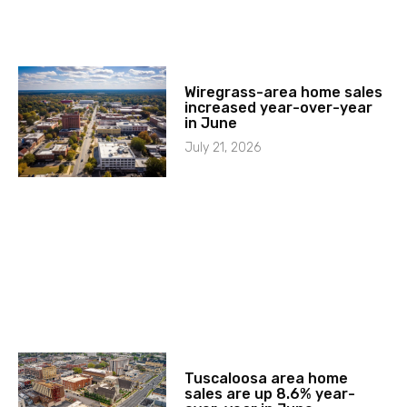
Wiregrass-area home sales
increased year-over-year
in June
July 21, 2026
Tuscaloosa area home
sales are up 8.6% year-