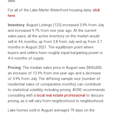
date.
For all of the Lake Martin Waterfront housing data,
click
here
.
Inventory
: August Listings (125) increased 5.9% from July
and increased 9.7% from one year ago. At the current
sales pace, all the active inventory on the market would
sell in 4.6 months, up from 3.8 from July and up from 3.7
months in August 2021. The equilibrium point where
buyers and sellers have roughly equal bargaining power is
4-6 months of supply.
Pricing:
The median sales price in August was $845,000,
an increase of 13.9% from one year ago and a decrease
of 5.9% from July. The differing sample size (number of
residential sales of comparative months) can contribute
to statistical volatility, including pricing. ACRE recommends
consulting with a
local real estate professional
to discuss
pricing, as it will vary from neighborhood to neighborhood.
Lake homes sold in August averaged 79 days on the