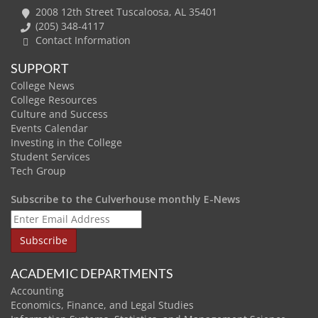
2008 12th Street Tuscaloosa, AL 35401
(205) 348-4117
Contact Information
SUPPORT
College News
College Resources
Culture and Success
Events Calendar
Investing in the College
Student Services
Tech Group
Subscribe to the Culverhouse monthly E-News
ACADEMIC DEPARTMENTS
Accounting
Economics, Finance, and Legal Studies