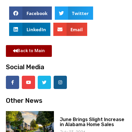
Facebook
Twitter
LinkedIn
Email
Back to Main
Social Media
Other News
June Brings Slight Increase
in Alabama Home Sales