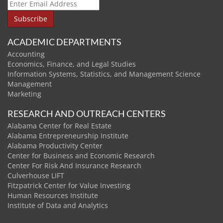
ACADEMIC DEPARTMENTS
Accounting
Economics, Finance, and Legal Studies
Information Systems, Statistics, and Management Science
Management
Marketing
RESEARCH AND OUTREACH CENTERS
Alabama Center for Real Estate
Alabama Entrepreneurship Institute
Alabama Productivity Center
Center for Business and Economic Research
Center For Risk And Insurance Research
Culverhouse LIFT
Fitzpatrick Center for Value Investing
Human Resources Institute
Institute of Data and Analytics