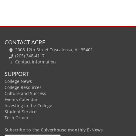
CONTACT ACRE
2008 12th Street Tuscaloosa, AL 35401
(205) 348-4117
Contact Information
SUPPORT
College News
College Resources
Culture and Success
Events Calendar
Investing in the College
Student Services
Tech Group
Subscribe to the Culverhouse monthly E-News