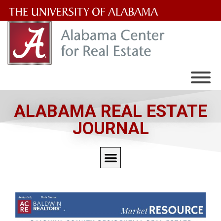
The
University
of
Alabama
Wordmark
ALABAMA REAL ESTATE
JOURNAL