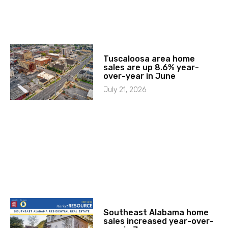
Tuscaloosa area home
sales are up 8.6% year-
over-year in June
July 21, 2026
Southeast Alabama home
sales increased year-over-