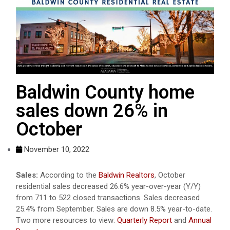
Baldwin County home
sales down 26% in
October
November 10, 2022
Sales:
According to the
Baldwin Realtors
, October
residential sales decreased 26.6% year-over-year (Y/Y)
from 711 to 522 closed transactions. Sales decreased
25.4% from September. Sales are down 8.5% year-to-date.
Two more resources to view:
Quarterly Report
and
Annual