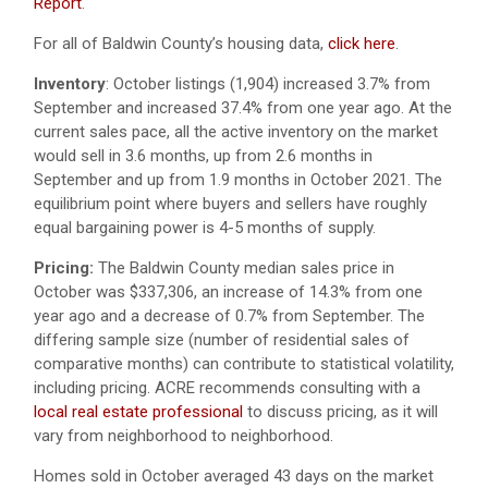
Report
.
For all of Baldwin County’s housing data,
click here
.
Inventory
:
October listings (1,904) increased 3.7% from
September and increased 37.4% from one year ago.
At the
current sales pace, all the active inventory on the market
would sell in 3.6 months, up from 2.6 months in
September and up from 1.9 months in October 2021. The
equilibrium point where buyers and sellers have roughly
equal bargaining power is 4-5 months of supply.
Pricing:
The Baldwin County median sales price in
October was $337,306, an increase of 14.3% from one
year ago and a decrease of 0.7% from September. The
differing sample size (number of residential sales of
comparative months) can contribute to statistical volatility,
including pricing. ACRE recommends consulting with a
local real estate professional
to discuss pricing, as it will
vary from neighborhood to neighborhood.
Homes sold in October averaged 43 days on the market