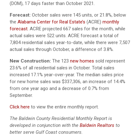
(DOM), 17 days faster than October 2021.
Forecast:
October sales were 145 units, or 21.8%, below
the
Alabama Center for Real Estate’s
(ACRE)
monthly
forecast
. ACRE projected 667 sales for the month, while
actual sales were 522 units. ACRE forecast a total of
7,804 residential sales year-to-date, while there were 7,507
actual sales through October, a difference of 3.8%.
New Construction:
The 123
new homes
sold represent
23.6% of all residential sales in October. Total sales
increased 17.1% year-over-year. The median sales price
for new home sales was $337,306, an increase of 14.4%
from one year ago and a decrease of 0.7% from
September.
Click here
to view the entire monthly report.
The Baldwin County Residential Monthly Report is
developed in conjunction with the
Baldwin Realtors
to
better serve Gulf Coast consumers.