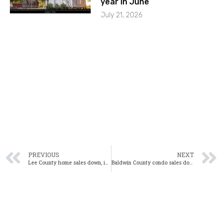
year in June
July 21, 2026
PREVIOUS
NEXT
Lee County home sales down, inventory up in September
Baldwin County condo sales down for eighth consecutive month in October