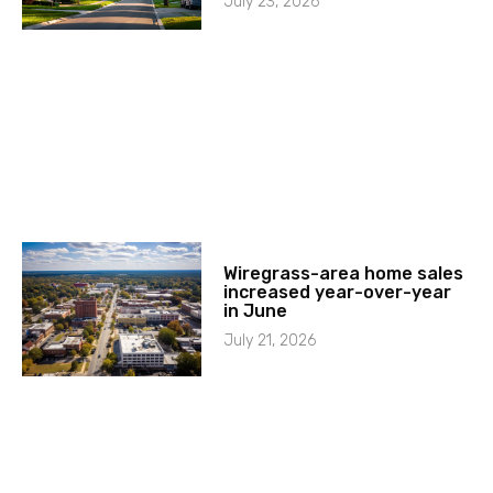
July 23, 2026
Wiregrass-area home sales
increased year-over-year
in June
July 21, 2026