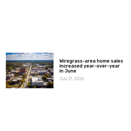
Wiregrass-area home sales
increased year-over-year
in June
July 21, 2026