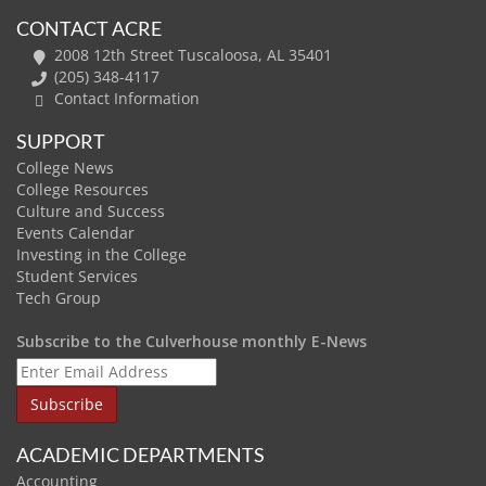
CONTACT ACRE
2008 12th Street Tuscaloosa, AL 35401
(205) 348-4117
Contact Information
SUPPORT
College News
College Resources
Culture and Success
Events Calendar
Investing in the College
Student Services
Tech Group
Subscribe to the Culverhouse monthly E-News
ACADEMIC DEPARTMENTS
Accounting