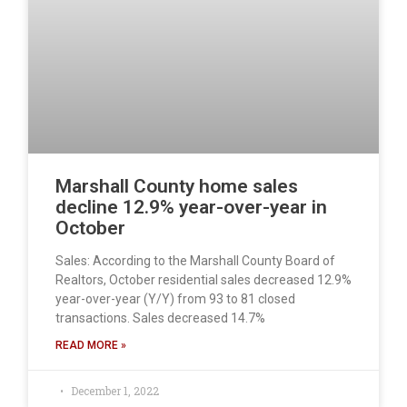
Marshall County home sales
decline 12.9% year-over-year in
October
Sales: According to the Marshall County Board of
Realtors, October residential sales decreased 12.9%
year-over-year (Y/Y) from 93 to 81 closed
transactions. Sales decreased 14.7%
READ MORE »
December 1, 2022