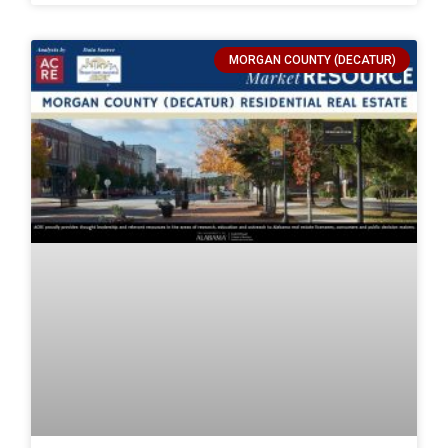
MORGAN COUNTY (DECATUR)