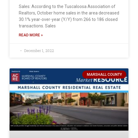
Sales: According to the Tuscaloosa Association of
Realtors, October home sales in the area decreased
30.1% year-over-year (Y/Y) from 266 to 186 closed
transactions. Sales
READ MORE »
December 1, 2022
MARSHALL COUNTY