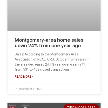
Montgomery-area home sales
down 24% from one year ago
Sales: According to the Montgomery Area
Association of REALTORS, October home sales in
the area decreased 24.1% year-over-year (Y/Y)
from 531 to 403 closed transactions.
READ MORE »
December 1, 2022
TUSCALOOSA AREA