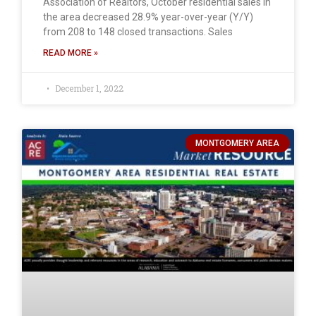
Association of Realtors, October residential sales in
the area decreased 28.9% year-over-year (Y/Y)
from 208 to 148 closed transactions. Sales
READ MORE »
December 1, 2022
MONTGOMERY AREA