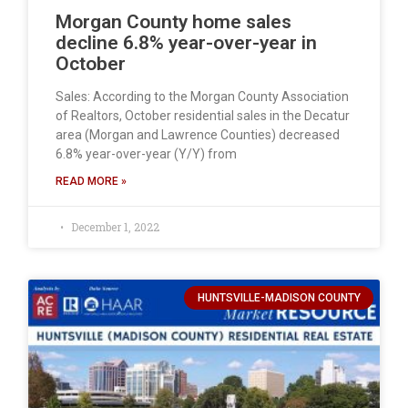
Morgan County home sales
decline 6.8% year-over-year in
October
Sales: According to the Morgan County Association
of Realtors, October residential sales in the Decatur
area (Morgan and Lawrence Counties) decreased
6.8% year-over-year (Y/Y) from
READ MORE »
December 1, 2022
HUNTSVILLE-MADISON COUNTY