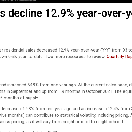
 decline 12.9% year-over-y
er residential sales decreased 12.9% year-over-year (Y/Y) from 93 t
down 0.6% year-to-date. Two more resources to review:
Quarterly Re
d increased 54.9% from one year ago. At the current sales pace, all
ths in September and up from 1.9 months in October 2021. The equil
-6 months of supply.
a decrease of 9.3% from one year ago and an increase of 2.4% from
e months) can contribute to statistical volatility, including pricing.
scuss pricing, as it will vary from neighborhood to neighborhood.