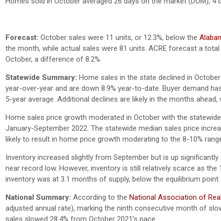
Homes sold in October averaged 26 days on the market (DOM), 4 
Forecast:
October sales were 11 units, or 12.3%, below the
Alabam
the month, while actual sales were 81 units. ACRE forecast a total 
October, a difference of 8.2%.
Statewide Summary:
Home sales in the state declined in Octobe
year-over-year and are down 8.9% year-to-date. Buyer demand has
5-year average. Additional declines are likely in the months ahea
Home sales price growth moderated in October with the statewide
January-September 2022. The statewide median sales price increas
likely to result in home price growth moderating to the 8-10% rang
Inventory increased slightly from September but is up significan
near record low. However, inventory is still relatively scarce as th
inventory was at 3.1 months of supply, below the equilibrium poin
National Summary:
According to the
National Association of Rea
adjusted annual rate), marking the ninth consecutive month of slow
sales slowed 28.4% from October 2021’s pace.