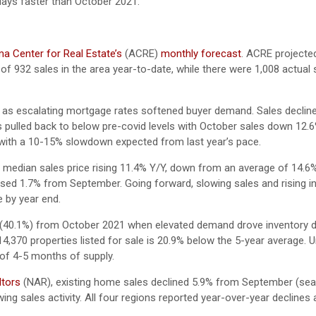
days faster than October 2021.
a Center for Real Estate’s
(ACRE)
monthly forecast
. ACRE projecte
of 932 sales in the area year-to-date, while there were 1,008 actual
r as escalating mortgage rates softened buyer demand. Sales declin
 pulled back to below pre-covid levels with October sales down 12.
d, with a 10-15% slowdown expected from last year’s pace.
 median sales price rising 11.4% Y/Y, down from an average of 14.6
ed 1.7% from September. Going forward, slowing sales and rising i
e by year end.
tly (40.1%) from October 2021 when elevated demand drove inventory 
e 14,370 properties listed for sale is 20.9% below the 5-year average. 
t of 4-5 months of supply.
ltors
(NAR), existing home sales declined 5.9% from September (sea
ing sales activity. All four regions reported year-over-year decline