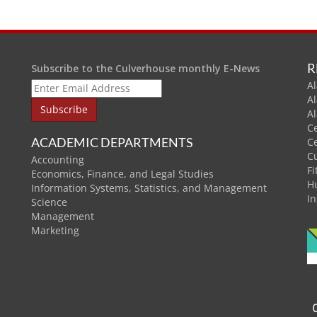
R
Subscribe to the Culverhouse monthly E-News
Al
A
A
C
ACADEMIC DEPARTMENTS
C
C
Accounting
Fi
Economics, Finance, and Legal Studies
H
Information Systems, Statistics, and Management
In
Science
Management
Marketing