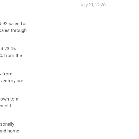
July 21, 2026
d 92 sales for
 sales through
ed 23.4%
6% from the
% from
nventory are
down to a
Unsold
sonally
s and home