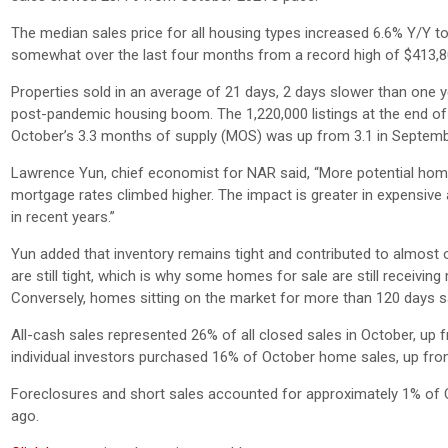
The median sales price for all housing types increased 6.6% Y/Y t
somewhat over the last four months from a record high of $413,8
Properties sold in an average of 21 days, 2 days slower than one y
post-pandemic housing boom. The 1,220,000 listings at the end o
October’s 3.3 months of supply (MOS) was up from 3.1 in Septemb
Lawrence Yun, chief economist for NAR said, “More potential hom
mortgage rates climbed higher. The impact is greater in expensive 
in recent years.”
Yun added that inventory remains tight and contributed to almost one
are still tight, which is why some homes for sale are still receivin
Conversely, homes sitting on the market for more than 120 days s
All-cash sales represented 26% of all closed sales in October, 
individual investors purchased 16% of October home sales, up f
Foreclosures and short sales accounted for approximately 1% of
ago.