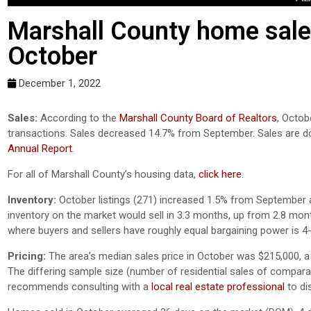
Marshall County home sales
October
December 1, 2022
Sales:
According to the
Marshall County Board of Realtors
, Octob
transactions. Sales decreased 14.7% from September. Sales are 
Annual Report
.
For all of Marshall County’s housing data,
click here
.
Inventory:
October listings (271) increased 1.5% from September an
inventory on the market would sell in 3.3 months, up from 2.8 mon
where buyers and sellers have roughly equal bargaining power is 4
Pricing:
The area’s median sales price in October was $215,000, 
The differing sample size (number of residential sales of comparativ
recommends consulting with a
local real estate professional
to di