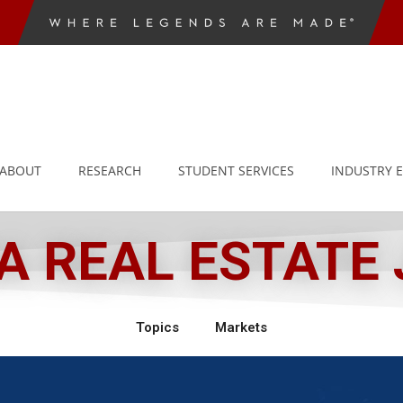
ABOUT
RESEARCH
STUDENT SERVICES
INDUSTRY 
 REAL ESTATE
Topics
Markets