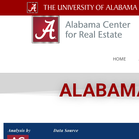
The
University
of
Alabama
HOME
Wordmark
ALABAMA