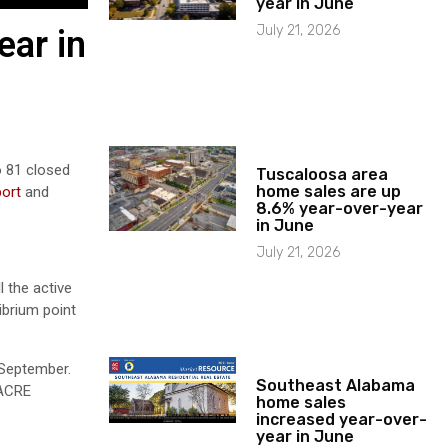
year in June
July 21, 2026
ear in
o 81 closed
Tuscaloosa area
home sales are up
port
and
8.6% year-over-year
in June
July 21, 2026
 the active
ibrium point
 September.
Southeast Alabama
 ACRE
home sales
increased year-over-
year in June