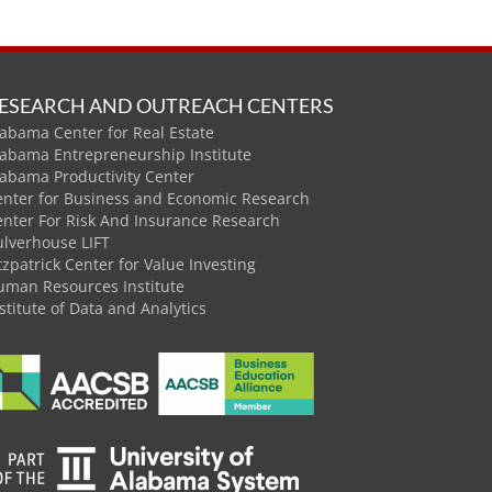
ESEARCH AND OUTREACH CENTERS
abama Center for Real Estate
labama Entrepreneurship Institute
labama Productivity Center
enter for Business and Economic Research
enter For Risk And Insurance Research
ulverhouse LIFT
tzpatrick Center for Value Investing
uman Resources Institute
stitute of Data and Analytics