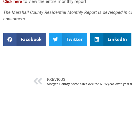
Click here
to view the entire monthly report.
The Marshall County Residential Monthly Report is developed in c
consumers.
Facebook
Twitter
LinkedIn
PREVIOUS
Morgan County home sales decline 6.8% year-over-year i