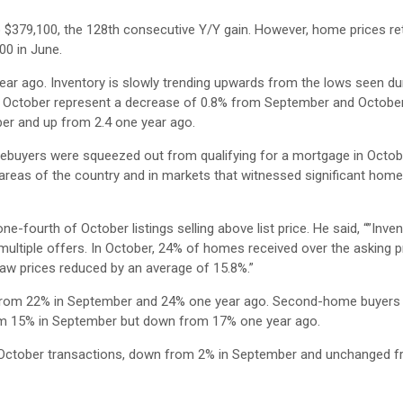
o $379,100, the 128th consecutive Y/Y gain. However, home prices re
00 in June.
ear ago. Inventory is slowly trending upwards from the lows seen du
f October represent a decrease of 0.8% from September and Octobe
er and up from 2.4 one year ago.
ebuyers were squeezed out from qualifying for a mortgage in Octob
areas of the country and in markets that witnessed significant home
-fourth of October listings selling above list price. He said, “”Inven
g multiple offers. In October, 24% of homes received over the asking p
aw prices reduced by an average of 15.8%.”
up from 22% in September and 24% one year ago. Second-home buyers
rom 15% in September but down from 17% one year ago.
 October transactions, down from 2% in September and unchanged f