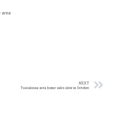
e area
NEXT
Tuscaloosa-area home sales slow in October