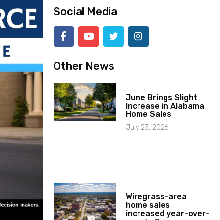
Social Media
Other News
June Brings Slight
Increase in Alabama
Home Sales
July 23, 2026
Wiregrass-area
home sales
increased year-over-