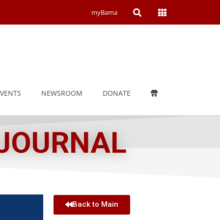
Open
Open
myBama
Search
Campus
Wide
Menu
EVENTS
NEWSROOM
DONATE
 JOURNAL
Back to Main