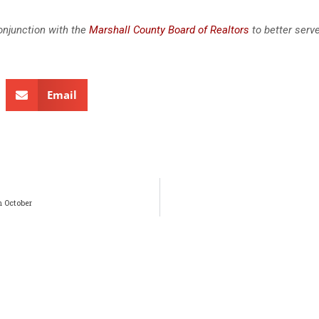
onjunction with the
Marshall County Board of Realtors
to better serv
Email
n October