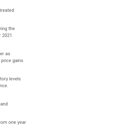
treated
ring the
r 2021.
er as
 price gains
tory levels
rice.
 and
rom one year