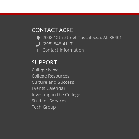
CONTACT ACRE
2008 12th Street Tuscaloosa, AL 35401
(205) 348-4117
Contact Information
SUPPORT
College News
College Resources
Culture and Success
Events Calendar
Investing in the College
Student Services
Tech Group