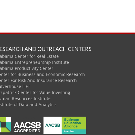
ESEARCH AND OUTREACH CENTERS
abama Center for Real Estate
labama Entrepreneurship Institute
labama Productivity Center
enter for Business and Economic Research
enter For Risk And Insurance Research
ulverhouse LIFT
tzpatrick Center for Value Investing
uman Resources Institute
stitute of Data and Analytics