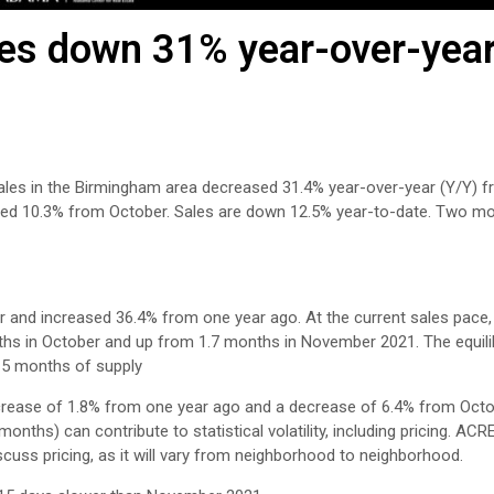
s down 31% year-over-year
es in the Birmingham area decreased 31.4% year-over-year (Y/Y) f
ased 10.3% from October. Sales are down 12.5% year-to-date. Two m
and increased 36.4% from one year ago. At the current sales pace, a
nths in October and up from 1.7 months in November 2021. The equili
4-5 months of supply
crease of 1.8% from one year ago and a decrease of 6.4% from Octo
nths) can contribute to statistical volatility, including pricing. ACR
scuss pricing, as it will vary from neighborhood to neighborhood.