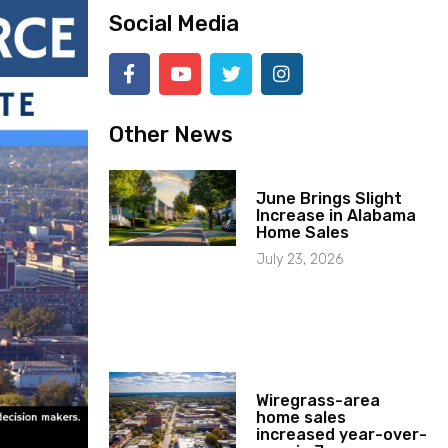
Social Media
Other News
June Brings Slight
Increase in Alabama
Home Sales
July 23, 2026
Wiregrass-area
home sales
increased year-over-