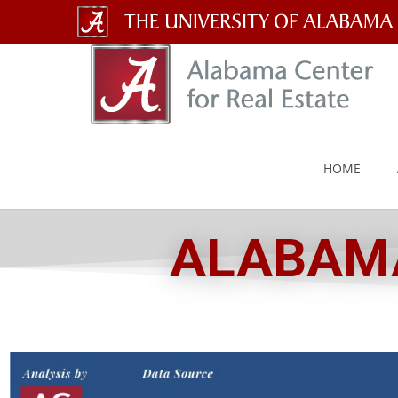
The
University
of
Alabama
HOME
Wordmark
ALABAMA