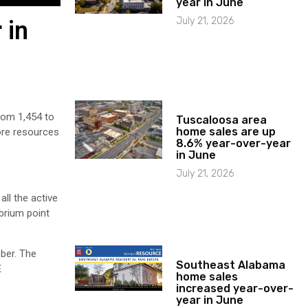
year in June
July 21, 2026
 in
rom 1,454 to
Tuscaloosa area
home sales are up
ore resources
8.6% year-over-year
in June
July 21, 2026
ll the active
brium point
ber. The
Southeast Alabama
E
home sales
increased year-over-
year in June