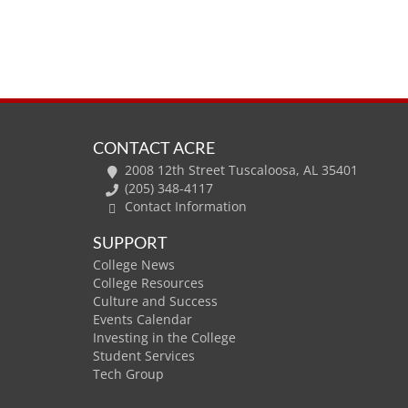
CONTACT ACRE
2008 12th Street Tuscaloosa, AL 35401
(205) 348-4117
Contact Information
SUPPORT
College News
College Resources
Culture and Success
Events Calendar
Investing in the College
Student Services
Tech Group