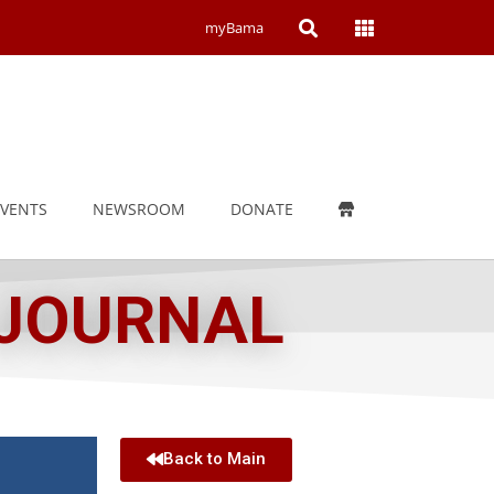
Open
Open
myBama
Search
Campus
Wide
Menu
EVENTS
NEWSROOM
DONATE
 JOURNAL
Back to Main