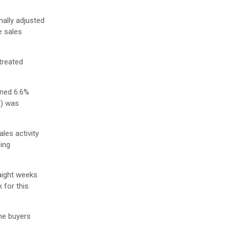
ally adjusted
e sales
treated
ined 6.6%
S) was
les activity
ing
aight weeks.
 for this
me buyers