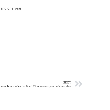
 and one year
NEXT
 new home sales decline 18% year-over-year in November