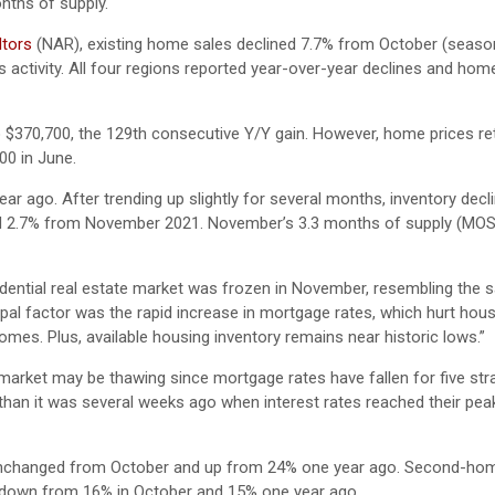
onths of supply.
ltors
(NAR), existing home sales declined 7.7% from October (season
 activity. All four regions reported year-over-year declines and hom
o $370,700, the 129th consecutive Y/Y gain. However, home prices re
00 in June.
ar ago. After trending up slightly for several months, inventory decl
ased 2.7% from November 2021. November’s 3.3 months of supply (MO
dential real estate market was frozen in November, resembling the sa
al factor was the rapid increase in mortgage rates, which hurt hous
omes. Plus, available housing inventory remains near historic lows.”
market may be thawing since mortgage rates have fallen for five str
n it was several weeks ago when interest rates reached their peak
, unchanged from October and up from 24% one year ago. Second-ho
 down from 16% in October and 15% one year ago.