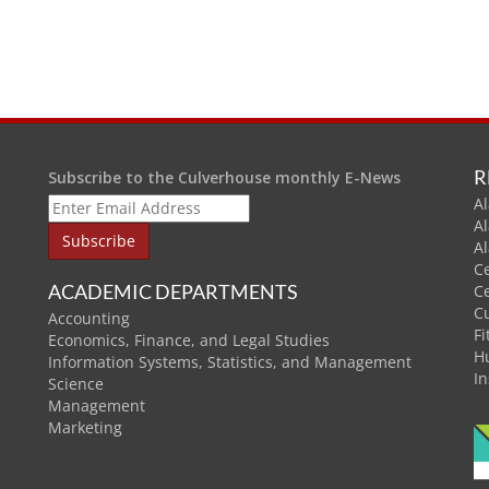
R
Subscribe to the Culverhouse monthly E-News
Al
A
A
C
ACADEMIC DEPARTMENTS
C
C
Accounting
Fi
Economics, Finance, and Legal Studies
H
Information Systems, Statistics, and Management
In
Science
Management
Marketing