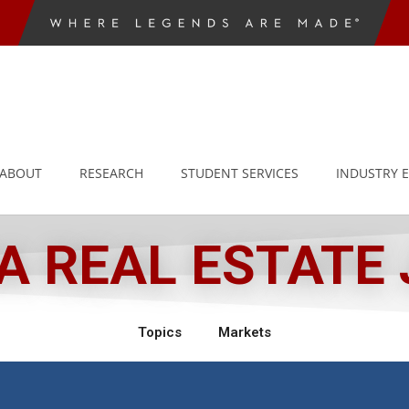
ABOUT
RESEARCH
STUDENT SERVICES
INDUSTRY 
 REAL ESTATE
Topics
Markets