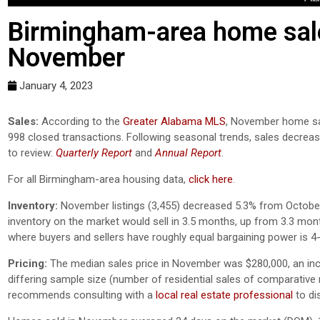
Birmingham-area home sale
November
January 4, 2023
Sales:
According to the
Greater Alabama MLS
, November home sal
998 closed transactions. Following seasonal trends, sales decre
to review:
Quarterly Report
and
Annual Report
.
For all Birmingham-area housing data,
click here
.
Inventory:
November listings (3,455) decreased 5.3% from October 
inventory on the market would sell in 3.5 months, up from 3.3 mo
where buyers and sellers have roughly equal bargaining power is 
Pricing:
The median sales price in November was $280,000, an in
differing sample size (number of residential sales of comparative mo
recommends consulting with a
local real estate professional
to di