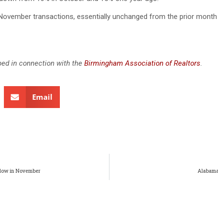
November transactions, essentially unchanged from the prior month
ed in connection with the
Birmingham Association of Realtors
.
Email
slow in November
Alabama