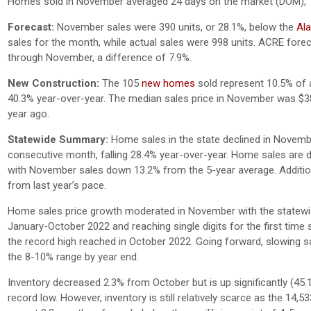
Homes sold in November averaged 24 days on the market (DOM),
Forecast:
November sales were 390 units, or 28.1%, below the
Ala
sales for the month, while actual sales were 998 units. ACRE forec
through November, a difference of 7.9%.
New Construction:
The 105
new homes
sold represent 10.5% of a
40.3% year-over-year. The median sales price in November was $3
year ago.
Statewide Summary:
Home sales in the state declined in Novembe
consecutive month, falling 28.4% year-over-year. Home sales are 
with November sales down 13.2% from the 5-year average. Addition
from last year’s pace.
Home sales price growth moderated in November with the statewid
January-October 2022 and reaching single digits for the first ti
the record high reached in October 2022. Going forward, slowing sal
the 8-10% range by year end.
Inventory decreased 2.3% from October but is up significantly (
record low. However, inventory is still relatively scarce as the 14,