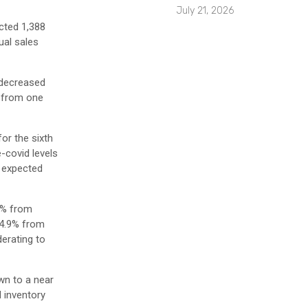
July 21, 2026
cted 1,388
ual sales
 decreased
% from one
or the sixth
-covid levels
n expected
3% from
 4.9% from
derating to
wn to a near
d inventory