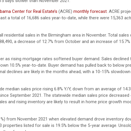
 15 days slower than November 2021.
bama Center for Real Estate’s
(ACRE)
monthly forecast
. ACRE proje
ast a total of 16,686 sales year-to-date, while there were 15,363 act
ll residential sales in the Birmingham area in November. Total sales
88,490, a decrease of 12.7% from October and an increase of 15.7
r as rising mortgage rates softened buyer demand. Sales declined f
down 10.5% year-to-date. Buyer demand has pulled back to below pre
al declines are likely in the months ahead, with a 10-15% slowdow
e median sales price rising 6.8% Y/Y, down from an average of 14.
me since September 2021. The statewide median sales price decreased
es and rising inventory are likely to result in home price growth mo
45.1%) from November 2021 when elevated demand drove inventory do
533 properties listed for sale is 19.5% below the 5-year average. Unsol