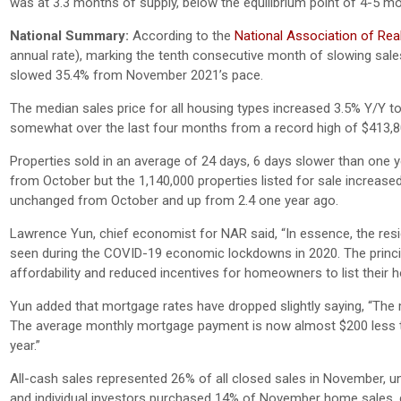
was at 3.3 months of supply, below the equilibrium point of 4-5 m
National Summary:
According to the
National Association of Rea
annual rate), marking the tenth consecutive month of slowing sales
slowed 35.4% from November 2021’s pace.
The median sales price for all housing types increased 3.5% Y/Y t
somewhat over the last four months from a record high of $413,8
Properties sold in an average of 24 days, 6 days slower than one ye
from October but the 1,140,000 properties listed for sale incre
unchanged from October and up from 2.4 one year ago.
Lawrence Yun, chief economist for NAR said, “In essence, the resi
seen during the COVID-19 economic lockdowns in 2020. The princip
affordability and reduced incentives for homeowners to list their h
Yun added that mortgage rates have dropped slightly saying, “The 
The average monthly mortgage payment is now almost $200 less tha
year.”
All-cash sales represented 26% of all closed sales in November
and individual investors purchased 14% of November home sales,