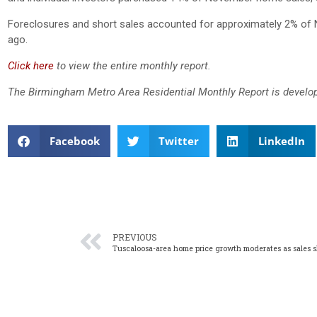
Foreclosures and short sales accounted for approximately 2% of 
ago.
Click here
to view the entire monthly report.
The Birmingham Metro Area Residential Monthly Report is develop
Facebook
Twitter
LinkedIn
PREVIOUS
Tuscaloosa-area home price growth moderates as sales 