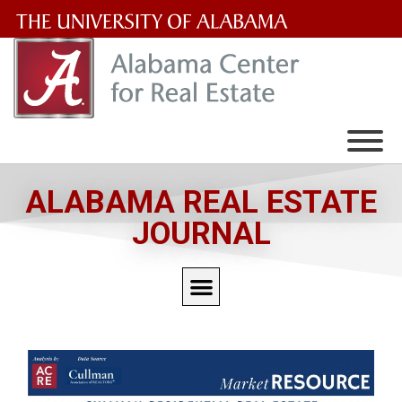
The
University
of
Alabama
Wordmark
ALABAMA REAL ESTATE
JOURNAL