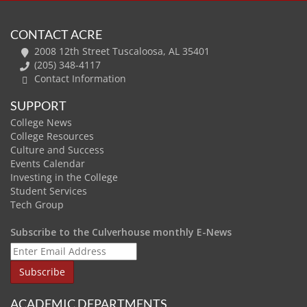
CONTACT ACRE
2008 12th Street Tuscaloosa, AL 35401
(205) 348-4117
Contact Information
SUPPORT
College News
College Resources
Culture and Success
Events Calendar
Investing in the College
Student Services
Tech Group
Subscribe to the Culverhouse monthly E-News
ACADEMIC DEPARTMENTS