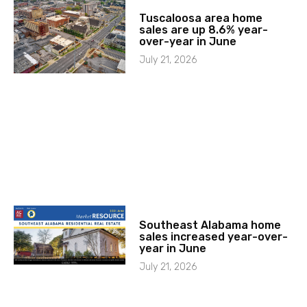
Tuscaloosa area home
sales are up 8.6% year-
over-year in June
July 21, 2026
Southeast Alabama home
sales increased year-over-
year in June
July 21, 2026