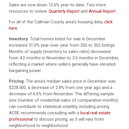
Sales are now down 12.6% year-to-date. Two more
resources to review:
Quarterly Report
and
Annual Report
.
For all of the Cullman County area’s housing data,
click
here
.
Inventory
: Total homes listed for sale in December
increased 51.0% year-over-year from 200 to 302 listings.
Months of supply (inventory to sales ratio) decreased
from 4.2 months in November to 3.6 months in December,
reflecting a market where sellers generally have elevated
bargaining power.
Pricing:
The area’s median sales price in December was
$228,500, a decrease of 2.8% from one year ago and a
decrease of 6.6% from November. The differing sample
size (number of residential sales of comparative months)
can contribute to statistical volatility, including pricing.
ACRE recommends consulting with a
local real estate
professional
to discuss pricing, as it will vary from
neighborhood to neighborhood.