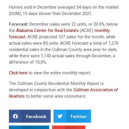
Homes sold in December averaged 54 days on the market
(DOM), 19 days slower than December 2021.
Forecast:
December sales were 22 units, or 20.9%, below
the
Alabama Center for Real Estate’s
(ACRE)
monthly
forecast
. ACRE projected 107 sales for the month, while
actual sales were 85 units. ACRE forecast a total of 1,270
residential sales in the Cullman County area year-to-date,
while there were 1,143 actual sales through December, a
difference of 10.0%.
Click here
to view the entire monthly report.
The Cullman County Residential Monthly Report is
developed in conjunction with the
Cullman Association of
Realtors
to better serve area consumers.
Facebook
Twitter