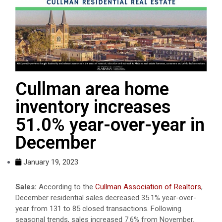
Cullman area home
inventory increases
51.0% year-over-year in
December
January 19, 2023
Sales:
According to the
Cullman Association of Realtors
,
December residential sales decreased 35.1% year-over-
year from 131 to 85 closed transactions. Following
seasonal trends, sales increased 7.6% from November.