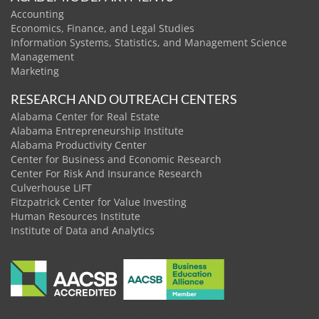
Accounting
Economics, Finance, and Legal Studies
Information Systems, Statistics, and Management Science
Management
Marketing
RESEARCH AND OUTREACH CENTERS
Alabama Center for Real Estate
Alabama Entrepreneurship Institute
Alabama Productivity Center
Center for Business and Economic Research
Center For Risk And Insurance Research
Culverhouse LIFT
Fitzpatrick Center for Value Investing
Human Resources Institute
Institute of Data and Analytics