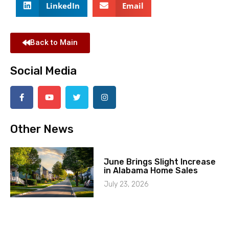
LinkedIn
Email
Back to Main
Social Media
Other News
June Brings Slight Increase
in Alabama Home Sales
July 23, 2026