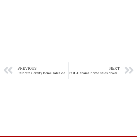
PREVIOUS
NEXT
Calhoun County home sales decline 33.0% year-over-year in December
East Alabama home sales down 24% year-over-year in December