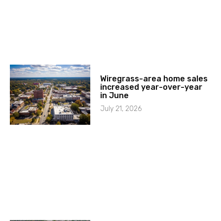
Wiregrass-area home sales
increased year-over-year
in June
July 21, 2026