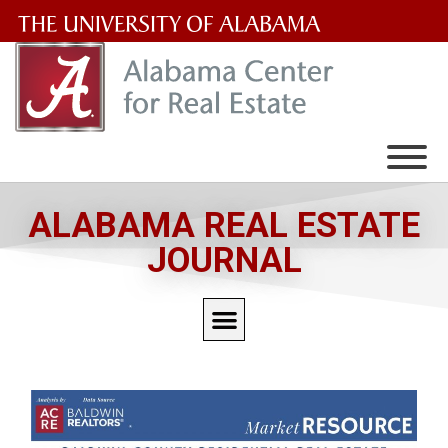
The
University
of
Alabama
Wordmark
ALABAMA REAL ESTATE
JOURNAL