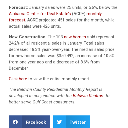
Forecast:
January sales were 25 units, or 5.6%, below the
Alabama Center for Real Estate’s
(ACRE)
monthly
forecast
. ACRE projected 451 sales for the month, while
actual sales were 426 units.
New Construction:
The 103
new homes
sold represent
24.2% of all residential sales in January. Total sales
decreased 18.3% year-over-year. The median sales price
for new home sales was $350,492, an increase of 10.5%
from one year ago and a decrease of 8.6% from
December.
Click here
to view the entire monthly report.
The Baldwin County Residential Monthly Report is
developed in conjunction with the
Baldwin Realtors
to
better serve Gulf Coast consumers.
Facebook
Twitter