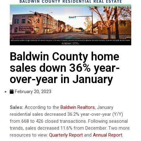
Baldwin County home
sales down 36% year-
over-year in January
February 20, 2023
Sales:
According to the
Baldwin Realtors
, January
residential sales decreased 36.2% year-over-year (Y/Y)
from 668 to 426 closed transactions. Following seasonal
trends, sales decreased 11.6% from December. Two more
resources to view:
Quarterly Report
and
Annual Report
.