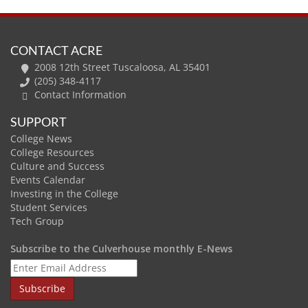
CONTACT ACRE
2008 12th Street Tuscaloosa, AL 35401
(205) 348-4117
Contact Information
SUPPORT
College News
College Resources
Culture and Success
Events Calendar
Investing in the College
Student Services
Tech Group
Subscribe to the Culverhouse monthly E-News