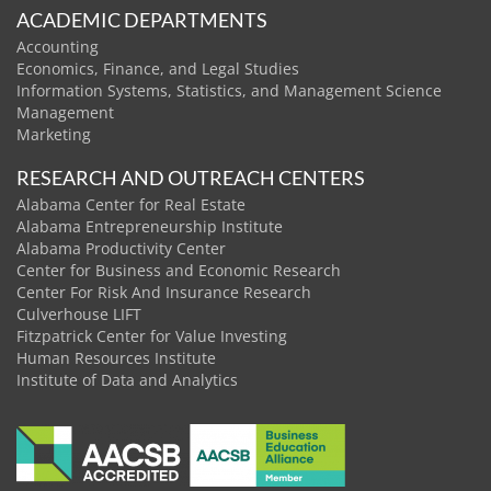
ACADEMIC DEPARTMENTS
Accounting
Economics, Finance, and Legal Studies
Information Systems, Statistics, and Management Science
Management
Marketing
RESEARCH AND OUTREACH CENTERS
Alabama Center for Real Estate
Alabama Entrepreneurship Institute
Alabama Productivity Center
Center for Business and Economic Research
Center For Risk And Insurance Research
Culverhouse LIFT
Fitzpatrick Center for Value Investing
Human Resources Institute
Institute of Data and Analytics