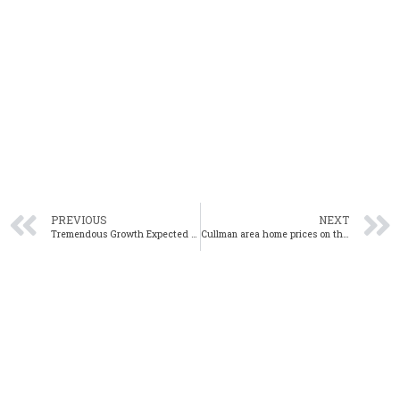
PREVIOUS
NEXT
Tremendous Growth Expected in Huntsville in 2023 – Here’s Why
Cullman area home prices on the rise at the start of the new year