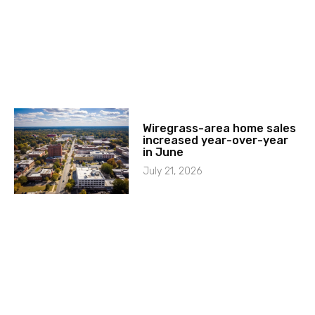
Wiregrass-area home sales
increased year-over-year
in June
July 21, 2026