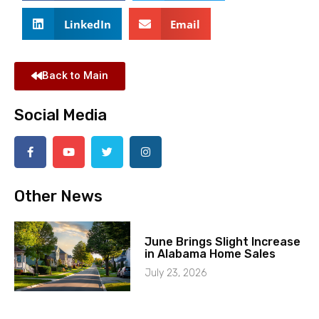
LinkedIn
Email
Back to Main
Social Media
Other News
June Brings Slight Increase
in Alabama Home Sales
July 23, 2026