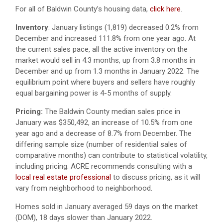
For all of Baldwin County’s housing data,
click here
.
Inventory
:
January listings (1,819) decreased 0.2% from
December and increased 111.8% from one year ago.
At
the current sales pace, all the active inventory on the
market would sell in 4.3 months, up from 3.8 months in
December and up from 1.3 months in January 2022. The
equilibrium point where buyers and sellers have roughly
equal bargaining power is 4-5 months of supply.
Pricing:
The Baldwin County median sales price in
January was $350,492, an increase of 10.5% from one
year ago and a decrease of 8.7% from December. The
differing sample size (number of residential sales of
comparative months) can contribute to statistical volatility,
including pricing. ACRE recommends consulting with a
local real estate professional
to discuss pricing, as it will
vary from neighborhood to neighborhood.
Homes sold in January averaged 59 days on the market
(DOM), 18 days slower than January 2022.