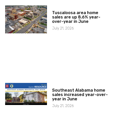
Tuscaloosa area home
sales are up 8.6% year-
over-year in June
July 21, 2026
Southeast Alabama home
sales increased year-over-
year in June
July 21, 2026