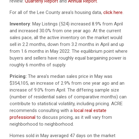
review:
Quarterly Report
and
Annual Report
.
For all of the Lee County area’s housing data,
click here
.
Inventory
: May Listings (524) increased 8.9% from April
and increased 30.0% from one year ago. At the current
sales pace, all the active inventory on the market would
sell in 2.2 months, down from 3.2 months in April and up
from 1.6 months in May 2022. The equilibrium point where
buyers and sellers have roughly equal bargaining power is
roughly 6 months of supply.
Pricing:
The area’s median sales price in May was
$354,105, an increase of 2.9% from one year ago and an
increase of 9.0% from April. The differing sample size
(number of residential sales of comparative months) can
contribute to statistical volatility, including pricing. ACRE
recommends consulting with a
local real estate
professional
to discuss pricing, as it will vary from
neighborhood to neighborhood.
Homes sold in May averaged 47 days on the market