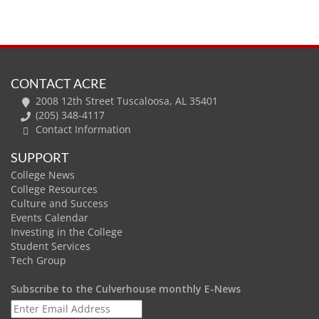
CONTACT ACRE
2008 12th Street Tuscaloosa, AL 35401
(205) 348-4117
Contact Information
SUPPORT
College News
College Resources
Culture and Success
Events Calendar
Investing in the College
Student Services
Tech Group
Subscribe to the Culverhouse monthly E-News