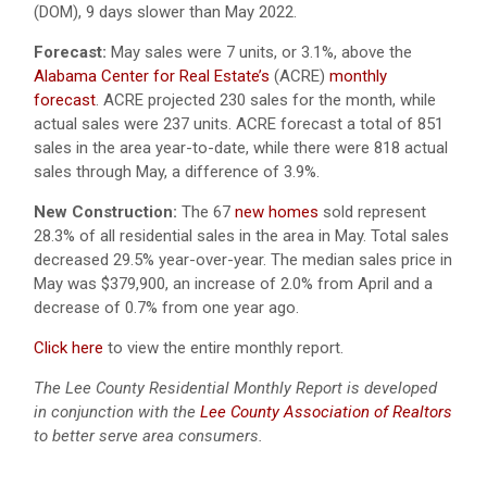
(DOM), 9 days slower than May 2022.
Forecast:
May sales were 7 units, or 3.1%, above the
Alabama Center for Real Estate’s
(ACRE)
monthly
forecast
. ACRE projected 230 sales for the month, while
actual sales were 237 units. ACRE forecast a total of 851
sales in the area year-to-date, while there were 818 actual
sales through May, a difference of 3.9%.
New Construction:
The 67
new homes
sold represent
28.3% of all residential sales in the area in May. Total sales
decreased 29.5% year-over-year. The median sales price in
May was $379,900, an increase of 2.0% from April and a
decrease of 0.7% from one year ago.
Click here
to view the entire monthly report.
The Lee County Residential Monthly Report is developed
in conjunction with the
Lee County Association of Realtors
to better serve area consumers.