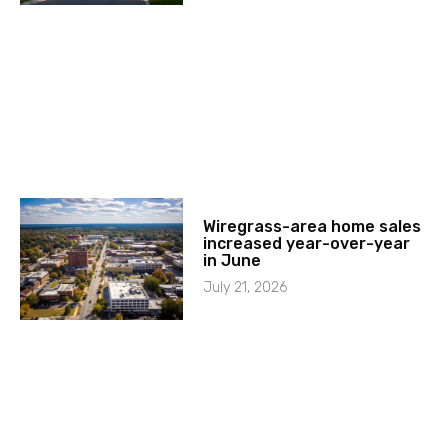
Wiregrass-area home sales
increased year-over-year
in June
July 21, 2026