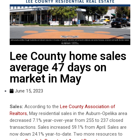
Lee County home sales
average 47 days on
market in May
June 15, 2023
Sales:
According to the
Lee County Association of
Realtors
, May residential sales in the Auburn-Opelika area
decreased 7.1% year-over-year from 255 to 237 closed
transactions. Sales increased 59.1% from April. Sales are
now down 24.1% year-to-date. Two more resources to