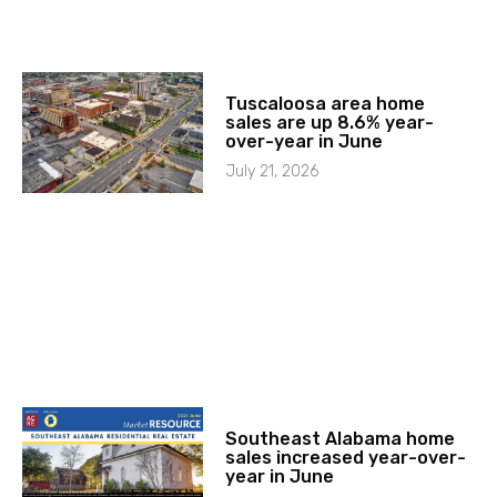
Tuscaloosa area home
sales are up 8.6% year-
over-year in June
July 21, 2026
Southeast Alabama home
sales increased year-over-
year in June