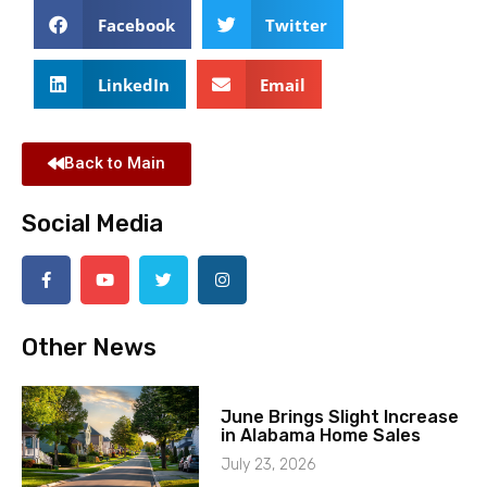
Facebook
Twitter
LinkedIn
Email
Back to Main
Social Media
Other News
June Brings Slight Increase
in Alabama Home Sales
July 23, 2026