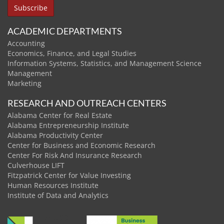
ACADEMIC DEPARTMENTS
Accounting
Economics, Finance, and Legal Studies
Information Systems, Statistics, and Management Science
Management
Marketing
RESEARCH AND OUTREACH CENTERS
Alabama Center for Real Estate
Alabama Entrepreneurship Institute
Alabama Productivity Center
Center for Business and Economic Research
Center For Risk And Insurance Research
Culverhouse LIFT
Fitzpatrick Center for Value Investing
Human Resources Institute
Institute of Data and Analytics