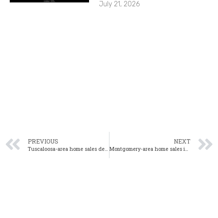
July 21, 2026
PREVIOUS
NEXT
Tuscaloosa-area home sales decrease 16% from one year ago
Montgomery-area home sales increase 24% from prior month in May