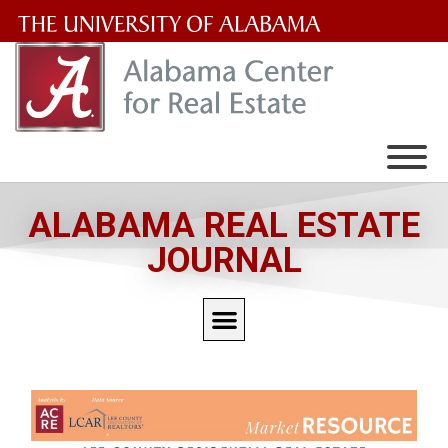
The
University
of
Alabama
Wordmark
ALABAMA REAL ESTATE
JOURNAL