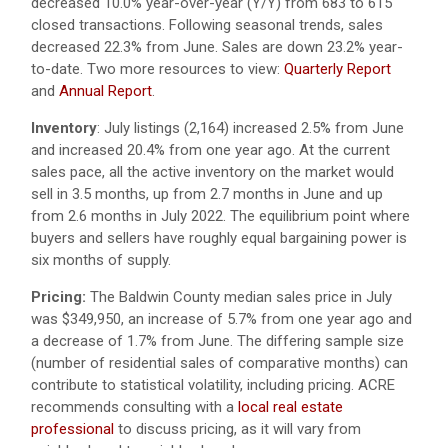
decreased 10.0% year-over-year (Y/Y) from 683 to 615
closed transactions. Following seasonal trends, sales
decreased 22.3% from June. Sales are down 23.2% year-
to-date. Two more resources to view:
Quarterly Report
and
Annual Report
.
Inventory
:
July listings (2,164) increased 2.5% from June
and increased 20.4% from one year ago.
At the current
sales pace, all the active inventory on the market would
sell in 3.5 months, up from 2.7 months in June and up
from 2.6 months in July 2022. The equilibrium point where
buyers and sellers have roughly equal bargaining power is
six months of supply.
Pricing:
The Baldwin County median sales price in July
was $349,950, an increase of 5.7% from one year ago and
a decrease of 1.7% from June. The differing sample size
(number of residential sales of comparative months) can
contribute to statistical volatility, including pricing. ACRE
recommends consulting with a
local real estate
professional
to discuss pricing, as it will vary from