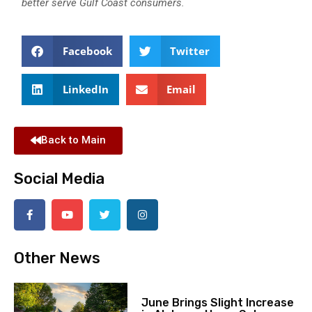
better serve Gulf Coast consumers.
Facebook
Twitter
LinkedIn
Email
Back to Main
Social Media
Other News
June Brings Slight Increase