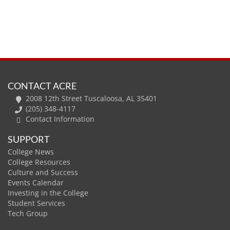
CONTACT ACRE
2008 12th Street Tuscaloosa, AL 35401
(205) 348-4117
Contact Information
SUPPORT
College News
College Resources
Culture and Success
Events Calendar
Investing in the College
Student Services
Tech Group