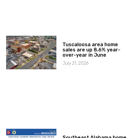
Tuscaloosa area home
sales are up 8.6% year-
over-year in June
July 21, 2026
Southeast Alabama home