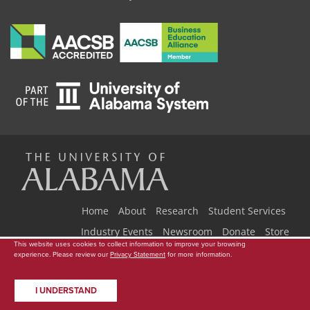
The
Universi
Home
About
Research
Student Services
Industry Events
Newsroom
Donate
Store
This website uses cookies to collect information to improve your browsing
Copyright © 2026
The University of Alabama
|
Data Access Request
|
experience. Please review our
Privacy Statement
for more information.
of
Disclaimer
|
Privacy
|
Accessibility
I UNDERSTAND