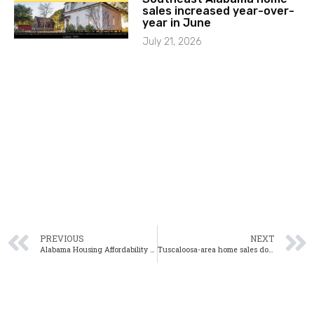
sales increased year-over-
year in June
July 21, 2026
PREVIOUS
NEXT
Alabama Housing Affordability Down 8.5% in Second Quarter
Tuscaloosa-area home sales down 14.9% from one year ago in July