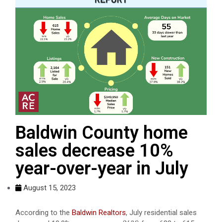
Baldwin County home
sales decrease 10%
year-over-year in July
August 15, 2023
According to the
Baldwin Realtors
, July residential sales