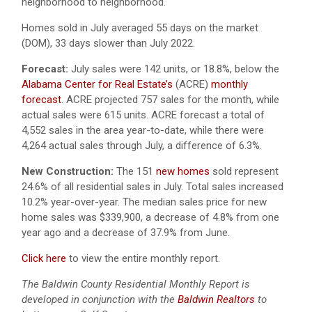
neighborhood to neighborhood.
Homes sold in July averaged 55 days on the market
(DOM), 33 days slower than July 2022.
Forecast:
July sales were 142 units, or 18.8%, below the
Alabama Center for Real Estate’s
(ACRE)
monthly
forecast
. ACRE projected 757 sales for the month, while
actual sales were 615 units. ACRE forecast a total of
4,552 sales in the area year-to-date, while there were
4,264 actual sales through July, a difference of 6.3%.
New Construction:
The 151
new homes
sold represent
24.6% of all residential sales in July. Total sales increased
10.2% year-over-year. The median sales price for new
home sales was $339,900, a decrease of 4.8% from one
year ago and a decrease of 37.9% from June.
Click here
to view the entire monthly report.
The Baldwin County Residential Monthly Report is
developed in conjunction with the
Baldwin Realtors
to