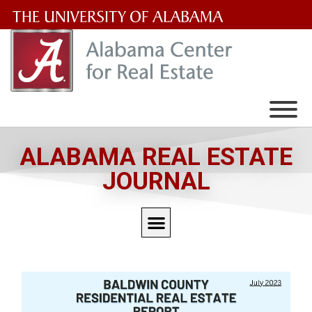
The
University
of
Alabama
Wordmark
ALABAMA REAL ESTATE
JOURNAL