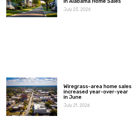
in Alabama Home Sales
July 23, 2026
Wiregrass-area home sales
increased year-over-year
in June
July 21, 2026