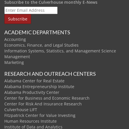
Subscribe to the Culverhouse monthly E-News
ACADEMIC DEPARTMENTS
Accounting
Economics, Finance, and Legal Studies
Information Systems, Statistics, and Management Science
Management
Marketing
RESEARCH AND OUTREACH CENTERS
Alabama Center for Real Estate
Alabama Entrepreneurship Institute
Alabama Productivity Center
Center for Business and Economic Research
Center For Risk And Insurance Research
Culverhouse LIFT
Fitzpatrick Center for Value Investing
Human Resources Institute
Institute of Data and Analytics