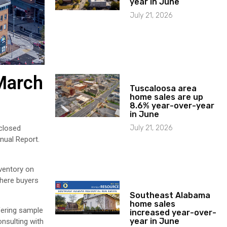
year in June
July 21, 2026
March
Tuscaloosa area
home sales are up
8.6% year-over-year
in June
July 21, 2026
closed
nual Report.
nventory on
where buyers
Southeast Alabama
home sales
fering sample
increased year-over-
year in June
onsulting with