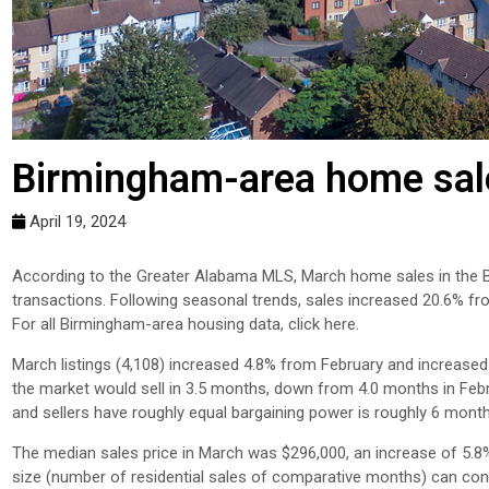
Birmingham-area home sale
April 19, 2024
According to the Greater Alabama MLS, March home sales in the B
transactions. Following seasonal trends, sales increased 20.6% f
For all Birmingham-area housing data, click here.
March listings (4,108) increased 4.8% from February and increased 
the market would sell in 3.5 months, down from 4.0 months in Feb
and sellers have roughly equal bargaining power is roughly 6 mont
The median sales price in March was $296,000, an increase of 5.8
size (number of residential sales of comparative months) can contri