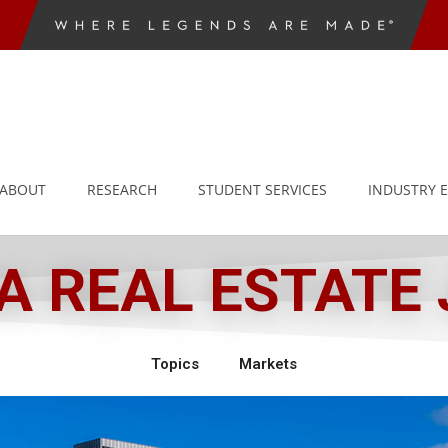
ABOUT
RESEARCH
STUDENT SERVICES
INDUSTRY 
 REAL ESTATE
Topics
Markets