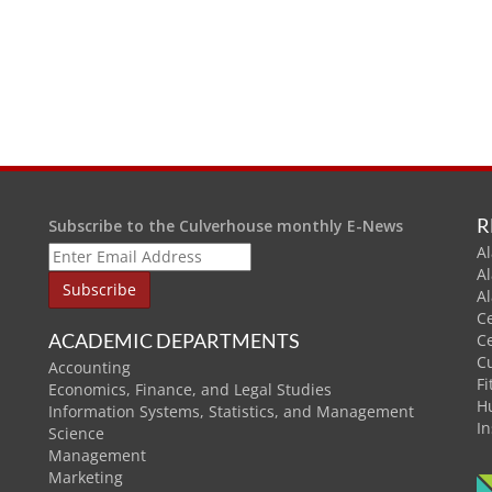
R
Subscribe to the Culverhouse monthly E-News
Al
A
A
C
ACADEMIC DEPARTMENTS
C
C
Accounting
Fi
Economics, Finance, and Legal Studies
H
Information Systems, Statistics, and Management
In
Science
Management
Marketing