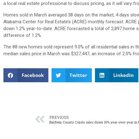
a local real estate professional to discuss pricing, as it will var
Homes sold in March averaged 38 days on the market, 4 days slowe
Alabama Center for Real Estate’s (ACRE) monthly forecast. ACRE pr
down 1.2% year-to-date. ACRE forecasted a total of 2,897 home sa
difference of 1.2%.
The 88 new homes sold represent 9.0% of all residential sales in 
median sales price in March was $327,447, an increase of 2.0% f
Facebook
Twitter
LinkedIn
PREVIOUS
Baldwin County Condo sales down 16% year-over-year in