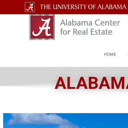
The
University
of
Alabama
HOME
Wordmark
ALABAMA