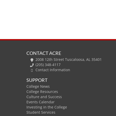
CONTACT ACRE
2008 12th Street Tuscaloosa, AL 35401
(205) 348-4117
Contact Information
SUPPORT
College News
College Resources
Culture and Success
Events Calendar
Investing in the College
Student Services