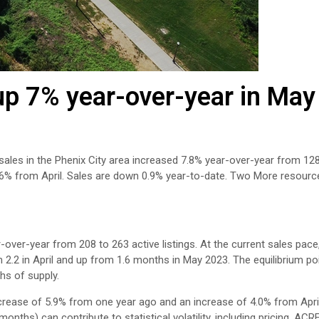
p 7% year-over-year in May
 sales in the Phenix City area increased 7.8% year-over-year from 12
.6% from April. Sales are down 0.9% year-to-date. Two More resource
-over-year from 208 to 263 active listings. At the current sales pace,
 2.2 in April and up from 1.6 months in May 2023. The equilibrium po
hs of supply.
crease of 5.9% from one year ago and an increase of 4.0% from Apri
nths) can contribute to statistical volatility, including pricing. ACR