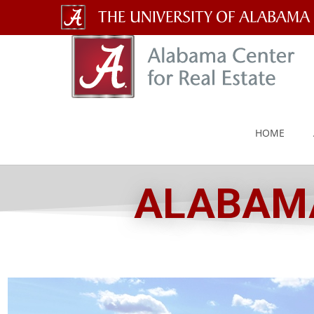
The
University
of
Alabama
HOME
Wordmark
ALABAMA