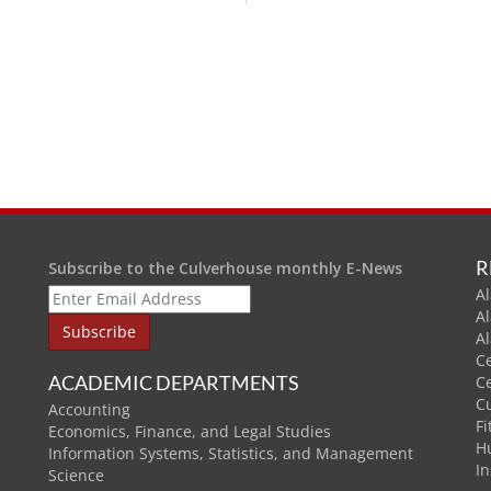
R
Subscribe to the Culverhouse monthly E-News
Al
A
A
C
ACADEMIC DEPARTMENTS
C
C
Accounting
Fi
Economics, Finance, and Legal Studies
H
Information Systems, Statistics, and Management
In
Science