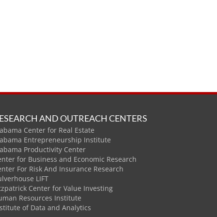
ESEARCH AND OUTREACH CENTERS
abama Center for Real Estate
labama Entrepreneurship Institute
labama Productivity Center
enter for Business and Economic Research
enter For Risk And Insurance Research
ulverhouse LIFT
tzpatrick Center for Value Investing
uman Resources Institute
stitute of Data and Analytics