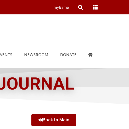
Open
Open
myBama
Search
Campus
Wide
Menu
EVENTS
NEWSROOM
DONATE
 JOURNAL
Back to Main