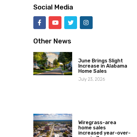
Social Media
Other News
June Brings Slight
Increase in Alabama
Home Sales
July 23, 2026
Wiregrass-area
home sales
increased year-over-