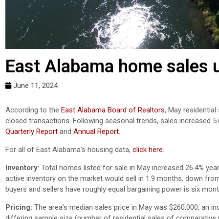
East Alabama home sales u
June 11, 2024
According to the
East Alabama Board of Realtors
, May residential
closed transactions. Following seasonal trends, sales increased 5
Quarterly Report
and
Annual Report
.
For all of East Alabama’s housing data,
click here
.
Inventory
: Total homes listed for sale in May increased 26.4% year
active inventory on the market would sell in 1.9 months, down from
buyers and sellers have roughly equal bargaining power is six mont
Pricing:
The area’s median sales price in May was $260,000, an in
differing sample size (number of residential sales of comparative mo