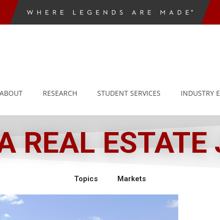
ABOUT
RESEARCH
STUDENT SERVICES
INDUSTRY 
 REAL ESTATE
Topics
Markets