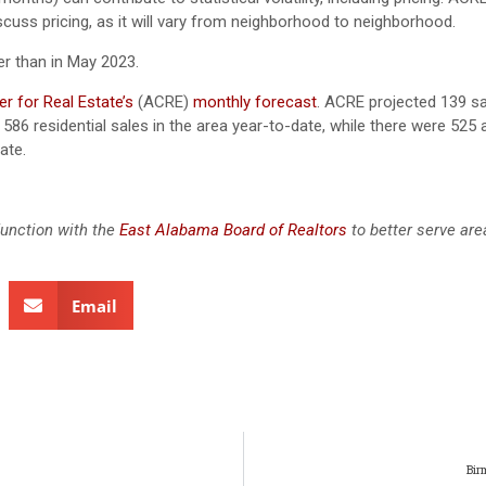
scuss pricing, as it will vary from neighborhood to neighborhood.
r than in May 2023.
r for Real Estate’s
(ACRE)
monthly forecast
.
ACRE projected 139 sa
586 residential sales in the area year-to-date, while there were 525 
ate.
junction with the
East Alabama Board of Realtors
to better serve ar
Email
Bir