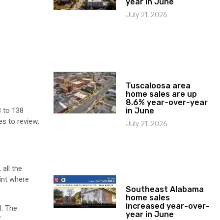
year in June
July 21, 2026
Tuscaloosa area
home sales are up
8.6% year-over-year
in June
8 to 138
s to review:
July 21, 2026
 all the
int where
Southeast Alabama
home sales
increased year-over-
l. The
year in June
E