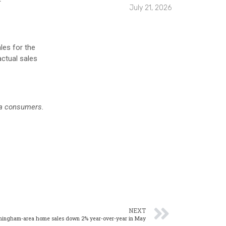
July 21, 2026
les for the
actual sales
ea consumers.
NEXT
mingham-area home sales down 2% year-over-year in May