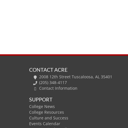
CONTACT ACRE
2008 12th Street Tuscaloosa, AL 35401
(205) 348-4117
Contact Information
SUPPORT
College News
College Resources
Culture and Success
Events Calendar