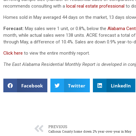
recommends consulting with a
local real estate professional
to di
Homes sold in May averaged 44 days on the market, 13 days slowe
Forecast:
May sales were 1 unit, or 0.8%, below the
Alabama Cente
month, while actual sales were 138 units.
ACRE forecast a total of 
through May, a difference of 10.4%. Sales are down 0.9% year-to-d
Click here
to view the entire monthly report.
The East Alabama Residential Monthly Report is developed in con
Facebook
Twitter
LinkedIn
PREVIOUS
Calhoun County home down 2% year-over-year in May