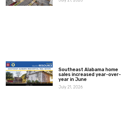
July 21, 2026
Southeast Alabama home
sales increased year-over-
year in June
July 21, 2026