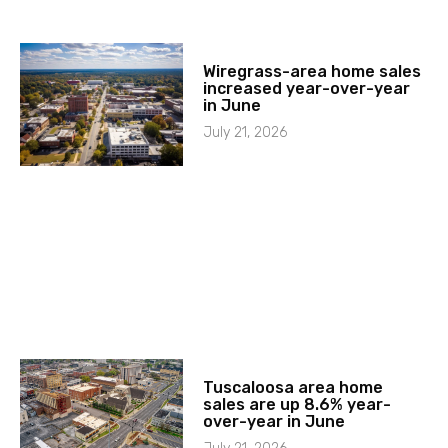
Wiregrass-area home sales
increased year-over-year
in June
July 21, 2026
Tuscaloosa area home
sales are up 8.6% year-
over-year in June