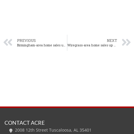
PREVIOUS
NEXT
Birmingham-area home sales up 18% year-over-year in July
Wiregrass-area home sales up 7% year-over-year in July
CONTACT ACRE
2008 12th Street Tuscaloosa, AL 35401