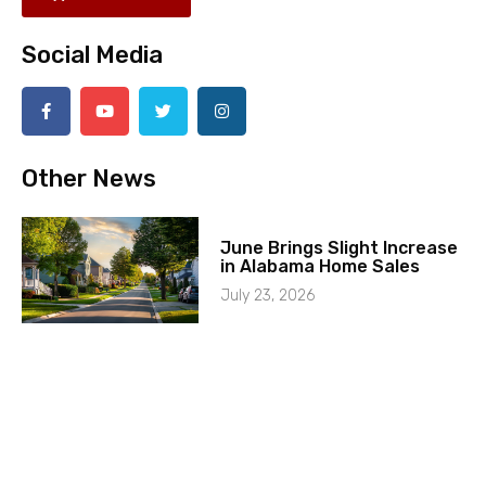
Social Media
Other News
June Brings Slight Increase
in Alabama Home Sales
July 23, 2026