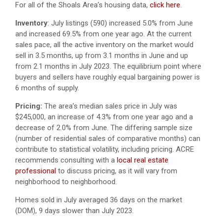
For all of the Shoals Area’s housing data,
click here
.
Inventory
: July listings (590) increased 5.0% from June
and increased 69.5% from one year ago. At the current
sales pace, all the active inventory on the market would
sell in 3.5 months, up from 3.1 months in June and up
from 2.1 months in July 2023. The equilibrium point where
buyers and sellers have roughly equal bargaining power is
6 months of supply.
Pricing:
The area’s median sales price in July was
$245,000, an increase of 4.3% from one year ago and a
decrease of 2.0% from June. The differing sample size
(number of residential sales of comparative months) can
contribute to statistical volatility, including pricing. ACRE
recommends consulting with a
local real estate
professional
to discuss pricing, as it will vary from
neighborhood to neighborhood.
Homes sold in July averaged 36 days on the market
(DOM), 9 days slower than July 2023.