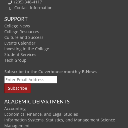
(205) 348-4117
Contact Information
SUPPORT
College News
College Resources
Culture and Success
Events Calendar
Investing in the College
Student Services
Tech Group
Subscribe to the Culverhouse monthly E-News
ACADEMIC DEPARTMENTS
Accounting
Economics, Finance, and Legal Studies
Information Systems, Statistics, and Management Science
Management