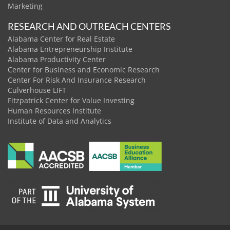
Marketing
RESEARCH AND OUTREACH CENTERS
Alabama Center for Real Estate
Alabama Entrepreneurship Institute
Alabama Productivity Center
Center for Business and Economic Research
Center For Risk And Insurance Research
Culverhouse LIFT
Fitzpatrick Center for Value Investing
Human Resources Institute
Institute of Data and Analytics