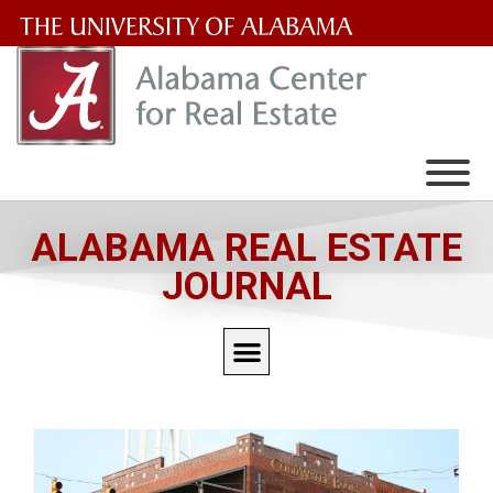
The
University
of
Alabama
Wordmark
ALABAMA REAL ESTATE
JOURNAL