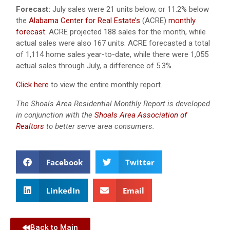
Forecast:
July sales were 21 units below, or 11.2% below
the
Alabama Center for Real Estate’s
(ACRE)
monthly
forecast.
ACRE projected 188 sales for the month, while
actual sales were also 167 units.
ACRE forecasted a total
of 1,114 home sales year-to-date, while there were 1,055
actual sales through July, a difference of 5.3%.
Click here
to view the entire monthly report.
The Shoals Area Residential Monthly Report is developed
in conjunction with the
Shoals Area Association of
Realtors
to better serve area consumers.
Facebook
Twitter
LinkedIn
Email
Back to Main