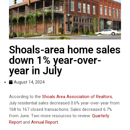
Shoals-area home sales
down 1% year-over-
year in July
August 14, 2024
According to the
Shoals Area Association of Realtors
,
July residential sales decreased 0.6% year-over-year from
168 to 167 closed transactions. Sales decreased 6.7%
from June. Two more resources to review:
Quarterly
Report
and
Annual Report
.