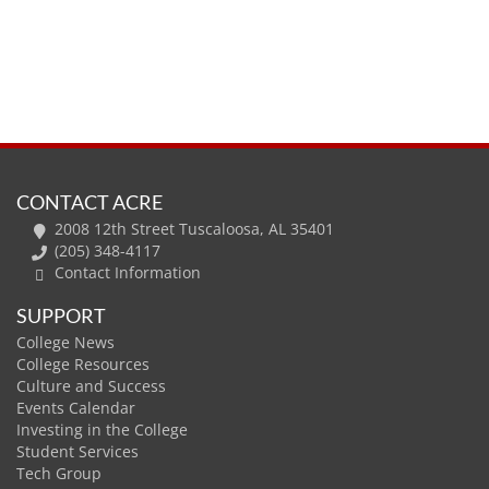
CONTACT ACRE
2008 12th Street Tuscaloosa, AL 35401
(205) 348-4117
Contact Information
SUPPORT
College News
College Resources
Culture and Success
Events Calendar
Investing in the College
Student Services
Tech Group