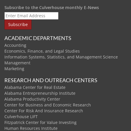
Subscribe to the Culverhouse monthly E-News
ACADEMIC DEPARTMENTS
Accounting
Economics, Finance, and Legal Studies
Information Systems, Statistics, and Management Science
Management
Marketing
RESEARCH AND OUTREACH CENTERS
Alabama Center for Real Estate
Alabama Entrepreneurship Institute
Alabama Productivity Center
Center for Business and Economic Research
Center For Risk And Insurance Research
Culverhouse LIFT
Fitzpatrick Center for Value Investing
Human Resources Institute