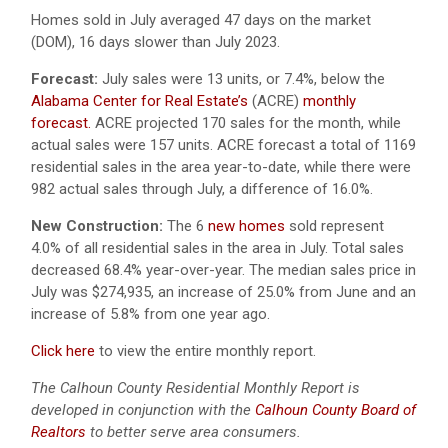
Homes sold in July averaged 47 days on the market
(DOM), 16 days slower than July 2023.
Forecast:
July sales were 13 units, or 7.4%, below the
Alabama Center for Real Estate’s
(ACRE)
monthly
forecast.
ACRE projected 170 sales for the month, while
actual sales were 157 units. ACRE forecast a total of 1169
residential sales in the area year-to-date, while there were
982 actual sales through July, a difference of 16.0%.
New Construction:
The 6
new homes
sold represent
4.0% of all residential sales in the area in July. Total sales
decreased 68.4% year-over-year. The median sales price in
July was $274,935, an increase of 25.0% from June and an
increase of 5.8% from one year ago.
Click here
to view the entire monthly report.
The Calhoun County Residential Monthly Report is
developed in conjunction with the
Calhoun County Board of
Realtors
to better serve area consumers.