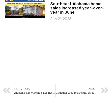
Southeast Alabama home
sales increased year-over-
year in June
July 21, 2026
PREVIOUS
NEXT
Alabama’s new home sales rise 9% year-over-year in July
Gadsden-area residential sales down 15% year-over-year in July