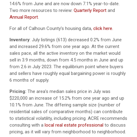
14.6% from June and are now down 7.1% year-to-date.
Two more resources to review:
Quarterly Report
and
Annual Report
.
For all of Calhoun County’s housing data,
click here.
Inventory
: July listings (613) decreased 0.2% from June
and increased 29.6% from one year ago. At the current
sales pace, all the active inventory on the market would
sell in 3.9 months, down from 4.5 months in June and up
from 2.6 in July 2023. The equilibrium point where buyers
and sellers have roughly equal bargaining power is roughly
6 months of supply.
Pricing:
The area’s median sales price in July was
$220,000 an increase of 15.2% from one year ago and up
10.1% from June. The differing sample size (number of
residential sales of comparative months) can contribute
to statistical volatility, including pricing. ACRE recommends
consulting with a
local real estate professional
to discuss
pricing, as it will vary from neighborhood to neighborhood.