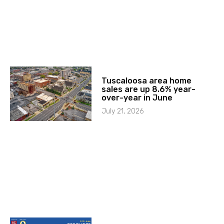
Tuscaloosa area home
sales are up 8.6% year-
over-year in June
July 21, 2026