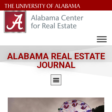
The
University
of
Alabama
Wordmark
ALABAMA REAL ESTATE
JOURNAL