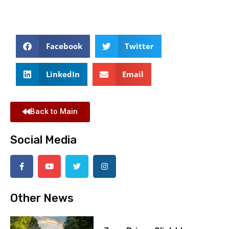
Facebook
Twitter
LinkedIn
Email
Back to Main
Social Media
Other News