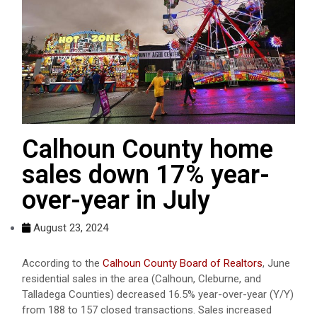
Calhoun County home
sales down 17% year-
over-year in July
August 23, 2024
According to the
Calhoun County Board of Realtors
, June
residential sales in the area (Calhoun, Cleburne, and
Talladega Counties) decreased 16.5% year-over-year (Y/Y)
from 188 to 157 closed transactions. Sales increased