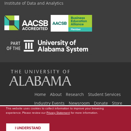
Institute of Data and Analytics
The
Universi
Home
About
Research
Student Services
Industry Events
Newsroom
Donate
Store
This website uses cookies to collect information to improve your browsing
Copyright © 2026
The University of Alabama
|
Data Access Request
|
experience. Please review our
Privacy Statement
for more information.
of
Disclaimer
|
Privacy
|
Accessibility
I UNDERSTAND