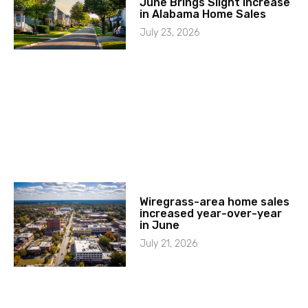
June Brings Slight Increase
in Alabama Home Sales
July 23, 2026
Wiregrass-area home sales
increased year-over-year
in June
July 21, 2026