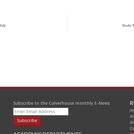
July
Study: 
R
Subscribe to the Culverhouse monthly E-News
Al
A
A
C