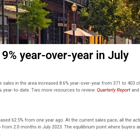
9% year-over-year in July
e sales in the area increased 8.6% year-over-year from 371 to 403 c
4% year-to-date. Two more resources to review:
Quarterly Report
an
eased 62.5% from one year ago. At the current sales pace, all the act
p from 2.0 months in July 2023. The equilibrium point where buyers a
.