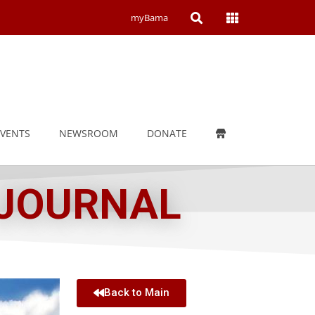
Open
Open
myBama
Search
Campus
Wide
Menu
EVENTS
NEWSROOM
DONATE
 JOURNAL
Back to Main