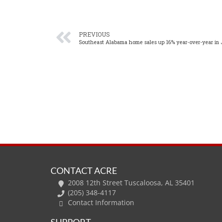
PREVIOUS
Southeast Alabama home sales up 16% year-over-year in 
CONTACT ACRE
2008 12th Street Tuscaloosa, AL 35401
(205) 348-4117
Contact Information