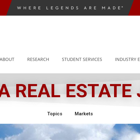
ABOUT
RESEARCH
STUDENT SERVICES
INDUSTRY 
 REAL ESTATE
Topics
Markets