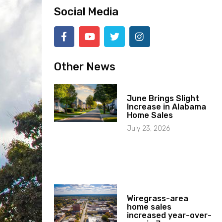
Social Media
Other News
June Brings Slight
Increase in Alabama
Home Sales
July 23, 2026
Wiregrass-area
home sales
increased year-over-