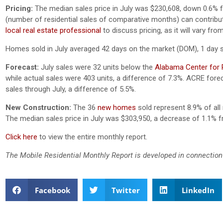
Pricing:
The median sales price in July was $230,608, down 0.6% 
(number of residential sales of comparative months) can contribute 
local real estate professional
to discuss pricing, as it will vary f
Homes sold in July averaged 42 days on the market (DOM), 1 day 
Forecast:
July sales were 32 units below the
Alabama Center for R
while actual sales were 403 units, a difference of 7.3%.
ACRE foreca
sales through July, a difference of 5.5%.
New Construction:
The 36
new homes
sold represent 8.9% of all 
The median sales price in July was $303,950, a decrease of 1.1% 
Click here
to view the entire monthly report.
The Mobile Residential Monthly Report is developed in connection
Facebook
Twitter
LinkedIn