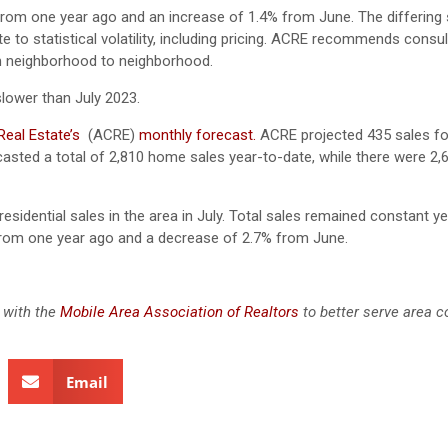
from one year ago and an increase of 1.4% from June. The differing
to statistical volatility, including pricing. ACRE recommends consul
rom neighborhood to neighborhood.
slower than July 2023.
eal Estate’s
(ACRE)
monthly forecast.
ACRE projected 435 sales fo
sted a total of 2,810 home sales year-to-date, while there were 2,
residential sales in the area in July. Total sales remained constant y
from one year ago and a decrease of 2.7% from June.
 with the
Mobile Area Association of Realtors
to better serve area 
Email