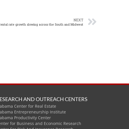
NEXT
Rental rate growth slowing across the South and Midwest
ESEARCH AND OUTREACH CENTERS
abama Center for Real Estate
labama Entrepreneurship Institute
labama Productivity Center
enter for Business and Economic Research