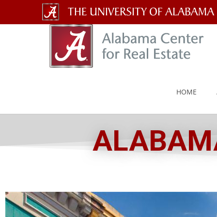
The
University
of
Alabama
HOME
Wordmark
ALABAMA