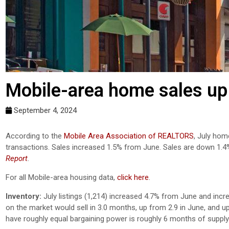
Mobile-area home sales up 
September 4, 2024
According to the
Mobile Area Association of REALTORS
, July hom
transactions. Sales increased 1.5% from June. Sales are down 1.
Report
.
For all Mobile-area housing data,
click here
.
Inventory:
July listings (1,214) increased 4.7% from June and incr
on the market would sell in 3.0 months, up from 2.9 in June, and u
have roughly equal bargaining power is roughly 6 months of supply