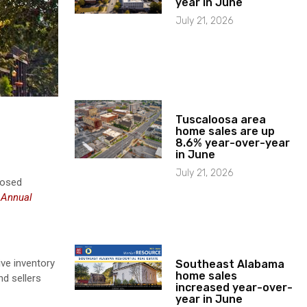
year in June
July 21, 2026
Tuscaloosa area
home sales are up
8.6% year-over-year
in June
July 21, 2026
losed
d
Annual
ive inventory
Southeast Alabama
home sales
nd sellers
increased year-over-
year in June