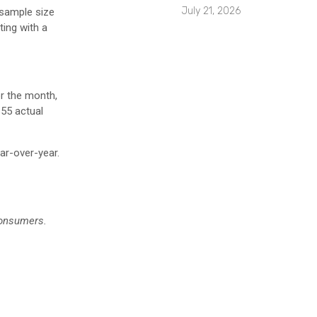
July 21, 2026
 sample size
ting with a
r the month,
655 actual
ear-over-year.
consumers.