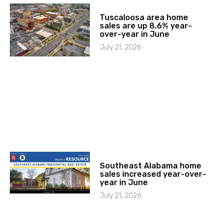
Tuscaloosa area home
sales are up 8.6% year-
over-year in June
July 21, 2026
Southeast Alabama home
sales increased year-over-
year in June
July 21, 2026