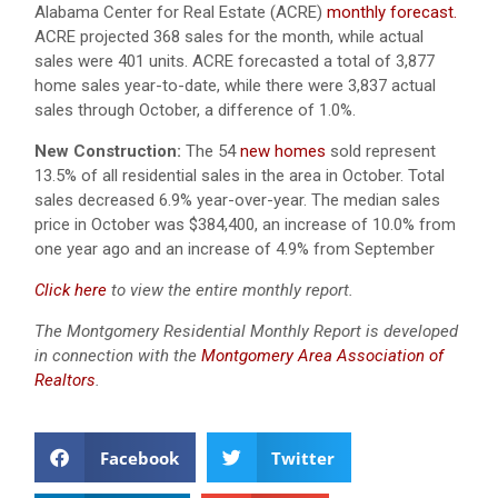
Alabama Center for Real Estate (ACRE)
monthly forecast.
ACRE projected 368 sales for the month, while actual
sales were 401 units.
ACRE forecasted a total of 3,877
home sales year-to-date, while there were 3,837 actual
sales through October, a difference of 1.0%.
New Construction:
The 54
new homes
sold represent
13.5% of all residential sales in the area in October. Total
sales decreased 6.9% year-over-year. The median sales
price in October was $384,400, an increase of 10.0% from
one year ago and an increase of 4.9% from September
Click here
to view the entire monthly report.
The Montgomery Residential Monthly Report is developed
in connection with the
Montgomery Area Association of
Realtors
.
Facebook
Twitter