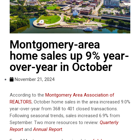
Montgomery-area
home sales up 9% year-
over-year in October
November 21, 2024
According to the
Montgomery Area Association of
REALTORS
, October home sales in the area increased 9.0%
year-over-year from 368 to 401 closed transactions.
Following seasonal trends, sales increased 6.9% from
September. Two more resources to review:
Quarterly
Report
and
Annual Report
.