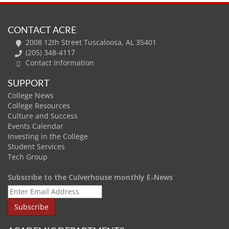
CONTACT ACRE
2008 12th Street Tuscaloosa, AL 35401
(205) 348-4117
Contact Information
SUPPORT
College News
College Resources
Culture and Success
Events Calendar
Investing in the College
Student Services
Tech Group
Subscribe to the Culverhouse monthly E-News