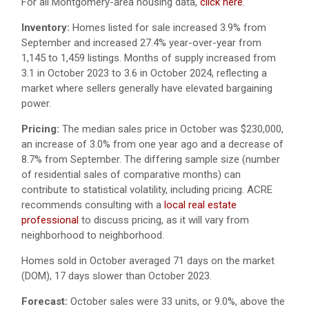
For all Montgomery-area housing data,
click here
.
Inventory:
Homes listed for sale increased 3.9% from
September and increased 27.4% year-over-year from
1,145 to 1,459 listings. Months of supply increased from
3.1 in October 2023 to 3.6 in October 2024, reflecting a
market where sellers generally have elevated bargaining
power.
Pricing:
The median sales price in October was $230,000,
an increase of 3.0% from one year ago and a decrease of
8.7% from September. The differing sample size (number
of residential sales of comparative months) can
contribute to statistical volatility, including pricing. ACRE
recommends consulting with a
local real estate
professional
to discuss pricing, as it will vary from
neighborhood to neighborhood.
Homes sold in October averaged 71 days on the market
(DOM), 17 days slower than October 2023.
Forecast:
October sales were 33 units, or 9.0%, above the