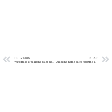
PREVIOUS
NEXT
Wiregrass-area home sales down 13% year-over-year in October
Alabama home sales rebound in October