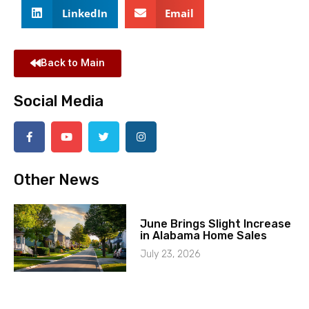
LinkedIn
Email
Back to Main
Social Media
Other News
June Brings Slight Increase
in Alabama Home Sales
July 23, 2026