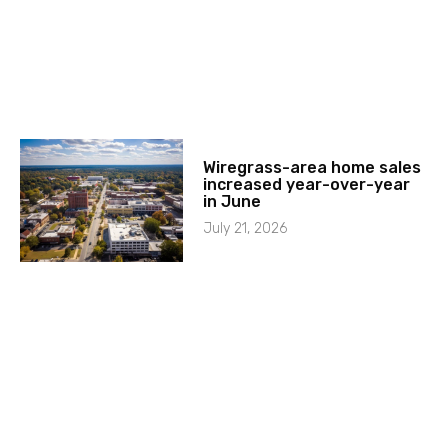
Wiregrass-area home sales
increased year-over-year
in June
July 21, 2026