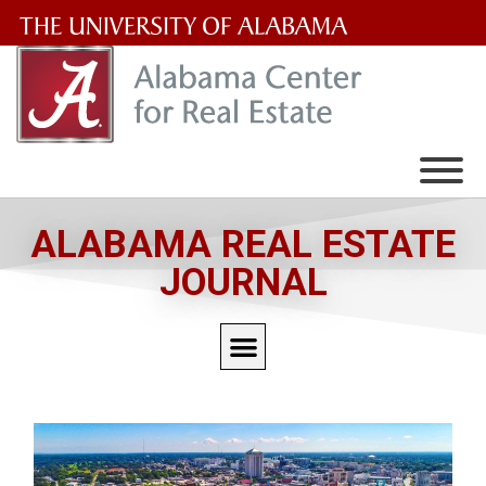
The
University
of
Alabama
Wordmark
ALABAMA REAL ESTATE
JOURNAL