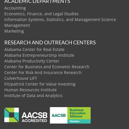
ACADEMIC DEPARTMENTS
Accounting
Economics, Finance, and Legal Studies
Information Systems, Statistics, and Management Science
Management
Marketing
RESEARCH AND OUTREACH CENTERS
Alabama Center for Real Estate
Alabama Entrepreneurship Institute
Alabama Productivity Center
Center for Business and Economic Research
Center For Risk And Insurance Research
Culverhouse LIFT
Fitzpatrick Center for Value Investing
Human Resources Institute
Institute of Data and Analytics