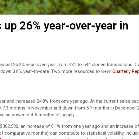
 up 26% year-over-year in
creased 26.2% year-over-year from 431 to 544 closed transactions. C
e down 3.8% year-to-date. Two more resources to view:
Quarterly Re
ber and increased 24.8% from one year ago.
At the current sales pace
rom 7.3 months in November and down from 5.7 months in December 
aining power is 4-6 months of supply.
362,500, an increase of 0.1% from one year ago and an increase o
comparative months) can contribute to statistical volatility, includin