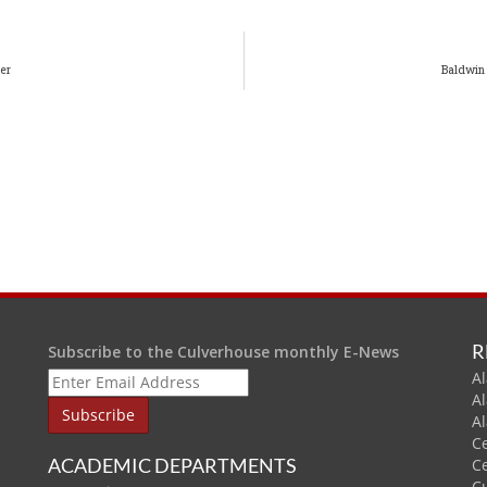
er
Baldwin
R
Subscribe to the Culverhouse monthly E-News
Al
A
A
C
ACADEMIC DEPARTMENTS
C
C