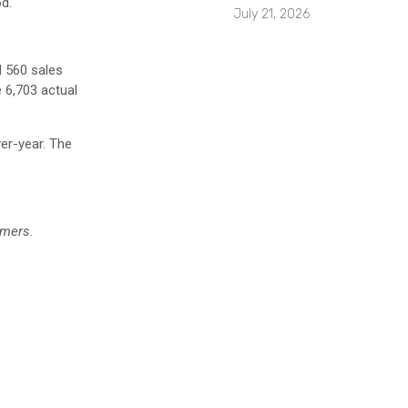
d.
July 21, 2026
 560 sales
 6,703 actual
ver-year. The
r.
umers.