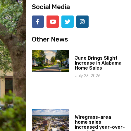
Social Media
Other News
June Brings Slight
Increase in Alabama
Home Sales
July 23, 2026
Wiregrass-area
home sales
increased year-over-