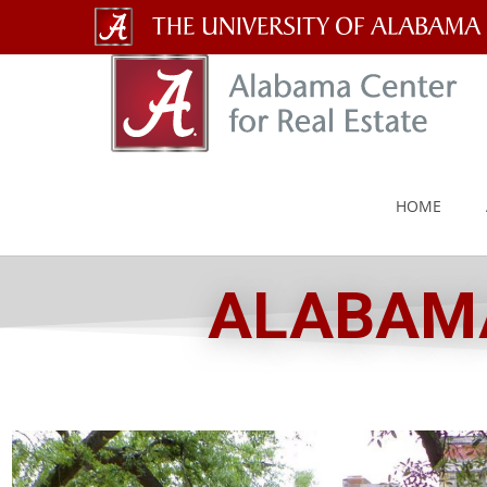
The
University
of
Alabama
HOME
Wordmark
ALABAMA