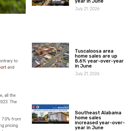
year in June
July 21, 2026
Tuscaloosa area
home sales are up
8.6% year-over-year
ontrary to
in June
port
and
July 21, 2026
, all the
2023. The
Southeast Alabama
home sales
f 7.0% from
increased year-over-
g pricing.
year in June