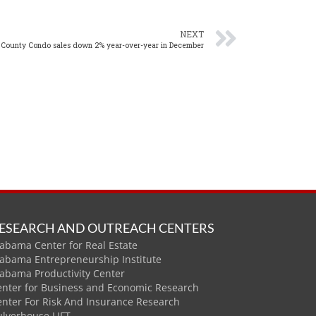
NEXT
 County Condo sales down 2% year-over-year in December
ESEARCH AND OUTREACH CENTERS
abama Center for Real Estate
labama Entrepreneurship Institute
labama Productivity Center
enter for Business and Economic Research
enter For Risk And Insurance Research
ulverhouse LIFT