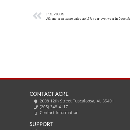
PREVIOUS
Athens-area home sales up 17% year-over-year in Decemb
CONTACT ACRE
2008 12th Street Tuscaloosa, AL 35401
(205) 348-4117
Contact Information
SUPPORT