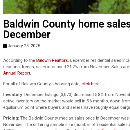
Baldwin County home sales
December
January 28, 2025
According to the
Baldwin Realtors
, December residential sales in
seasonal trends, sales increased 21.2% from November. Sales ar
Annual Report
.
For all of Baldwin County’s housing data,
click here
.
Inventory
:
December listings (3,070) decreased 5.8% from Novem
active inventory on the market would sell in 5.6 months, down f
equilibrium point where buyers and sellers have roughly equal barg
Pricing:
The Baldwin County median sales price in December was $
November. The differing sample size (number of residential sales of 