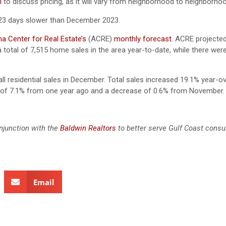
l
to discuss pricing, as it will vary from neighborhood to neighborhoo
23 days slower than December 2023.
a Center for Real Estate’s
(ACRE)
monthly forecast.
ACRE projected
 total of 7,515 home sales in the area year-to-date, while there were
ll residential sales in December. Total sales increased 19.1% year-o
e of 7.1% from one year ago and a decrease of 0.6% from Novembe
njunction with the
Baldwin Realtors
to better serve Gulf Coast cons
Email