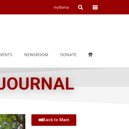
Open
Open
myBama
Search
Campus
Wide
Menu
EVENTS
NEWSROOM
DONATE
 JOURNAL
Back to Main