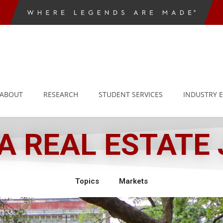
ABOUT
RESEARCH
STUDENT SERVICES
INDUSTRY 
 REAL ESTATE
Topics
Markets