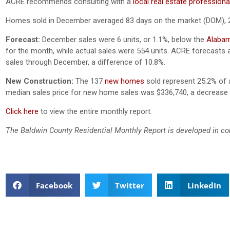
ACRE recommends consulting with a
local real estate professiona
Homes sold in December averaged 83 days on the market (DOM), 
Forecast:
December sales were 6 units, or 1.1%, below the
Alabam
for the month, while actual sales were 554 units. ACRE forecasts a
sales through December, a difference of 10.8%.
New Construction:
The 137
new homes
sold represent 25.2% of a
median sales price for new home sales was $336,740, a decreas
Click here
to view the entire monthly report.
The Baldwin County Residential Monthly Report is developed in co
Facebook
Twitter
LinkedIn