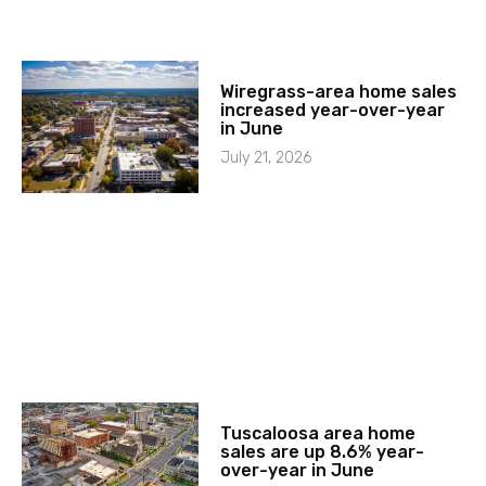
Wiregrass-area home sales
increased year-over-year
in June
July 21, 2026
Tuscaloosa area home
sales are up 8.6% year-
over-year in June