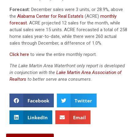
Forecast:
December sales were 3 units, or 28.9%, above
the
Alabama Center for Real Estate’s
(ACRE)
monthly
forecast
.
ACRE projected 12 sales for the month, while
actual sales were 15 units.
ACRE forecasted a total of 258
home sales year-to-date, while there were 260 actual
sales through December, a difference of 1.0%.
Click here
to view the entire monthly report.
The Lake Martin Area Waterfront only report is developed
in conjunction with the
Lake Martin Area Association of
Realtors
to better serve area consumers.
Facebook
Twitter
LinkedIn
Email