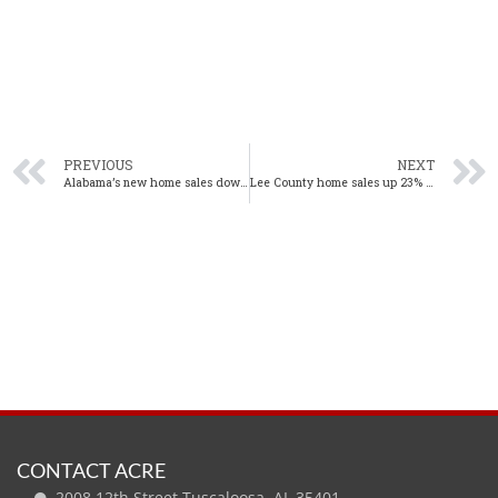
PREVIOUS
NEXT
Alabama’s new home sales down slightly in December
Lee County home sales up 23% year-over-year in December
CONTACT ACRE
2008 12th Street Tuscaloosa, AL 35401