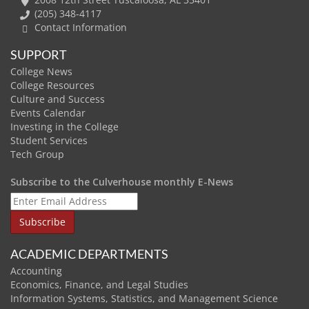
(205) 348-4117
Contact Information
SUPPORT
College News
College Resources
Culture and Success
Events Calendar
Investing in the College
Student Services
Tech Group
Subscribe to the Culverhouse monthly E-News
ACADEMIC DEPARTMENTS
Accounting
Economics, Finance, and Legal Studies
Information Systems, Statistics, and Management Science