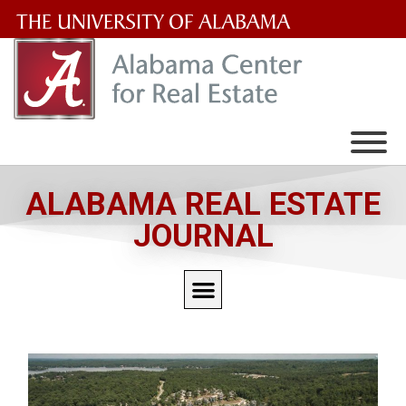
The
University
of
Alabama
Wordmark
ALABAMA REAL ESTATE
JOURNAL