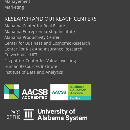
Management
Marketing
RESEARCH AND OUTREACH CENTERS
Alabama Center for Real Estate
Alabama Entrepreneurship Institute
Alabama Productivity Center
Center for Business and Economic Research
Center For Risk And Insurance Research
Culverhouse LIFT
Fitzpatrick Center for Value Investing
Human Resources Institute
Institute of Data and Analytics