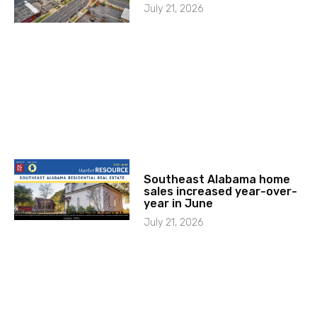
July 21, 2026
Southeast Alabama home
sales increased year-over-
year in June
July 21, 2026