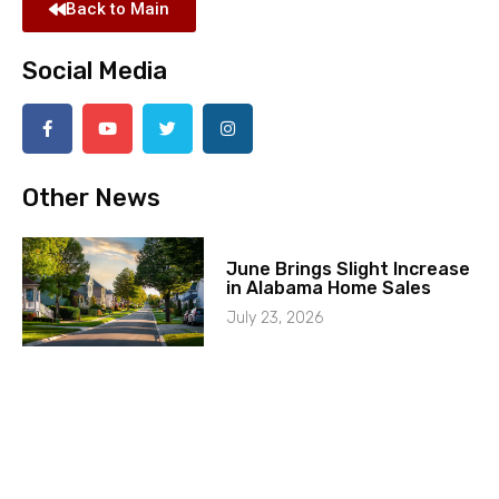
Back to Main
Social Media
Other News
June Brings Slight Increase
in Alabama Home Sales
July 23, 2026