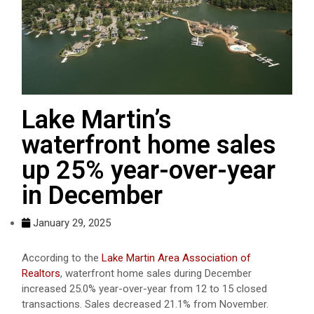
Lake Martin’s
waterfront home sales
up 25% year-over-year
in December
January 29, 2025
According to the
Lake Martin Area Association of
Realtors
, waterfront home sales during December
increased 25.0% year-over-year from 12 to 15 closed
transactions. Sales decreased 21.1% from
November
.