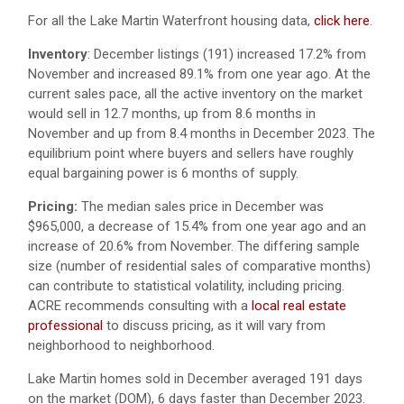
For all the Lake Martin Waterfront housing data,
click here
.
Inventory
: December listings (191) increased 17.2% from
November and increased 89.1% from one year ago. At the
current sales pace, all the active inventory on the market
would sell in 12.7 months, up from 8.6 months in
November and up from 8.4 months in December 2023. The
equilibrium point where buyers and sellers have roughly
equal bargaining power is 6 months of supply.
Pricing:
The median sales price in December was
$965,000, a decrease of 15.4% from one year ago and an
increase of 20.6% from November. The differing sample
size (number of residential sales of comparative months)
can contribute to statistical volatility, including pricing.
ACRE recommends consulting with a
local real estate
professional
to discuss pricing, as it will vary from
neighborhood to neighborhood.
Lake Martin homes sold in December averaged 191 days
on the market (DOM), 6 days faster than December 2023.