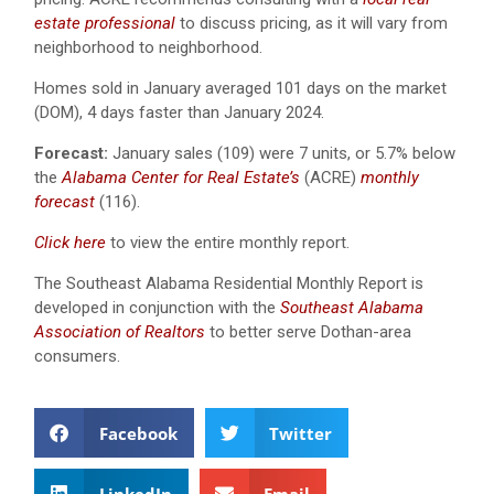
estate professional
to discuss pricing, as it will vary from
neighborhood to neighborhood.
Homes sold in January averaged 101 days on the market
(DOM), 4 days faster than January 2024.
Forecast:
January sales (109) were 7 units, or 5.7% below
the
Alabama Center for Real Estate’s
(ACRE)
monthly
forecast
(116).
Click here
to view the entire monthly report.
The Southeast Alabama Residential Monthly Report is
developed in conjunction with the
Southeast Alabama
Association of Realtors
to better serve Dothan-area
consumers.
Facebook
Twitter
LinkedIn
Email