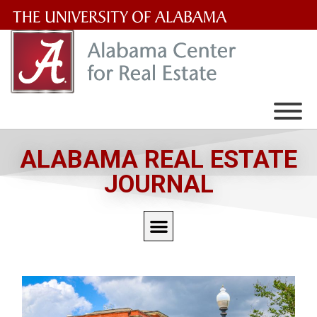
The
University
of
Alabama
Wordmark
ALABAMA REAL ESTATE
JOURNAL