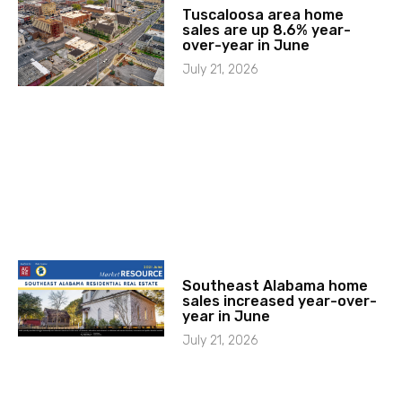
Tuscaloosa area home
sales are up 8.6% year-
over-year in June
July 21, 2026
Southeast Alabama home
sales increased year-over-
year in June
July 21, 2026