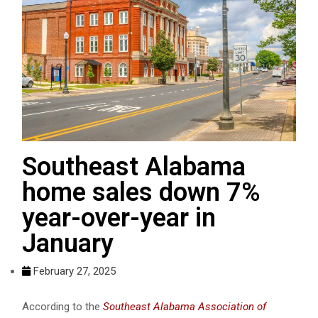
Southeast Alabama
home sales down 7%
year-over-year in
January
February 27, 2025
According to the
Southeast Alabama Association of