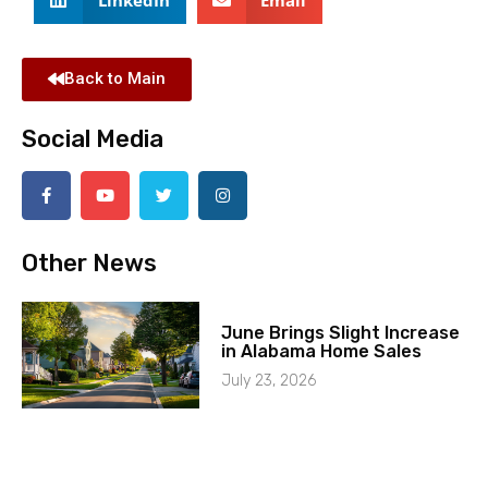
Back to Main
Social Media
Other News
June Brings Slight Increase
in Alabama Home Sales
July 23, 2026