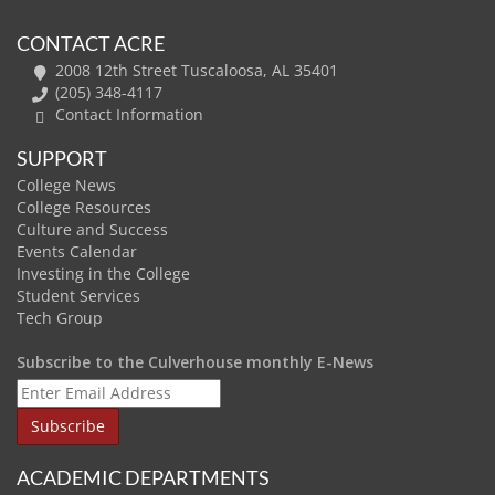
CONTACT ACRE
2008 12th Street Tuscaloosa, AL 35401
(205) 348-4117
Contact Information
SUPPORT
College News
College Resources
Culture and Success
Events Calendar
Investing in the College
Student Services
Tech Group
Subscribe to the Culverhouse monthly E-News
ACADEMIC DEPARTMENTS