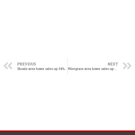
PREVIOUS
NEXT
Shoals-area home sales up 34% year-over-year in January
Wiregrass-area home sales up 8% year-over-year in January