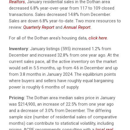
Realtors
, January residential sales in the Dothan area
decreased 6.8% year-over-year from 117 to 109 closed
transactions. Sales decreased 14.8% from December.
Sales are down 6.8% year-to-date.
Two more resources to
review:
Quarterly Report
and
Annual Report
.
For all of the Dothan area’s housing data,
click here
.
Inventory
: January listings (595) increased 1.2% from
December and increased 32.8% from one year ago. At the
current sales pace, all the active inventory on the market
would sell in 5.5 months, up from 4.6 in December and up
from 3.8 months in January 2024. The equilibrium points
where buyers and sellers have roughly equal bargaining
power is roughly 6 months of supply.
Pricing:
The Dothan area median sales price in January
was $214,900, an increase of 22.5% from one year ago
and a decrease of 3.0% from December. The differing
sample size (number of residential sales of comparative
months) can contribute to statistical volatility, including
pricing. ACRE recommends consulting with a
local real