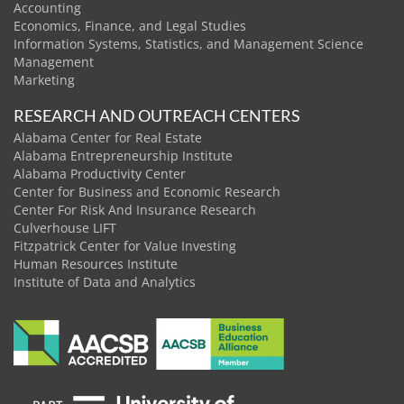
Accounting
Economics, Finance, and Legal Studies
Information Systems, Statistics, and Management Science
Management
Marketing
RESEARCH AND OUTREACH CENTERS
Alabama Center for Real Estate
Alabama Entrepreneurship Institute
Alabama Productivity Center
Center for Business and Economic Research
Center For Risk And Insurance Research
Culverhouse LIFT
Fitzpatrick Center for Value Investing
Human Resources Institute
Institute of Data and Analytics