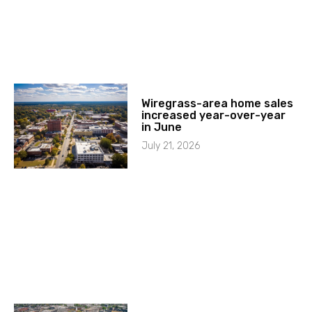
Wiregrass-area home sales
increased year-over-year
in June
July 21, 2026