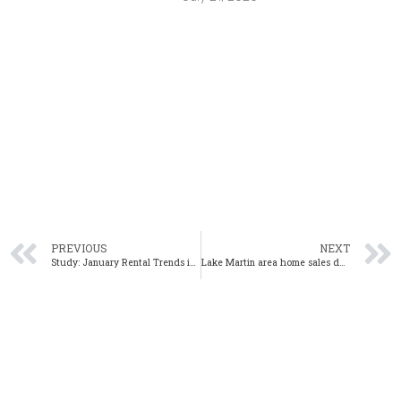
PREVIOUS
NEXT
Study: January Rental Trends in Alabama Show Continued Growth
Lake Martin area home sales down 13% year-over-year in January