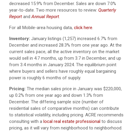
decreased 15.9% from December. Sales are down 7.0%
year-to-date. Two more resources to review:
Quarterly
Report
and
Annual Report
.
For all Mobile-area housing data,
click here
.
Inventory:
January listings (1,257) increased 6.7% from
December and increased 28.3% from one year ago. At the
current sales pace, all the active inventory on the market
would sell in 4.7 months, up from 3.7 in December, and up
from 3.4 months in January 2024. The equilibrium point
where buyers and sellers have roughly equal bargaining
power is roughly 6 months of supply.
Pricing:
The median sales price in January was $220,000,
up 0.2% from one year ago and down 1.3% from
December. The differing sample size (number of
residential sales of comparative months) can contribute
to statistical volatility, including pricing. ACRE recommends
consulting with a
local real estate professional
to discuss
pricing, as it will vary from neighborhood to neighborhood.