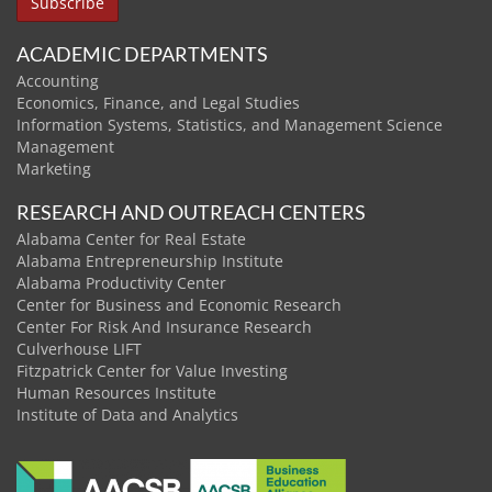
ACADEMIC DEPARTMENTS
Accounting
Economics, Finance, and Legal Studies
Information Systems, Statistics, and Management Science
Management
Marketing
RESEARCH AND OUTREACH CENTERS
Alabama Center for Real Estate
Alabama Entrepreneurship Institute
Alabama Productivity Center
Center for Business and Economic Research
Center For Risk And Insurance Research
Culverhouse LIFT
Fitzpatrick Center for Value Investing
Human Resources Institute
Institute of Data and Analytics