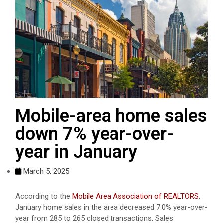
Mobile-area home sales
down 7% year-over-
year in January
March 5, 2025
According to the
Mobile Area Association of REALTORS
,
January home sales in the area decreased 7.0% year-over-
year from 285 to 265 closed transactions. Sales