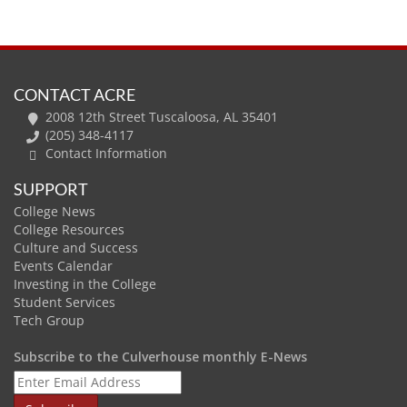
CONTACT ACRE
2008 12th Street Tuscaloosa, AL 35401
(205) 348-4117
Contact Information
SUPPORT
College News
College Resources
Culture and Success
Events Calendar
Investing in the College
Student Services
Tech Group
Subscribe to the Culverhouse monthly E-News