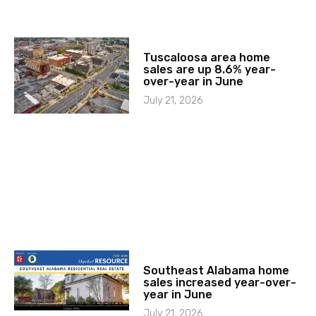
Tuscaloosa area home
sales are up 8.6% year-
over-year in June
July 21, 2026
Southeast Alabama home
sales increased year-over-
year in June
July 21, 2026