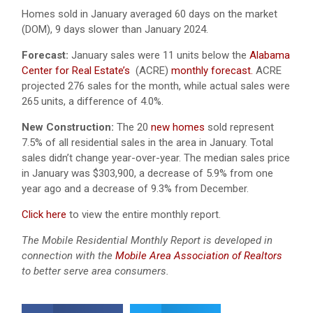
Homes sold in January averaged 60 days on the market
(DOM), 9 days slower than January 2024.
Forecast:
January sales were 11 units below the
Alabama
Center for Real Estate’s
(ACRE)
monthly forecast.
ACRE
projected 276 sales for the month, while actual sales were
265 units, a difference of 4.0%.
New Construction:
The 20
new homes
sold represent
7.5% of all residential sales in the area in January. Total
sales didn’t change year-over-year. The median sales price
in January was $303,900, a decrease of 5.9% from one
year ago and a decrease of 9.3% from December.
Click here
to view the entire monthly report.
The Mobile Residential Monthly Report is developed in
connection with the
Mobile Area Association of Realtors
to better serve area consumers.