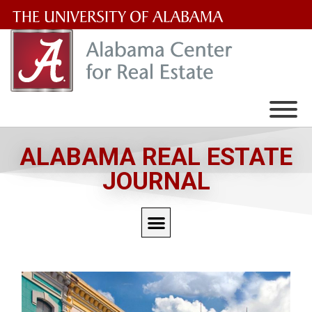
The
University
of
Alabama
Wordmark
ALABAMA REAL ESTATE
JOURNAL