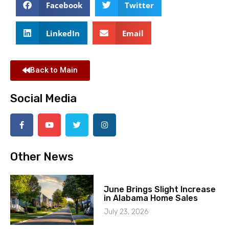
Facebook
Twitter
LinkedIn
Email
Back to Main
Social Media
Other News
June Brings Slight Increase
in Alabama Home Sales
July 23, 2026