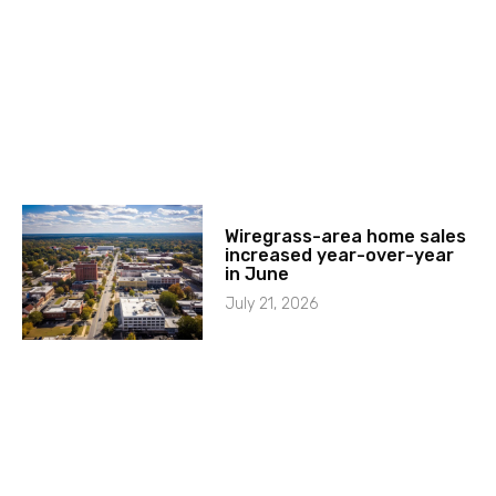
Wiregrass-area home sales
increased year-over-year
in June
July 21, 2026