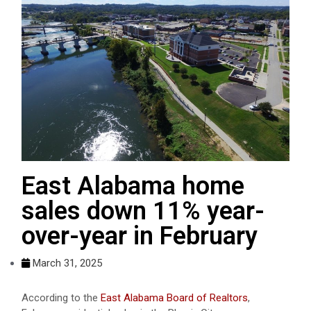
East Alabama home
sales down 11% year-
over-year in February
March 31, 2025
According to the
East Alabama Board of Realtors
,