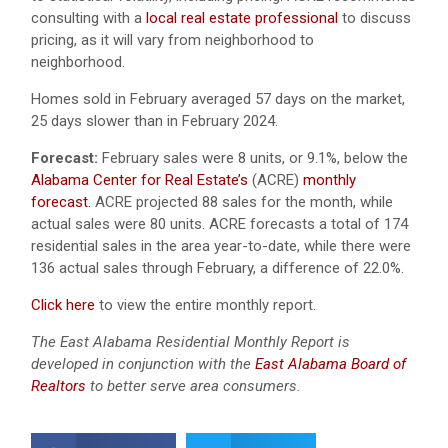
consulting with a
local real estate professional
to discuss
pricing, as it will vary from neighborhood to
neighborhood.
Homes sold in February averaged 57 days on the market,
25 days slower than in February 2024.
Forecast:
February sales were 8 units, or 9.1%, below the
Alabama Center for Real Estate’s
(ACRE)
monthly
forecast.
ACRE projected 88 sales for the month, while
actual sales were 80 units.
ACRE forecasts a total of 174
residential sales in the area year-to-date, while there were
136 actual sales through February, a difference of 22.0%.
Click here
to view the entire monthly report.
The East Alabama Residential Monthly Report is
developed in conjunction with the
East Alabama Board of
Realtors
to better serve area consumers.