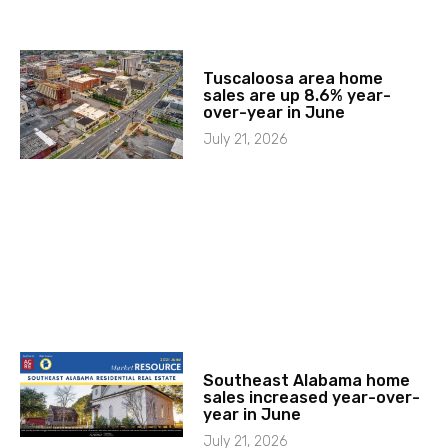
Tuscaloosa area home
sales are up 8.6% year-
over-year in June
July 21, 2026
Southeast Alabama home
sales increased year-over-
year in June
July 21, 2026