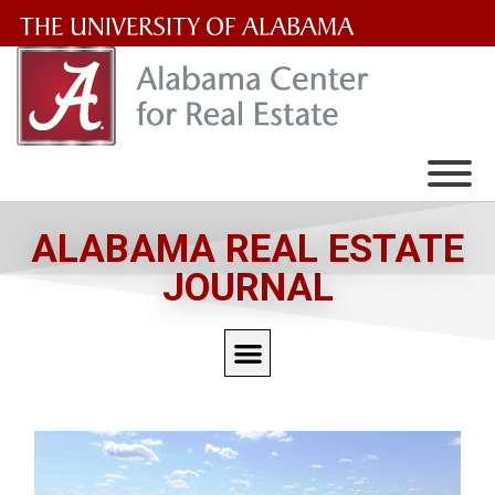
The
University
of
Alabama
Wordmark
ALABAMA REAL ESTATE
JOURNAL