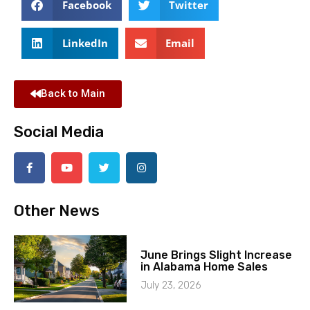
Facebook
Twitter
LinkedIn
Email
Back to Main
Social Media
Other News
June Brings Slight Increase
in Alabama Home Sales
July 23, 2026