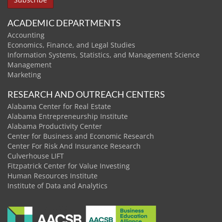
ACADEMIC DEPARTMENTS
Accounting
Economics, Finance, and Legal Studies
Information Systems, Statistics, and Management Science
Management
Marketing
RESEARCH AND OUTREACH CENTERS
Alabama Center for Real Estate
Alabama Entrepreneurship Institute
Alabama Productivity Center
Center for Business and Economic Research
Center For Risk And Insurance Research
Culverhouse LIFT
Fitzpatrick Center for Value Investing
Human Resources Institute
Institute of Data and Analytics