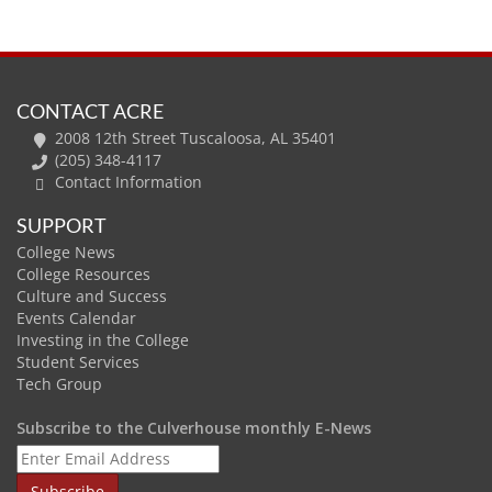
CONTACT ACRE
2008 12th Street Tuscaloosa, AL 35401
(205) 348-4117
Contact Information
SUPPORT
College News
College Resources
Culture and Success
Events Calendar
Investing in the College
Student Services
Tech Group
Subscribe to the Culverhouse monthly E-News