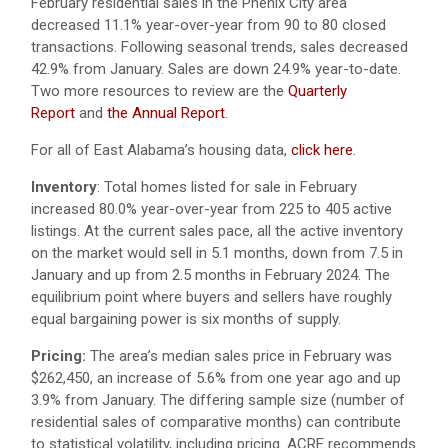
February residential sales in the Phenix City area
decreased 11.1% year-over-year from 90 to 80 closed
transactions. Following seasonal trends, sales decreased
42.9% from January. Sales are down 24.9% year-to-date.
Two
more resources to review are the
Quarterly
Report
and
the
Annual Report
.
For all of East Alabama’s housing data,
click here
.
Inventory
: Total homes listed for sale in February
increased 80.0% year-over-year from 225 to 405 active
listings. At the current sales pace, all the active inventory
on the market would sell in 5.1 months, down from 7.5 in
January and up from 2.5 months in February 2024. The
equilibrium point where buyers and sellers have roughly
equal bargaining power is six months of supply.
Pricing:
The area’s median sales price in February was
$262,450, an increase of 5.6% from one year ago and up
3.9% from January. The differing sample size (number of
residential sales of comparative months) can contribute
to statistical volatility, including pricing. ACRE recommends