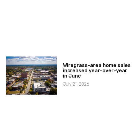
Wiregrass-area home sales
increased year-over-year
in June
July 21, 2026