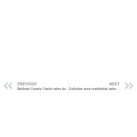
PREVIOUS
NEXT
Baldwin County Condo sales down 31% year-over-year in February
Gadsden-area residential sales down 12% year-over-year in February