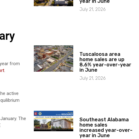
year in June
July 21, 2026
ary
Tuscaloosa area
home sales are up
-year from
8.6% year-over-year
in June
rt
.
July 21, 2026
the active
quilibrium
 January. The
Southeast Alabama
home sales
E
increased year-over-
year in June