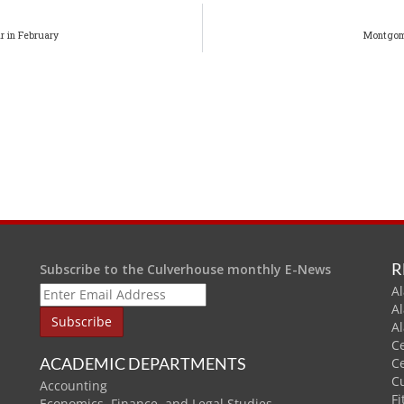
r in February
Montgome
R
Subscribe to the Culverhouse monthly E-News
Al
A
A
C
ACADEMIC DEPARTMENTS
C
C
Accounting
Fi
Economics, Finance, and Legal Studies