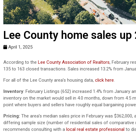
Lee County home sales up 
April 1, 2025
According to the
Lee County Association of Realtors
,
February
r
es
1
35
to
1
63
closed transactions. Sales
increased 13.2
%
from
Janua
For all of the Lee County area’s housing data,
click here
.
Inventory
: February Listings (652) increased 1.4% from January an
inventory on the market would sell in 4.0 months, down from 4.5 
point where buyers and sellers have roughly equal bargaining powe
Pricing:
The area’s median sales price in February was $362,000, 
differing sample size (number of residential sales of comparative mo
recommends consulting with a
local real estate professional
to di