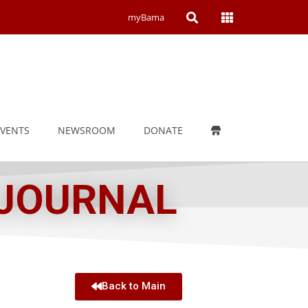
Open
Open
myBama
Search
Campus
Wide
Menu
EVENTS
NEWSROOM
DONATE
 JOURNAL
Back to Main