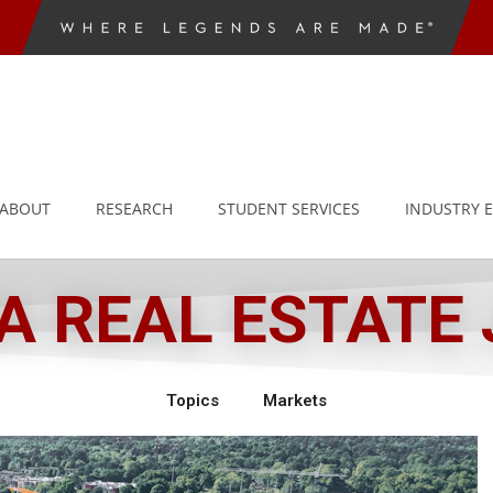
ABOUT
RESEARCH
STUDENT SERVICES
INDUSTRY 
 REAL ESTATE
Topics
Markets