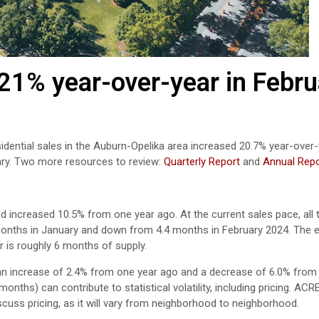
21% year-over-year in Febru
idential sales in the Auburn-Opelika area
increased
20.7
%
year-over
ry
.
Two more resources to review:
Quarterly Report
and
Annual Repo
d increased 10.5% from one year ago. At the current sales pace, all 
months in January and down from 4.4 months in February 2024. The e
r is roughly 6 months of supply.
an increase of 2.4% from one year ago and a decrease of 6.0% from
nths) can contribute to statistical volatility, including pricing. ACR
scuss pricing, as it will vary from neighborhood to neighborhood.