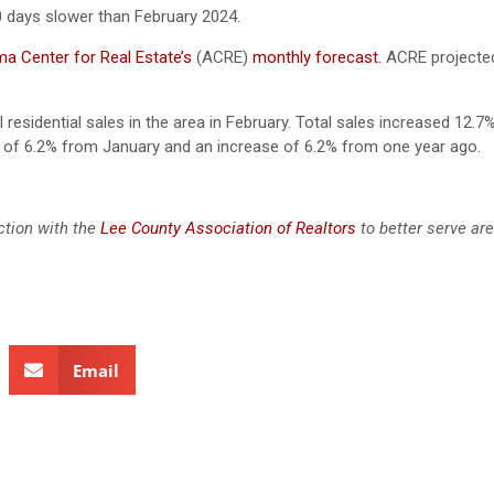
0 days slower than February 2024.
a Center for Real Estate’s
(ACRE)
monthly forecast.
ACRE projected
 residential sales in the area in February. Total sales increased 12.7
of 6.2% from January and an increase of 6.2% from one year ago.
ction with the
Lee County Association of Realtors
to better serve ar
Email