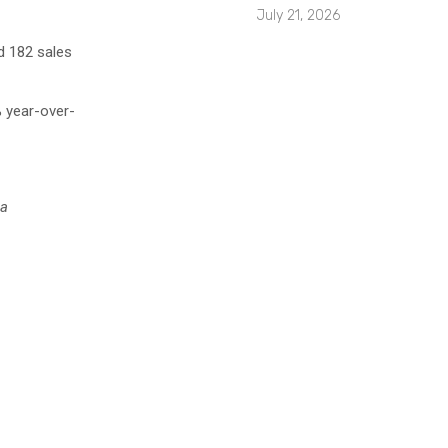
July 21, 2026
 182 sales
% year-over-
ea