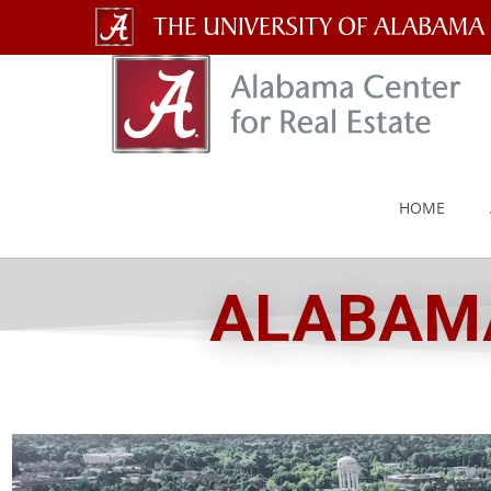
The
University
of
Alabama
HOME
Wordmark
ALABAMA