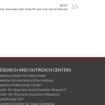
NEXT
ry-area home sales down 4% year-over-year in February
ESEARCH AND OUTREACH CENTERS
abama Center for Real Estate
labama Entrepreneurship Institute
labama Productivity Center
enter for Business and Economic Research
enter For Risk And Insurance Research
ulverhouse LIFT
tzpatrick Center for Value Investing