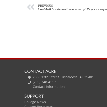
PREVIOUS
Lake Martin’s waterfront home sales up 18% year-over-yea
CONTACT ACRE
2008 12th Street Tuscaloosa, AL 35401
(205) 348-4117
Contact Information
SUPPORT
College News
College Resources