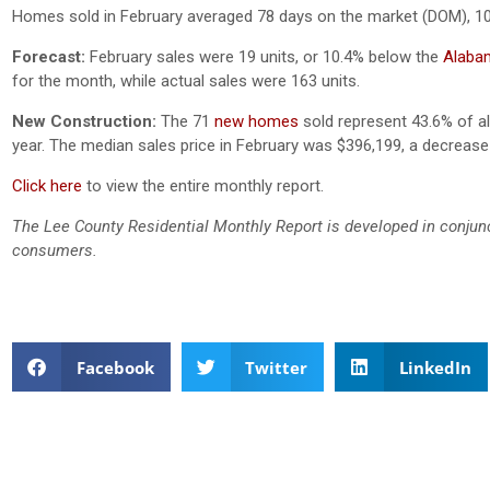
Homes sold in February averaged 78 days on the market (DOM), 1
Forecast:
February sales were 19 units, or 10.4% below the
Alabam
for the month, while actual sales were 163 units.
New Construction:
The 71
new homes
sold represent 43.6% of all
year. The median sales price in February was
$396,199, a decrease
Click here
to view the entire monthly report.
The Lee County Residential Monthly Report is developed in conjun
consumers.
Facebook
Twitter
LinkedIn