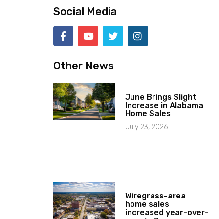
Social Media
Other News
June Brings Slight
Increase in Alabama
Home Sales
July 23, 2026
Wiregrass-area
home sales
increased year-over-