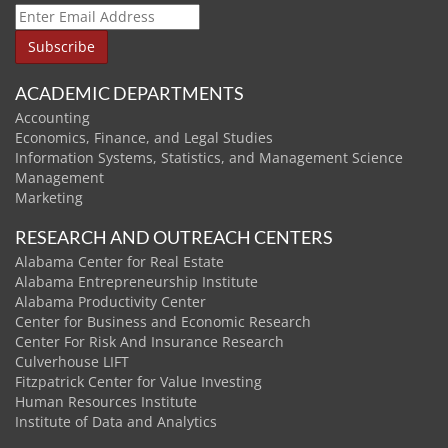
ACADEMIC DEPARTMENTS
Accounting
Economics, Finance, and Legal Studies
Information Systems, Statistics, and Management Science
Management
Marketing
RESEARCH AND OUTREACH CENTERS
Alabama Center for Real Estate
Alabama Entrepreneurship Institute
Alabama Productivity Center
Center for Business and Economic Research
Center For Risk And Insurance Research
Culverhouse LIFT
Fitzpatrick Center for Value Investing
Human Resources Institute
Institute of Data and Analytics