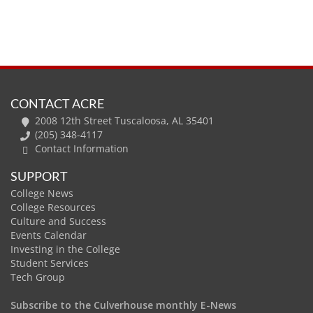
CONTACT ACRE
2008 12th Street Tuscaloosa, AL 35401
(205) 348-4117
Contact Information
SUPPORT
College News
College Resources
Culture and Success
Events Calendar
Investing in the College
Student Services
Tech Group
Subscribe to the Culverhouse monthly E-News