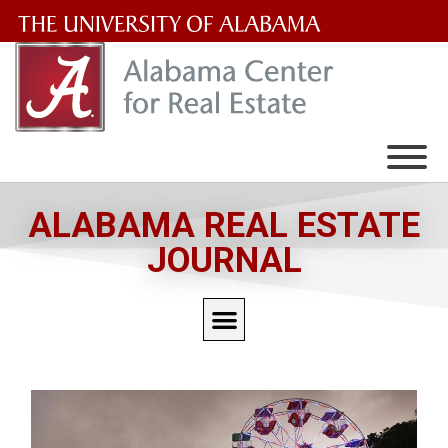
The
University
of
Alabama
Wordmark
ALABAMA REAL ESTATE
JOURNAL