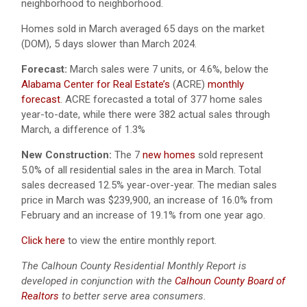
neighborhood to neighborhood.
Homes sold in March averaged 65 days on the market
(DOM), 5 days slower than March 2024.
Forecast:
March sales were 7 units, or 4.6%, below the
Alabama Center for Real Estate’s
(ACRE)
monthly
forecast
.
ACRE forecasted a total of 377 home sales
year-to-date, while there were 382 actual sales through
March, a difference of 1.3%
New Construction:
The 7
new homes
sold represent
5.0% of all residential sales in the area in March. Total
sales decreased 12.5% year-over-year. The median sales
price in March was $239,900, an increase of 16.0% from
February and an increase of 19.1% from one year ago.
Click here
to view the entire monthly report.
The Calhoun County Residential Monthly Report is
developed in conjunction with the
Calhoun County Board of
Realtors
to better serve area consumers.