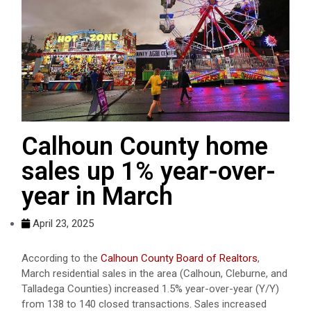
Calhoun County home
sales up 1% year-over-
year in March
April 23, 2025
According to the
Calhoun County Board of Realtors
,
March residential sales in the area (Calhoun, Cleburne, and
Talladega Counties) increased 1.5% year-over-year (Y/Y)
from 138 to 140 closed transactions. Sales increased