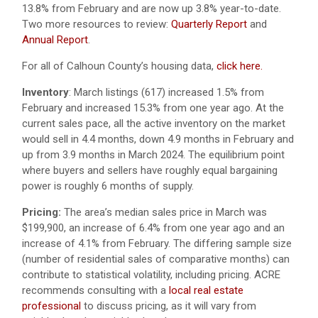
13.8% from February and are now up 3.8% year-to-date.
Two more resources to review:
Quarterly Report
and
Annual Report
.
For all of Calhoun County’s housing data,
click here.
Inventory
: March listings (617) increased 1.5% from
February and increased 15.3% from one year ago. At the
current sales pace, all the active inventory on the market
would sell in 4.4 months, down 4.9 months in February and
up from 3.9 months in March 2024. The equilibrium point
where buyers and sellers have roughly equal bargaining
power is roughly 6 months of supply.
Pricing:
The area’s median sales price in March was
$199,900, an increase of 6.4% from one year ago and an
increase of 4.1% from February. The differing sample size
(number of residential sales of comparative months) can
contribute to statistical volatility, including pricing. ACRE
recommends consulting with a
local real estate
professional
to discuss pricing, as it will vary from