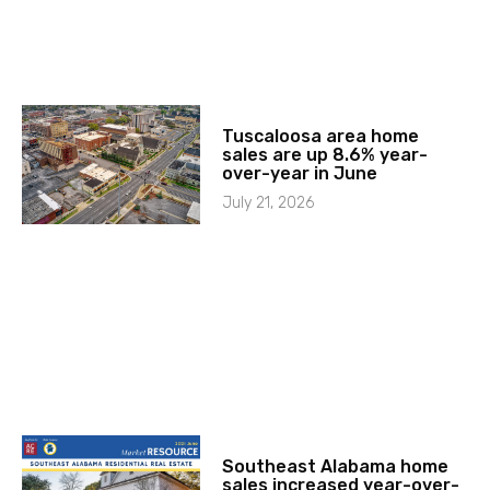
Tuscaloosa area home
sales are up 8.6% year-
over-year in June
July 21, 2026
Southeast Alabama home
sales increased year-over-