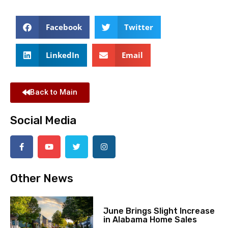
Facebook
Twitter
LinkedIn
Email
Back to Main
Social Media
Other News
June Brings Slight Increase
in Alabama Home Sales