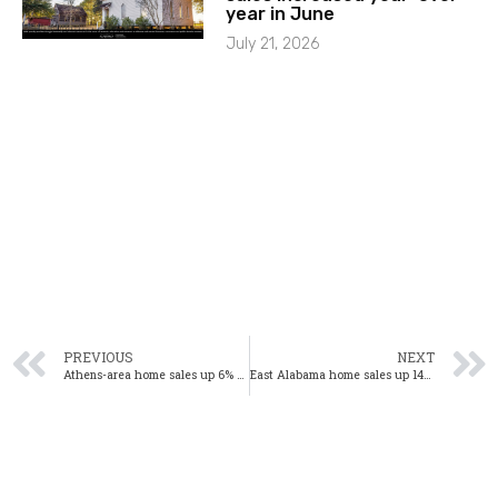
year in June
July 21, 2026
PREVIOUS
NEXT
Athens-area home sales up 6% year-over-year in March
East Alabama home sales up 14% year-over-year in March