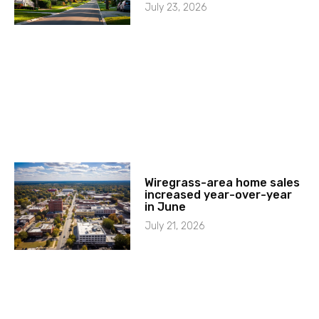
July 23, 2026
Wiregrass-area home sales
increased year-over-year
in June
July 21, 2026