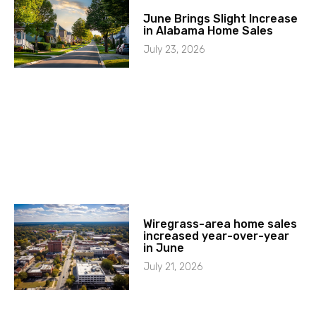
June Brings Slight Increase
in Alabama Home Sales
July 23, 2026
Wiregrass-area home sales
increased year-over-year
in June
July 21, 2026