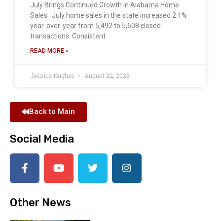
July Brings Continued Growth in Alabama Home
Sales July home sales in the state increased 2.1%
year-over-year from 5,492 to 5,608 closed
transactions. Consistent
READ MORE »
Jessica Hughes
August 22, 2025
Back to Main
Social Media
Other News