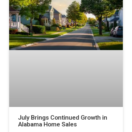
July Brings Continued Growth in
Alabama Home Sales