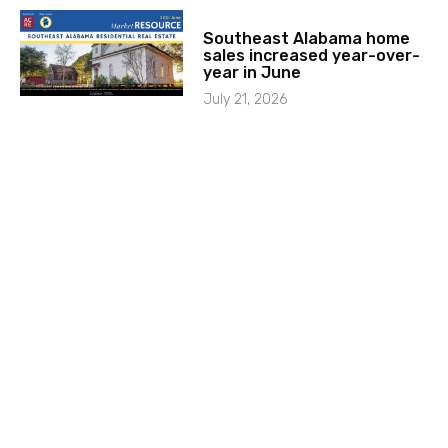
Southeast Alabama home
sales increased year-over-
year in June
July 21, 2026