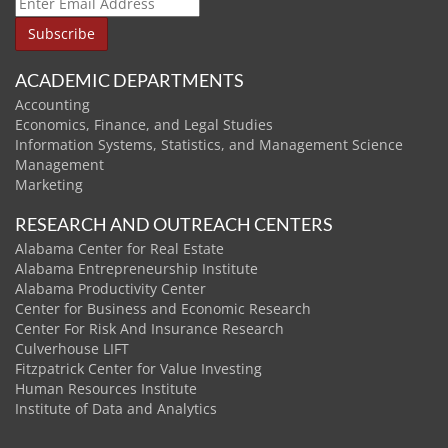
ACADEMIC DEPARTMENTS
Accounting
Economics, Finance, and Legal Studies
Information Systems, Statistics, and Management Science
Management
Marketing
RESEARCH AND OUTREACH CENTERS
Alabama Center for Real Estate
Alabama Entrepreneurship Institute
Alabama Productivity Center
Center for Business and Economic Research
Center For Risk And Insurance Research
Culverhouse LIFT
Fitzpatrick Center for Value Investing
Human Resources Institute
Institute of Data and Analytics