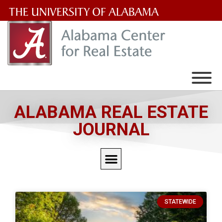
The
University
of
Alabama
Wordmark
ALABAMA REAL ESTATE
JOURNAL
STATEWIDE