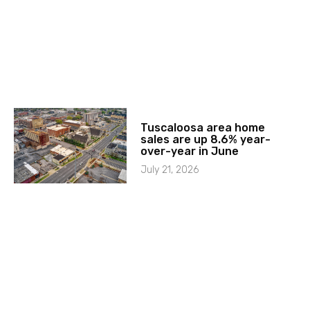
Tuscaloosa area home
sales are up 8.6% year-
over-year in June
July 21, 2026