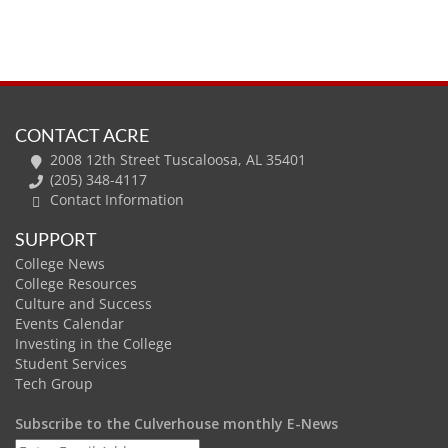
CONTACT ACRE
2008 12th Street Tuscaloosa, AL 35401
(205) 348-4117
Contact Information
SUPPORT
College News
College Resources
Culture and Success
Events Calendar
Investing in the College
Student Services
Tech Group
Subscribe to the Culverhouse monthly E-News