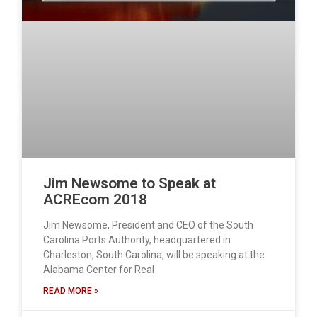
Jim Newsome to Speak at
ACREcom 2018
Jim Newsome, President and CEO of the South
Carolina Ports Authority, headquartered in
Charleston, South Carolina, will be speaking at the
Alabama Center for Real
READ MORE »