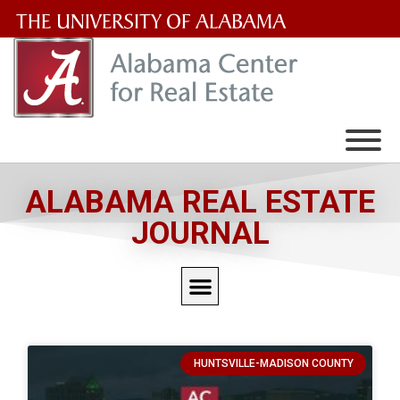
The
University
of
Alabama
Wordmark
ALABAMA REAL ESTATE
JOURNAL
HUNTSVILLE-MADISON COUNTY