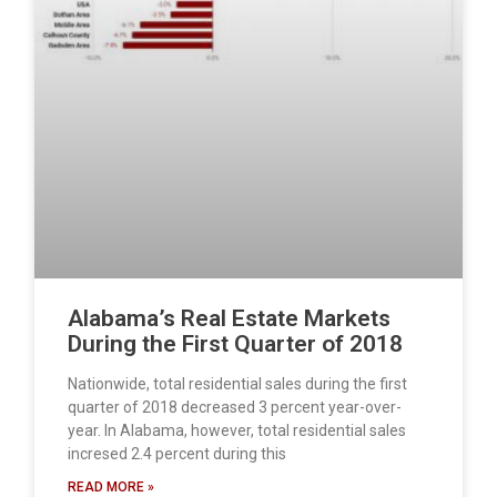
Alabama’s Real Estate Markets
During the First Quarter of 2018
Nationwide, total residential sales during the first
quarter of 2018 decreased 3 percent year-over-
year. In Alabama, however, total residential sales
incresed 2.4 percent during this
READ MORE »