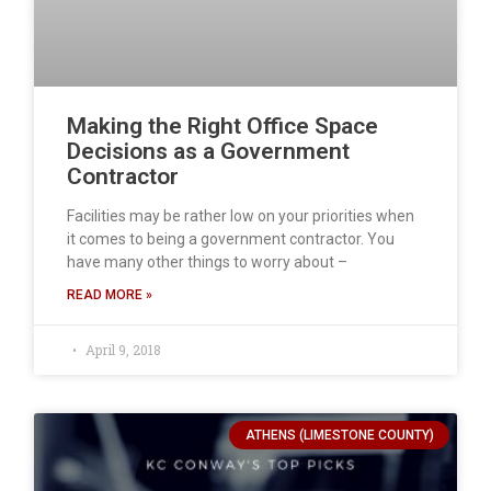
Making the Right Office Space
Decisions as a Government
Contractor
Facilities may be rather low on your priorities when
it comes to being a government contractor. You
have many other things to worry about –
READ MORE »
April 9, 2018
ATHENS (LIMESTONE COUNTY)