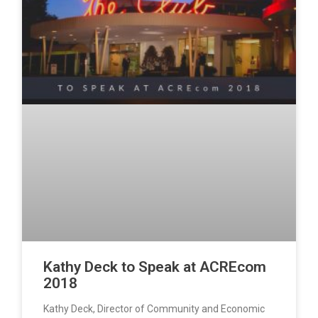
Kathy Deck to Speak at ACREcom
2018
Kathy Deck, Director of Community and Economic