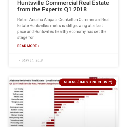
Huntsville Commercial Real Estate
from the Experts Q1 2018
Retail: Anusha Alapati: Crunkelton Commercial Real
Estate Huntsville’s metro is still growing at a fast
pace and Huntsville’s healthy economy has set the
stage for
READ MORE »
May 14, 2018
ATHENS (LIMESTONE COUNTY)