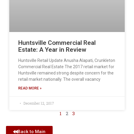
Huntsville Commercial Real
Estate: A Year in Review
Huntsville Retail Update Anusha Alapati, Crunkleton
Commercial Real Estate The 2017 retail market for
Huntsville remained strong despite concern for the
retail market nationally. The overall vacancy
READ MORE »
December 12, 2017
1
2
3
Back to Main