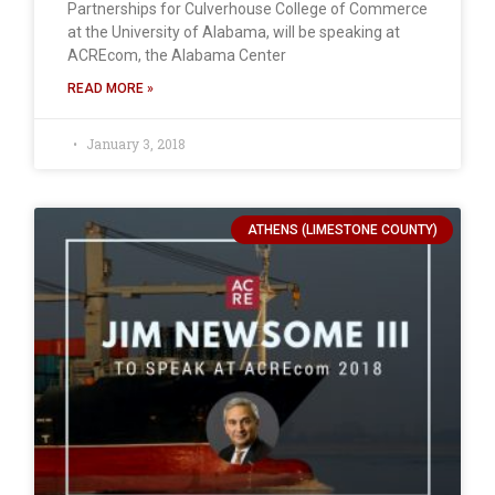
Partnerships for Culverhouse College of Commerce
at the University of Alabama, will be speaking at
ACREcom, the Alabama Center
READ MORE »
January 3, 2018
ATHENS (LIMESTONE COUNTY)