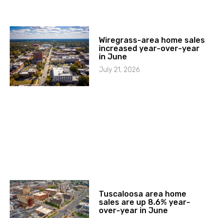
Wiregrass-area home sales
increased year-over-year
in June
July 21, 2026
Tuscaloosa area home
sales are up 8.6% year-
over-year in June