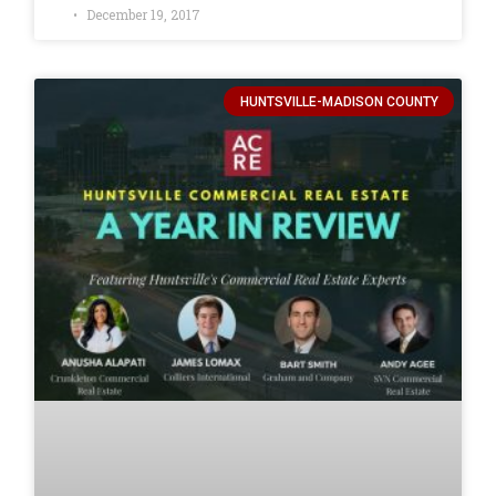
December 19, 2017
HUNTSVILLE-MADISON COUNTY