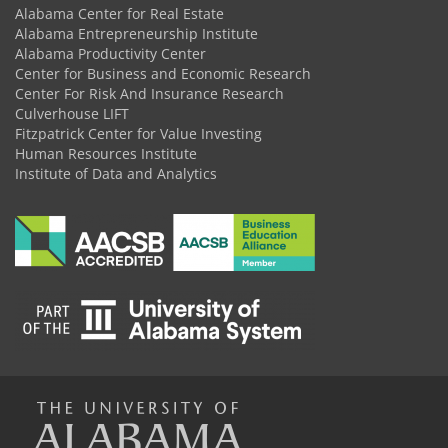
Alabama Center for Real Estate
Alabama Entrepreneurship Institute
Alabama Productivity Center
Center for Business and Economic Research
Center For Risk And Insurance Research
Culverhouse LIFT
Fitzpatrick Center for Value Investing
Human Resources Institute
Institute of Data and Analytics
The