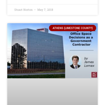
Stuart Norton
May 7, 2018
ATHENS (LIMESTONE COUNTY)