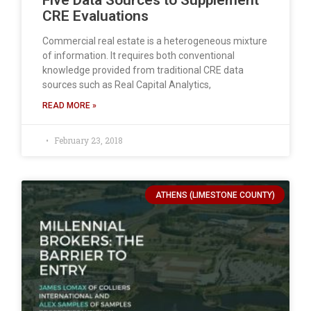
Five Data Sources to Supplement
CRE Evaluations
Commercial real estate is a heterogeneous mixture
of information. It requires both conventional
knowledge provided from traditional CRE data
sources such as Real Capital Analytics,
READ MORE »
February 23, 2018
ATHENS (LIMESTONE COUNTY)