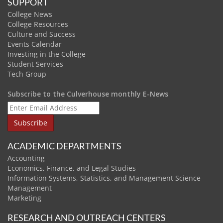
SUPPORT
College News
College Resources
Culture and Success
Events Calendar
Investing in the College
Student Services
Tech Group
Subscribe to the Culverhouse monthly E-News
ACADEMIC DEPARTMENTS
Accounting
Economics, Finance, and Legal Studies
Information Systems, Statistics, and Management Science
Management
Marketing
RESEARCH AND OUTREACH CENTERS