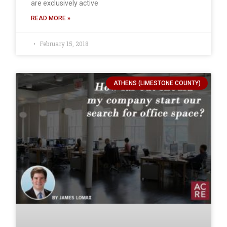
are exclusively active
READ MORE »
February 15, 2018
ATHENS (LIMESTONE COUNTY)