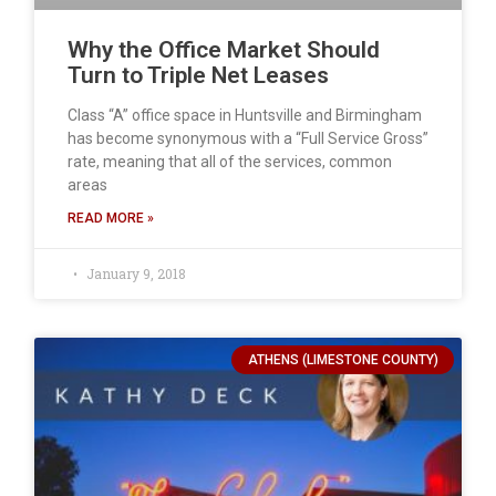
Why the Office Market Should
Turn to Triple Net Leases
Class “A” office space in Huntsville and Birmingham
has become synonymous with a “Full Service Gross”
rate, meaning that all of the services, common
areas
READ MORE »
January 9, 2018
ATHENS (LIMESTONE COUNTY)