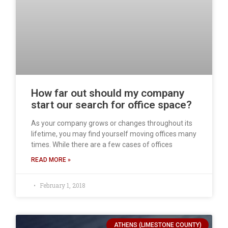
How far out should my company
start our search for office space?
As your company grows or changes throughout its
lifetime, you may find yourself moving offices many
times. While there are a few cases of offices
READ MORE »
February 1, 2018
ATHENS (LIMESTONE COUNTY)