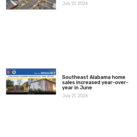
July 21, 2026
Southeast Alabama home
sales increased year-over-
year in June
July 21, 2026