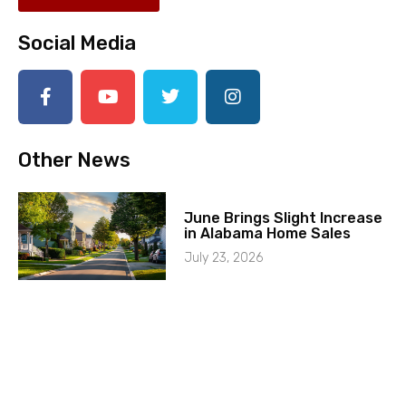
Social Media
Other News
June Brings Slight Increase
in Alabama Home Sales
July 23, 2026