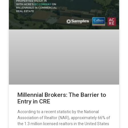
Millennial Brokers: The Barrier to
Entry in CRE
According to a recent statistic by the National
Association of Realtor (NAR), approximately 66% of
the 1.3 million licensed realtors in the United States