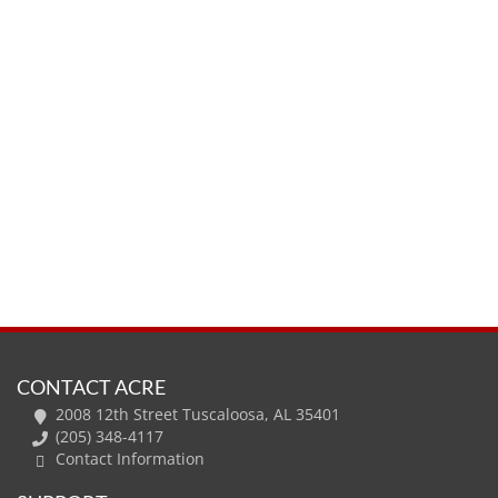
CONTACT ACRE
2008 12th Street Tuscaloosa, AL 35401
(205) 348-4117
Contact Information