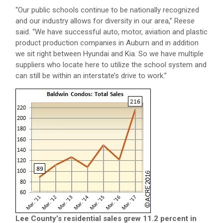
“Our public schools continue to be nationally recognized
and our industry allows for diversity in our area,” Reese
said. “We have successful auto, motor, aviation and plastic
product production companies in Auburn and in addition
we sit right between Hyundai and Kia. So we have multiple
suppliers who locate here to utilize the school system and
can still be within an interstate’s drive to work.”
Lee County’s residential sales grew 11.2 percent in