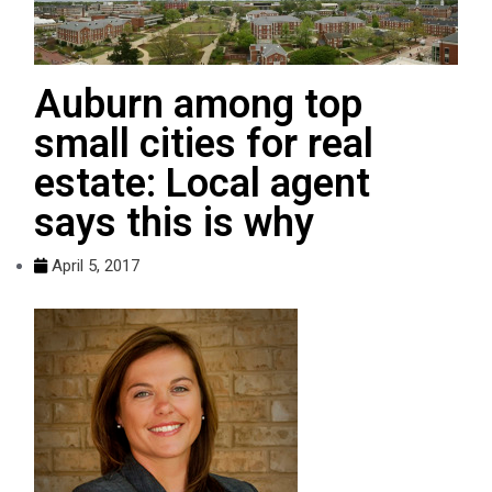
Auburn among top
small cities for real
estate: Local agent
says this is why
April 5, 2017