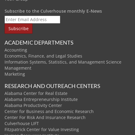
Subscribe to the Culverhouse monthly E-News
ACADEMIC DEPARTMENTS
Accounting
Economics, Finance, and Legal Studies
Information Systems, Statistics, and Management Science
Management
Marketing
RESEARCH AND OUTREACH CENTERS
Alabama Center for Real Estate
Alabama Entrepreneurship Institute
Alabama Productivity Center
Center for Business and Economic Research
Center For Risk And Insurance Research
Culverhouse LIFT
Fitzpatrick Center for Value Investing