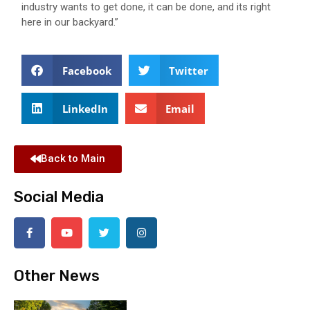
industry wants to get done, it can be done, and its right
here in our backyard.”
Facebook
Twitter
LinkedIn
Email
Back to Main
Social Media
Other News