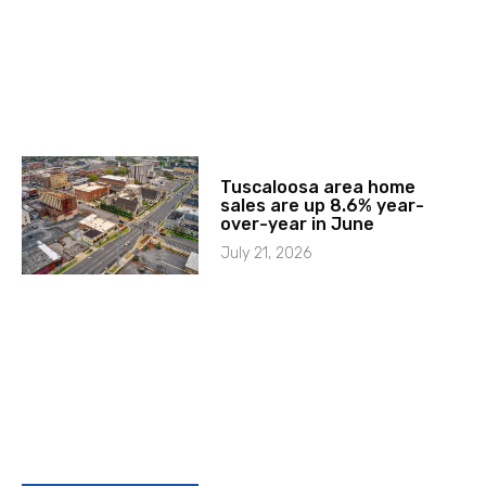
Tuscaloosa area home
sales are up 8.6% year-
over-year in June
July 21, 2026