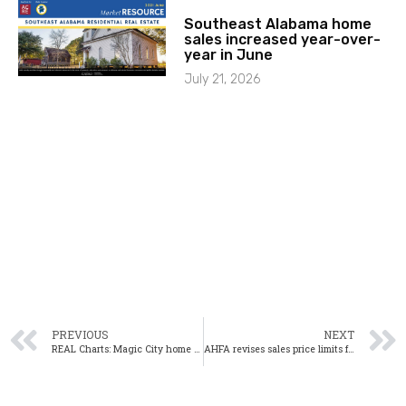
Southeast Alabama home
sales increased year-over-
year in June
July 21, 2026
PREVIOUS
NEXT
REAL Charts: Magic City home sales up, inventory edges up slightly
AHFA revises sales price limits for Mortgage Credit Certificates: Here’s what that means for homebuyers