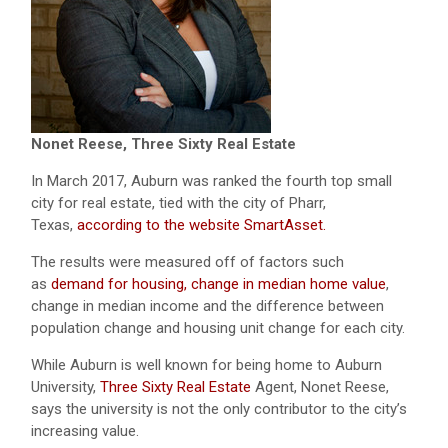
Nonet Reese, Three Sixty Real Estate
In March 2017, Auburn was ranked the fourth top small
city for real estate, tied with the city of Pharr,
Texas,
according to the website SmartAsset.
The results were measured off of factors such
as
demand for housing, change in median home value
,
change in median income and the difference between
population change and housing unit change for each city.
While Auburn is well known for being home to Auburn
University,
Three Sixty Real Estate
Agent, Nonet Reese,
says the university is not the only contributor to the city’s
increasing value.