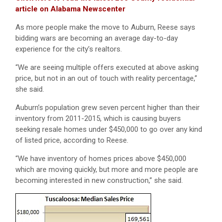
article on Alabama Newscenter
As more people make the move to Auburn, Reese says
bidding wars are becoming an average day-to-day
experience for the city’s realtors.
“We are seeing multiple offers executed at above asking
price, but not in an out of touch with reality percentage,”
she said.
Auburn’s population grew seven percent higher than their
inventory from 2011-2015, which is causing buyers
seeking resale homes under $450,000 to go over any kind
of listed price, according to Reese.
“We have inventory of homes prices above $450,000
which are moving quickly, but more and more people are
becoming interested in new construction,” she said.