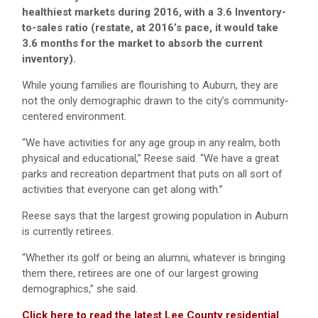
healthiest markets during 2016, with a 3.6 Inventory-
to-sales ratio (restate, at 2016’s pace, it would take
3.6 months for the market to absorb the current
inventory).
While young families are flourishing to Auburn, they are
not the only demographic drawn to the city’s community-
centered environment.
“We have activities for any age group in any realm, both
physical and educational,” Reese said. “We have a great
parks and recreation department that puts on all sort of
activities that everyone can get along with.”
Reese says that the largest growing population in Auburn
is currently retirees.
“Whether its golf or being an alumni, whatever is bringing
them there, retirees are one of our largest growing
demographics,” she said.
Click here to read the latest Lee County residential