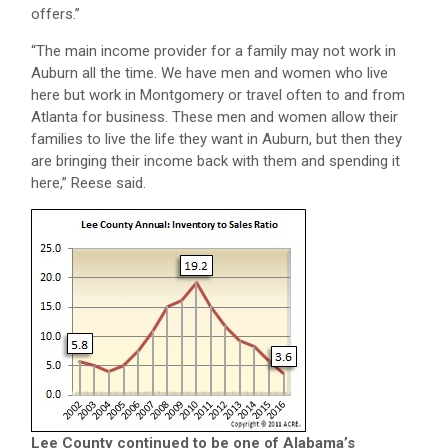
offers.”
“The main income provider for a family may not work in
Auburn all the time. We have men and women who live
here but work in Montgomery or travel often to and from
Atlanta for business. These men and women allow their
families to live the life they want in Auburn, but then they
are bringing their income back with them and spending it
here,” Reese said.
Lee County continued to be one of Alabama’s