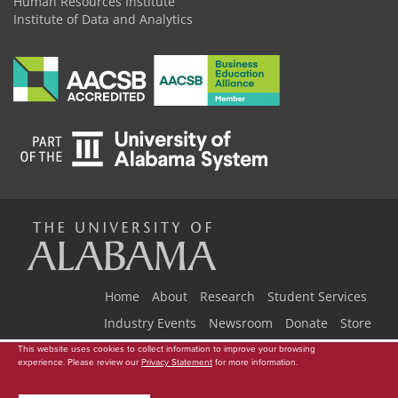
Human Resources Institute
Institute of Data and Analytics
The
Universi
Home
About
Research
Student Services
Industry Events
Newsroom
Donate
Store
This website uses cookies to collect information to improve your browsing
Copyright © 2026
The University of Alabama
|
Data Access Request
|
of
experience. Please review our
Privacy Statement
for more information.
Disclaimer
|
Privacy
|
Accessibility