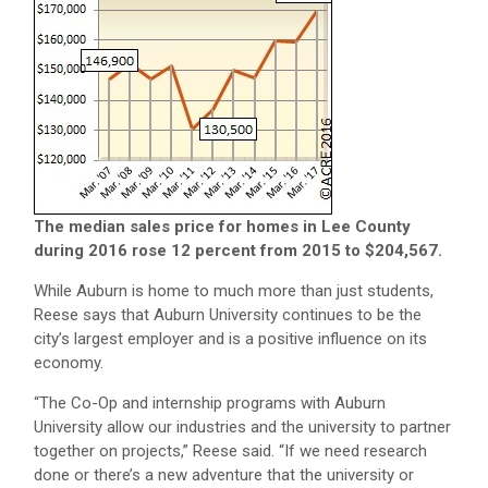
The median sales price for homes in Lee County
during 2016 rose 12 percent from 2015 to $204,567.
While Auburn is home to much more than just students,
Reese says that Auburn University continues to be the
city’s largest employer and is a positive influence on its
economy.
“The Co-Op and internship programs with Auburn
University allow our industries and the university to partner
together on projects,” Reese said. “If we need research
done or there’s a new adventure that the university or