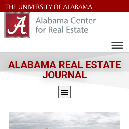
The
University
of
Alabama
Wordmark
ALABAMA REAL ESTATE
JOURNAL