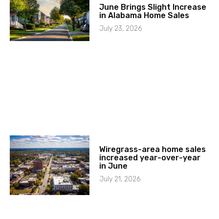
June Brings Slight Increase
in Alabama Home Sales
July 23, 2026
Wiregrass-area home sales
increased year-over-year
in June
July 21, 2026