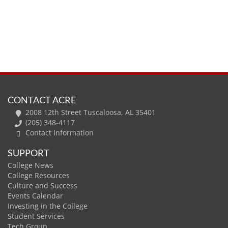
CONTACT ACRE
2008 12th Street Tuscaloosa, AL 35401
(205) 348-4117
Contact Information
SUPPORT
College News
College Resources
Culture and Success
Events Calendar
Investing in the College
Student Services
Tech Group