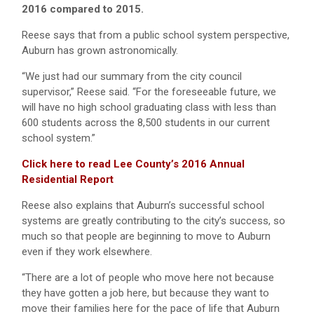
2016 compared to 2015.
Reese says that from a public school system perspective,
Auburn has grown astronomically.
“We just had our summary from the city council
supervisor,” Reese said. “For the foreseeable future, we
will have no high school graduating class with less than
600 students across the 8,500 students in our current
school system.”
Click here to read Lee County’s 2016 Annual
Residential Report
Reese also explains that Auburn’s successful school
systems are greatly contributing to the city’s success, so
much so that people are beginning to move to Auburn
even if they work elsewhere.
“There are a lot of people who move here not because
they have gotten a job here, but because they want to
move their families here for the pace of life that Auburn