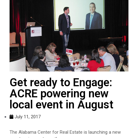
Get ready to Engage:
ACRE powering new
local event in August
July 11, 2017
The Alabama Center for Real Estate is launching a new