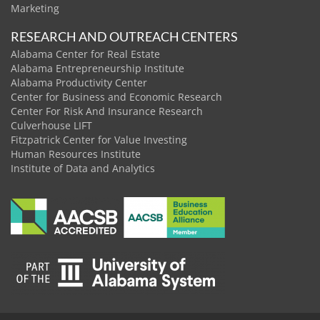
Marketing
RESEARCH AND OUTREACH CENTERS
Alabama Center for Real Estate
Alabama Entrepreneurship Institute
Alabama Productivity Center
Center for Business and Economic Research
Center For Risk And Insurance Research
Culverhouse LIFT
Fitzpatrick Center for Value Investing
Human Resources Institute
Institute of Data and Analytics