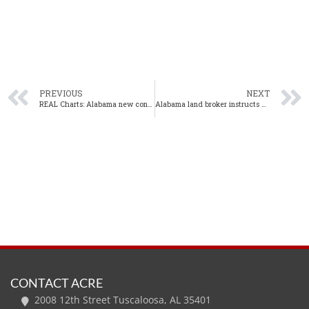
PREVIOUS
NEXT
REAL Charts: Alabama new construction sales up in May
Alabama land broker instructs Kansas Realtors, bringing ALC designation course to Montgomery
CONTACT ACRE
2008 12th Street Tuscaloosa, AL 35401