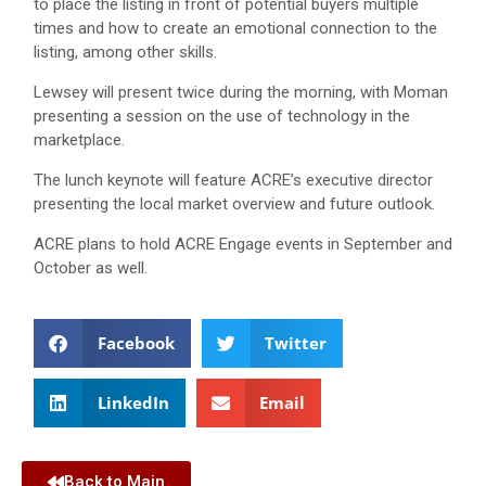
to place the listing in front of potential buyers multiple
times and how to create an emotional connection to the
listing, among other skills.
Lewsey will present twice during the morning, with Moman
presenting a session on the use of technology in the
marketplace.
The lunch keynote will feature ACRE’s executive director
presenting the local market overview and future outlook.
ACRE plans to hold ACRE Engage events in September and
October as well.
Facebook
Twitter
LinkedIn
Email
Back to Main