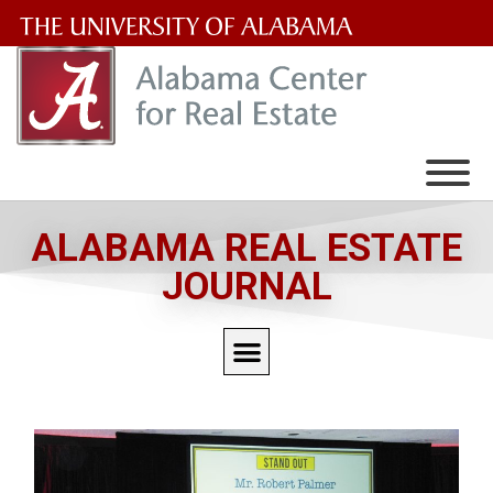
The
University
of
Alabama
Wordmark
ALABAMA REAL ESTATE
JOURNAL