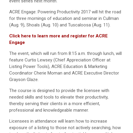
event series next month.
ACRE Engage: Powering Productivity 2017 will hit the road
for three mornings of education and seminar in Cullman
(Aug. 9), Shoals (Aug. 10) and Tuscaloosa (Aug. 11).
Click here to learn more and register for ACRE
Engage
The event, which will run from 8:15 a.m. through lunch, will
feature Curtis Lewsey (Chief Appreciation Officer at
Listing Power Tools), ACRE Education & Marketing
Coordinator Cherie Moman and ACRE Executive Director
Grayson Glaze.
The course is designed to provide the licensee with
needed skills and tools to elevate their productivity,
thereby serving their clients in a more efficient,
professional and knowledgeable manner.
Licensees in attendance will learn how to increase
exposure of a listing to those not actively searching, how