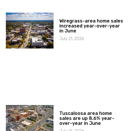
Wiregrass-area home sales
increased year-over-year
in June
July 21, 2026
Tuscaloosa area home
sales are up 8.6% year-
over-year in June