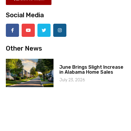
Social Media
Other News
June Brings Slight Increase
in Alabama Home Sales
July 23, 2026