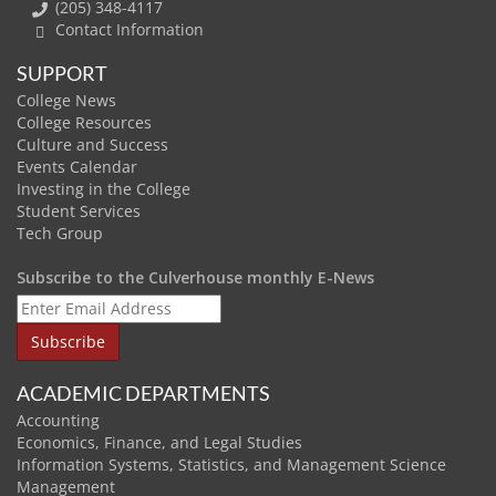
(205) 348-4117
Contact Information
SUPPORT
College News
College Resources
Culture and Success
Events Calendar
Investing in the College
Student Services
Tech Group
Subscribe to the Culverhouse monthly E-News
ACADEMIC DEPARTMENTS
Accounting
Economics, Finance, and Legal Studies
Information Systems, Statistics, and Management Science
Management