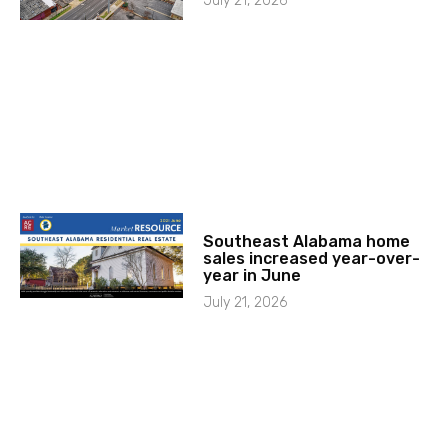
July 21, 2026
Southeast Alabama home
sales increased year-over-
year in June
July 21, 2026