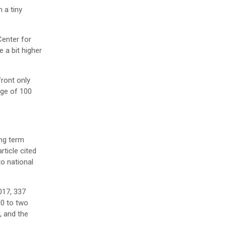
 a tiny
Center for
 a bit higher
ront only
age of 100
ong term
rticle cited
o national
017, 337
00 to two
, and the