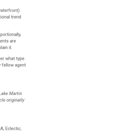
waterfront)
ional trend
ortionally,
gents are
ain it.
ter what type
y fellow agent
 Lake Martin
cle originally
A, Eclectic,