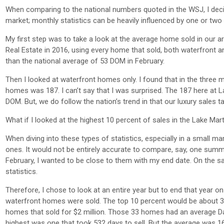
When comparing to the national numbers quoted in the WSJ, I deci
market; monthly statistics can be heavily influenced by one or two 
My first step was to take a look at the average home sold in our 
Real Estate in 2016, using every home that sold, both waterfront a
than the national average of 53 DOM in February.
Then I looked at waterfront homes only. I found that in the three
homes was 187. I can’t say that I was surprised. The 187 here at La
DOM. But, we do follow the nation’s trend in that our luxury sales 
What if I looked at the highest 10 percent of sales in the Lake Ma
When diving into these types of statistics, especially in a small ma
ones. It would not be entirely accurate to compare, say, one summer
February, I wanted to be close to them with my end date. On the sa
statistics.
Therefore, I chose to look at an entire year but to end that year o
waterfront homes were sold. The top 10 percent would be about 3
homes that sold for $2 million. Those 33 homes had an average Da
highest was one that took 532 days to sell. But the average was 16