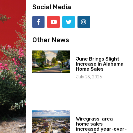
Social Media
Other News
June Brings Slight
Increase in Alabama
Home Sales
July 23, 2026
Wiregrass-area
home sales
increased year-over-