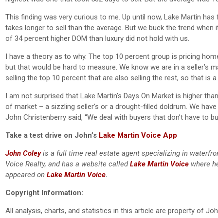
This finding was very curious to me. Up until now, Lake Martin has 
takes longer to sell than the average. But we buck the trend when 
of 34 percent higher DOM than luxury did not hold with us.
I have a theory as to why. The top 10 percent group is pricing ho
but that would be hard to measure. We know we are in a seller’s ma
selling the top 10 percent that are also selling the rest, so that is a c
I am not surprised that Lake Martin’s Days On Market is higher tha
of market – a sizzling seller’s or a drought-filled doldrum. We h
John Christenberry said, “We deal with buyers that don’t have to buy
Take a test drive on John’s
Lake Martin Voice App
John Coley
is a full time real estate agent specializing in waterf
Voice Realty, and has a website called
Lake Martin Voice
where he
appeared on
Lake Martin Voice
.
Copyright Information:
All analysis, charts, and statistics in this article are property of 