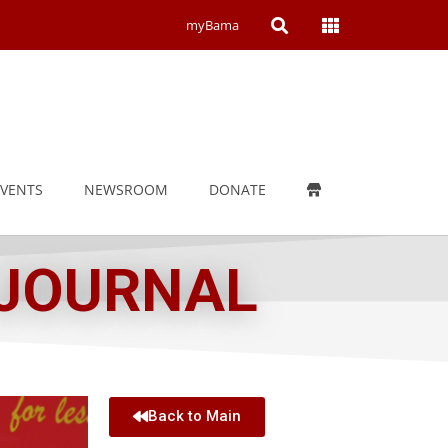
Open
Open
myBama
Search
Campus
Wide
Menu
EVENTS
NEWSROOM
DONATE
 JOURNAL
Back to Main