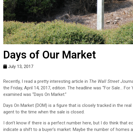
Days of Our Market
July 13, 2017
R
ecently, I read a pretty interesting article in
The Wall Street Journ
the Friday, April 14, 2017, edition. The headline was “For Sale… For 
examined was “Days On Market.”
Days On Market (DOM) is a figure that is closely tracked in the real
agent to the time when the sale is closed.
I don’t know if there is a perfect number here, but I do think that e
indicate a shift to a buyer’s market. Maybe the number of homes ava