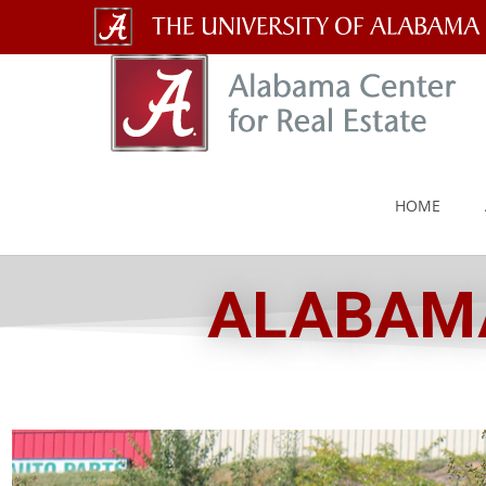
The
University
of
Alabama
HOME
Wordmark
ALABAMA