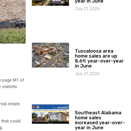
year in June
July 21, 2026
Tuscaloosa area
home sales are up
8.6% year-over-year
in June
July 21, 2026
on page M1 of
 statistic
real estate
Southeast Alabama
home sales
, that could
increased year-over-
year in June
g.