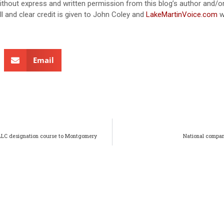
without express and written permission from this blog’s author and/o
ull and clear credit is given to John Coley and
LakeMartinVoice.com
w
Email
 ALC designation course to Montgomery
National compan