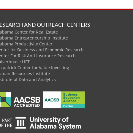
ESEARCH AND OUTREACH CENTERS
abama Center for Real Estate
labama Entrepreneurship Institute
labama Productivity Center
enter for Business and Economic Research
enter For Risk And Insurance Research
ulverhouse LIFT
tzpatrick Center for Value Investing
uman Resources Institute
stitute of Data and Analytics