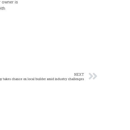
r owner is
ith
NEXT
y takes chance on local builder amid industry challenges