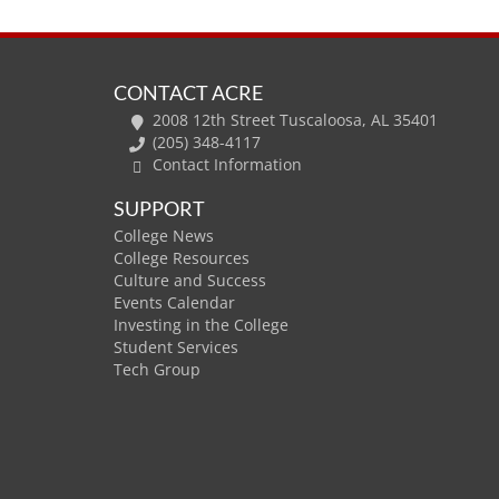
CONTACT ACRE
2008 12th Street Tuscaloosa, AL 35401
(205) 348-4117
Contact Information
SUPPORT
College News
College Resources
Culture and Success
Events Calendar
Investing in the College
Student Services
Tech Group