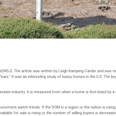
al
(WSJ). The article was written by Leigh Kamping-Carder and was 
Years.” It was an interesting study of luxury homes in the U.S. The key
 estate industry. It is measured from when a home is first listed by a 
conomists watch trends. If the DOM in a region or the nation is rising
ilable for sale is rising or the number of willing buyers is decreasin