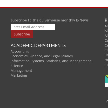
R
Subscribe to the Culverhouse monthly E-News
Al
A
A
C
ACADEMIC DEPARTMENTS
C
C
Accounting
Fi
Economics, Finance, and Legal Studies
H
Information Systems, Statistics, and Management
In
Science
Management
Marketing