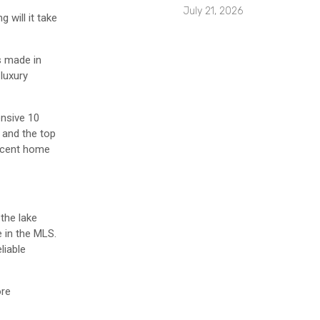
July 21, 2026
 will it take
s made in
luxury
ensive 10
 and the top
ercent home
the lake
 in the MLS.
liable
ore