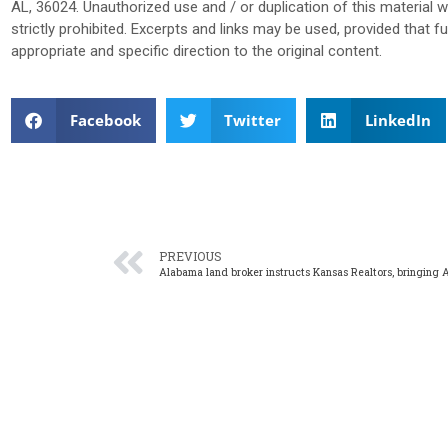
AL, 36024. Unauthorized use and / or duplication of this material 
strictly prohibited. Excerpts and links may be used, provided that f
appropriate and specific direction to the original content.
Facebook
Twitter
LinkedIn
PREVIOUS
Alabama land broker instructs Kansas Realtors, bringing