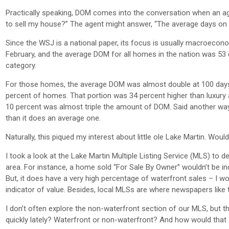
Practically speaking, DOM comes into the conversation when an agent
to sell my house?” The agent might answer, “The average days on ma
Since the WSJ is a national paper, its focus is usually macroecon
February, and the average DOM for all homes in the nation was 53 
category.
For those homes, the average DOM was almost double at 100 days. 
percent of homes. That portion was 34 percent higher than luxury 
10 percent was almost triple the amount of DOM. Said another way
than it does an average one.
Naturally, this piqued my interest about little ole Lake Martin. Woul
I took a look at the Lake Martin Multiple Listing Service (MLS) to
area. For instance, a home sold “For Sale By Owner” wouldn’t be in
But, it does have a very high percentage of waterfront sales – I wou
indicator of value. Besides, local MLSs are where newspapers like 
I don’t often explore the non-waterfront section of our MLS, but 
quickly lately? Waterfront or non-waterfront? And how would that 