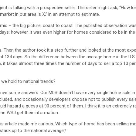
 is talking with a prospective seller. The seller might ask, “How long
rket in our area is X,” in an attempt to estimate.
omic – the big picture, coast to coast. The published observation wa
days; however, it was even higher for homes considered to be in the 
Then the author took it a step further and looked at the most exp
at 134 days. So the difference between the average home in the U.S.
, it takes almost three times the number of days to sell a top 10 p
d we hold to national trends?
 derive some answers. Our MLS doesn’t have every single home sale in 
cluded, and occasionally developers choose not to publish every sale
ld hazard a guess at 90 percent of them. I think it is an extremely re
the WSJ get their information.
this article made me curious. Which type of home has been selling m
stack up to the national average?