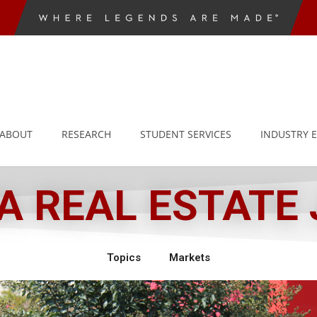
ABOUT
RESEARCH
STUDENT SERVICES
INDUSTRY 
 REAL ESTATE
Topics
Markets