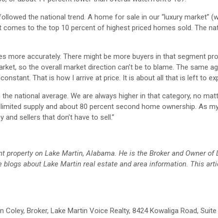
followed the national trend. A home for sale in our “luxury market” (
it comes to the top 10 percent of highest priced homes sold. The nat
mes more accurately. There might be more buyers in that segment prop
rket, so the overall market direction can’t be to blame. The same a
onstant. That is how I arrive at price. It is about all that is left to expl
n the national average. We are always higher in that category, no mat
ave limited supply and about 80 percent second home ownership. As m
 and sellers that don’t have to sell.”
ront property on Lake Martin, Alabama. He is the Broker and Owner of
 blogs about Lake Martin real estate and area information.
This arti
John Coley, Broker, Lake Martin Voice Realty, 8424 Kowaliga Road, Suite 