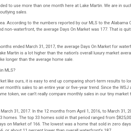
ded to use more than one month here at Lake Martin. We are in such
outlying sales.
area. According to the numbers reported by our MLS to the Alabama 
nd non-waterfront, the average Days On Market was 177. That is quite
 months ended March 31, 2017, the average Days On Market for waterf
ke Martin is a lot higher than the nation’s overall luxury market aver
take longer than the average home sale.
rtin MLS?
rket like ours, it is easy to end up comparing short-term results to l
 month’s sales to an entire year or five-year trend. Since the WSJ a
me token, we can’t really compare monthly sales in our tiny market t
n March 31, 2017. In the 12 months from April 1, 2016, to March 31, 2
3 homes. The top 33 homes sold in that period ranged from $825,0
ys on Market of 166. The lowest was a home that sold in zero days
6, or about 11 percent lower than overall waterfront’s 187.