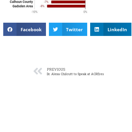
Facebook
Twitter
LinkedIn
PREVIOUS
Dr. Alexa Chilcutt to Speak at ACREres