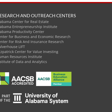
ESEARCH AND OUTREACH CENTERS
abama Center for Real Estate
labama Entrepreneurship Institute
labama Productivity Center
enter for Business and Economic Research
enter For Risk And Insurance Research
ulverhouse LIFT
tzpatrick Center for Value Investing
uman Resources Institute
stitute of Data and Analytics