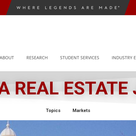
ABOUT
RESEARCH
STUDENT SERVICES
INDUSTRY 
 REAL ESTATE
Topics
Markets