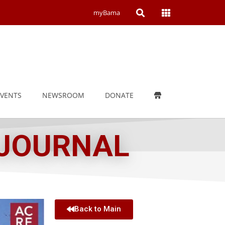
Open
Open
myBama
Search
Campus
Wide
Menu
EVENTS
NEWSROOM
DONATE
 JOURNAL
Back to Main