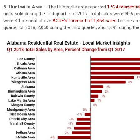
5. Huntsville Area –
The Huntsville area reported
1,524 residentia
units sold during the first quarter of 2017. Total sales were 30.6 
were 4.1 percent above
ACRE’s forecast of 1,464 sales
for the are
quarter of 2018, 2,050 during the third quarter, and 1,693 during the