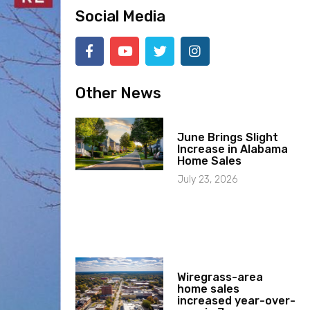
Social Media
Other News
June Brings Slight
Increase in Alabama
Home Sales
July 23, 2026
Wiregrass-area
home sales
increased year-over-