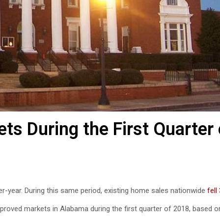
s During the First Quarter 
r-year. During this same period, existing home sales nationwide
fell
mproved markets in Alabama during the first quarter of 2018, based o