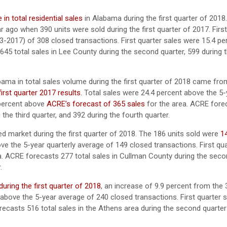
in total residential sales
in Alabama during the first quarter of 2018
r ago when 390 units were sold during the first quarter of 2017. First
3-2017) of 308 closed transactions. First quarter sales were 15.4 pe
45 total sales in Lee County during the second quarter, 599 during t
ama in total sales volume during the first quarter of 2018 came fro
irst quarter 2017 results.
Total sales were 24.4 percent above the 5-
 percent above
ACRE’s forecast of 365 sales
for the area. ACRE fore
the third quarter, and 392 during the fourth quarter.
 market during the first quarter of 2018. The 186 units sold were
1
e the 5-year quarterly average of 149 closed transactions. First qua
a. ACRE forecasts 277 total sales in Cullman County during the seco
.
during the first quarter of 2018
, an increase of 9.9 percent from the 
t above the 5-year average of 240 closed transactions. First quarter 
recasts 516 total sales in the Athens area during the second quarter