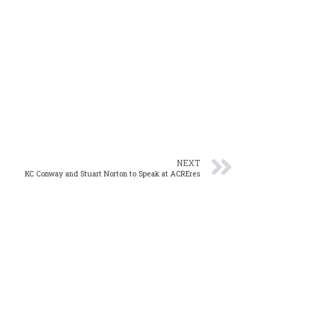
NEXT
KC Conway and Stuart Norton to Speak at ACREres