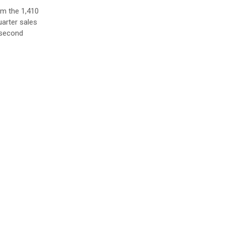
om the 1,410
uarter sales
e second