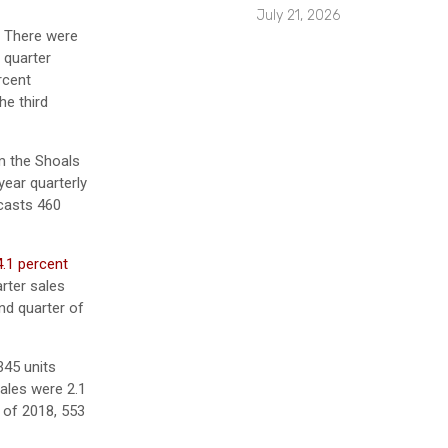
July 21, 2026
. There were
 quarter
rcent
he third
m the Shoals
year quarterly
casts 460
4.1 percent
rter sales
nd quarter of
345 units
sales were 2.1
 of 2018, 553