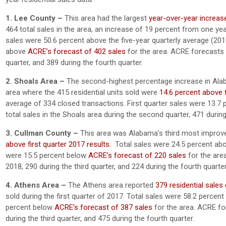
1. Lee County –
This area had the largest
year-over-year increase 
464 total sales in the area, an increase of 19 percent from one yea
sales were 50.6 percent above the five-year quarterly average (201
above
ACRE’s forecast of 402 sales
for the area. ACRE forecasts 6
quarter, and 389 during the fourth quarter.
2. Shoals Area –
The second-highest percentage increase in Alab
area where the 415 residential units sold were
14.6 percent above f
average of 334 closed transactions. First quarter sales were 13.7
total sales in the Shoals area during the second quarter, 471 during 
3. Cullman County –
This area was Alabama’s third most improved
above first quarter 2017 results.
Total sales were 24.5 percent abov
were 15.5 percent below
ACRE’s forecast of 220 sales
for the are
2018, 290 during the third quarter, and 224 during the fourth quarter
4. Athens Area –
The Athens area reported
379 residential sales 
sold during the first quarter of 2017. Total sales were 58.2 percen
percent below
ACRE’s forecast of 387 sales
for the area. ACRE fo
during the third quarter, and 475 during the fourth quarter.