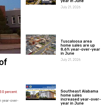
year in June
July 21, 2026
Tuscaloosa area
home sales are up
8.6% year-over-year
in June
of
July 21, 2026
Southeast Alabama
 3.0 percent.
home sales
increased year-over-
n year-over-
year in June