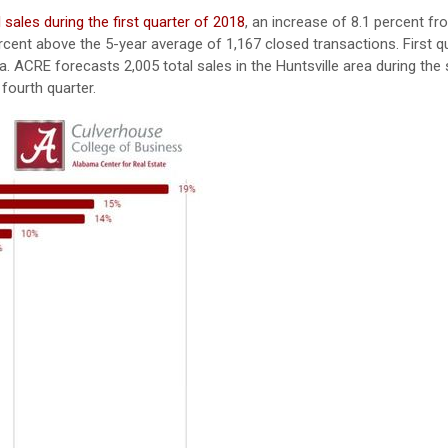
l sales during the first quarter of 2018
, an increase of 8.1 percent fr
percent above the 5-year average of 1,167 closed transactions. First q
a. ACRE forecasts 2,005 total sales in the Huntsville area during th
 fourth quarter.