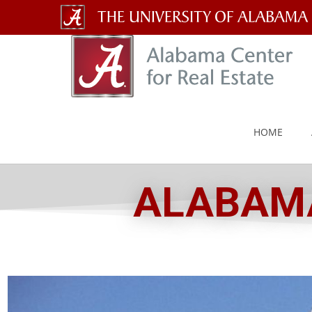
The
University
of
Alabama
HOME
Wordmark
ALABAMA