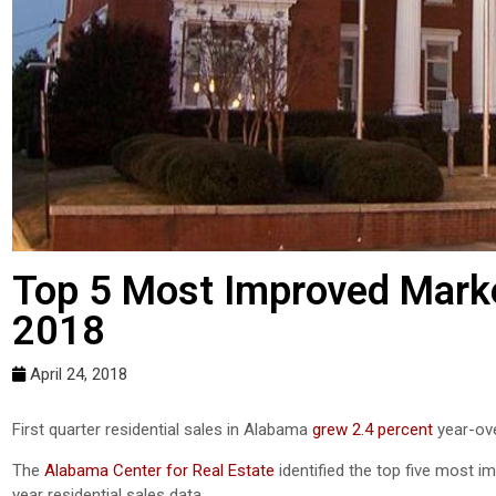
Top 5 Most Improved Market
2018
April 24, 2018
First quarter residential sales in Alabama
grew 2.4 percent
year-ove
The
Alabama Center for Real Estate
identified the top five most i
year residential sales data.