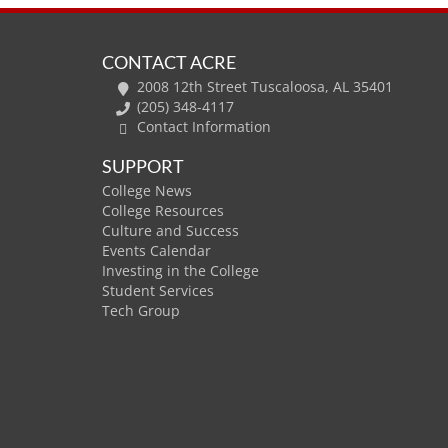
CONTACT ACRE
2008 12th Street Tuscaloosa, AL 35401
(205) 348-4117
Contact Information
SUPPORT
College News
College Resources
Culture and Success
Events Calendar
Investing in the College
Student Services
Tech Group