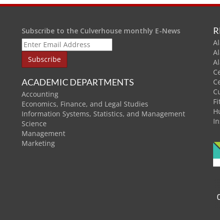
R
Subscribe to the Culverhouse monthly E-News
Al
A
A
C
ACADEMIC DEPARTMENTS
C
C
Accounting
Fi
Economics, Finance, and Legal Studies
H
Information Systems, Statistics, and Management
In
Science
Management
Marketing