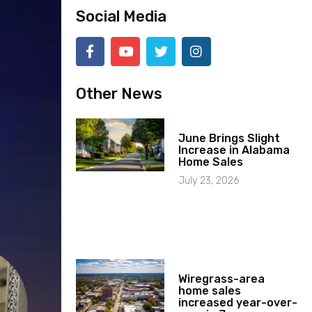
Social Media
Other News
June Brings Slight
Increase in Alabama
Home Sales
July 23, 2026
Wiregrass-area
home sales
increased year-over-