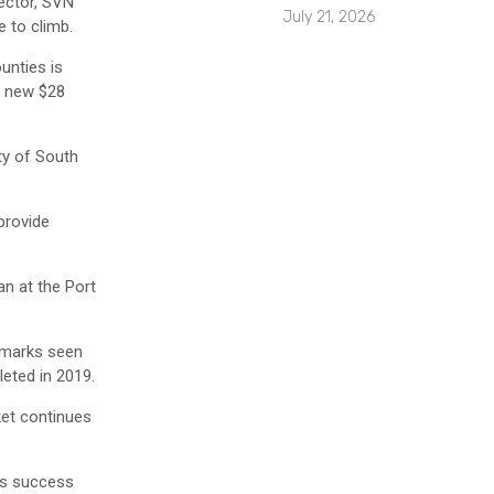
ector, SVN
July 21, 2026
 to climb.
unties is
 a new $28
ty of South
provide
an at the Port
ndmarks seen
leted in 2019.
ket continues
n’s success