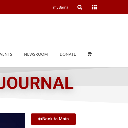
Open
Open
myBama
Search
Campus
Wide
Menu
EVENTS
NEWSROOM
DONATE
 JOURNAL
Back to Main