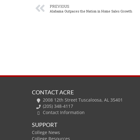
PREVIOUS
Alabama Outpaces the Nation in Home Sales Growth
CONTACT ACRE
2008 12th Street Tuscaloosa, AL 35401
(205) 348-4117
Contact Information
SUPPORT
College News
College Resources