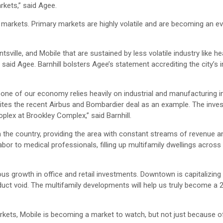
rkets,” said Agee.
e markets. Primary markets are highly volatile and are becoming an e
ville, and Mobile that are sustained by less volatile industry like h
said Agee. Barnhill bolsters Agee’s statement accrediting the city’s i
one of our economy relies heavily on industrial and manufacturing in
e cites the recent Airbus and Bombardier deal as an example. The inve
plex at Brookley Complex,” said Barnhill.
n the country, providing the area with constant streams of revenue a
bor to medical professionals, filling up multifamily dwellings across 
s growth in office and retail investments. Downtown is capitalizing 
duct void. The multifamily developments will help us truly become a 
rkets, Mobile is becoming a market to watch, but not just because o