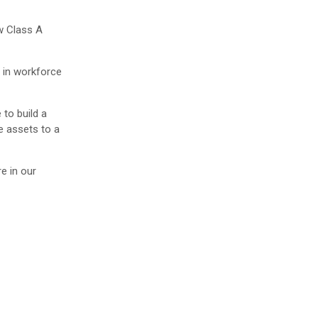
ew Class A
h in workforce
to build a
e assets to a
e in our