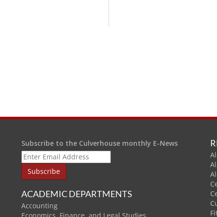
R
Subscribe to the Culverhouse monthly E-News
Al
A
A
C
ACADEMIC DEPARTMENTS
C
C
Accounting
Fi
Economics, Finance, and Legal Studies