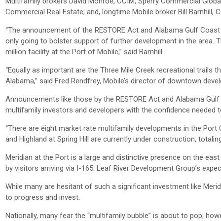
Multifamily brokers David Monroe, CCIM, Sperry Commercial Globa
Commercial Real Estate; and, longtime Mobile broker Bill Barnhill,
“The announcement of the RESTORE Act and Alabama Gulf Coast Rec
only going to bolster support of further development in the area. T
million facility at the Port of Mobile,” said Barnhill.
“Equally as important are the Three Mile Creek recreational trails 
Alabama,” said Fred Rendfrey, Mobile’s director of downtown deve
Announcements like those by the RESTORE Act and Alabama Gulf C
multifamily investors and developers with the confidence needed to
“There are eight market rate multifamily developments in the Port C
and Highland at Spring Hill are currently under construction, totalin
Meridian at the Port is a large and distinctive presence on the east
by visitors arriving via I-165. Leaf River Development Group’s expe
While many are hesitant of such a significant investment like Merid
to progress and invest.
Nationally, many fear the “multifamily bubble” is about to pop; ho