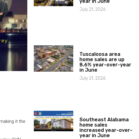
year in June
July 21, 2026
Tuscaloosa area
home sales are up
8.6% year-over-year
in June
July 21, 2026
Southeast Alabama
making it the
home sales
increased year-over-
year in June