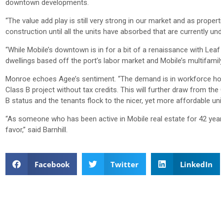
downtown developments.
“The value add play is still very strong in our market and as proper
construction until all the units have absorbed that are currently un
“While Mobile’s downtown is in for a bit of a renaissance with Lea
dwellings based off the port’s labor market and Mobile’s multifamily
Monroe echoes Agee’s sentiment. “The demand is in workforce housin
Class B project without tax credits. This will further draw from t
B status and the tenants flock to the nicer, yet more affordable un
“As someone who has been active in Mobile real estate for 42 years, 
favor,” said Barnhill.
Facebook
Twitter
LinkedIn