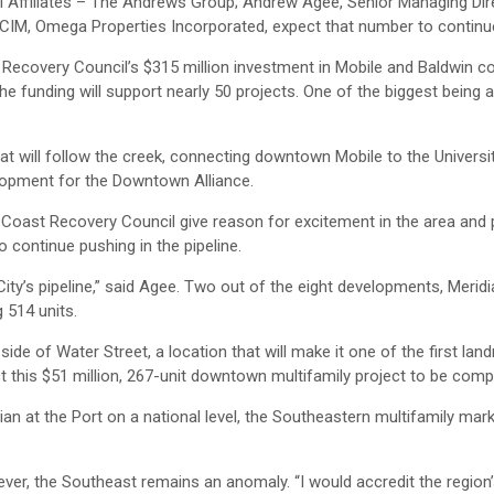
l Affiliates – The Andrews Group; Andrew Agee, Senior Managing Dir
 CCIM, Omega Properties Incorporated, expect that number to continue
overy Council’s $315 million investment in Mobile and Baldwin co
he funding will support nearly 50 projects. One of the biggest being
that will follow the creek, connecting downtown Mobile to the Universi
lopment for the Downtown Alliance.
oast Recovery Council give reason for excitement in the area and 
 continue pushing in the pipeline.
ity’s pipeline,” said Agee. Two out of the eight developments, Meridi
g 514 units.
 side of Water Street, a location that will make it one of the first la
ct this $51 million, 267-unit downtown multifamily project to be comp
ian at the Port on a national level, the Southeastern multifamily mar
wever, the Southeast remains an anomaly. “I would accredit the regio