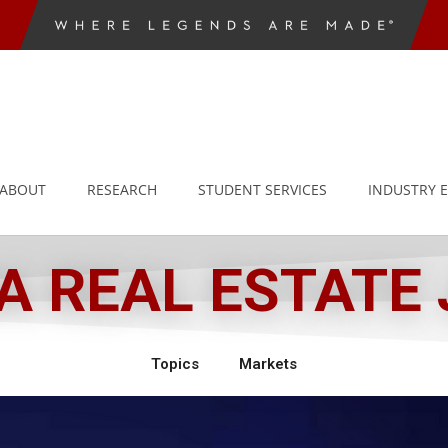
ABOUT
RESEARCH
STUDENT SERVICES
INDUSTRY 
 REAL ESTATE
Topics
Markets