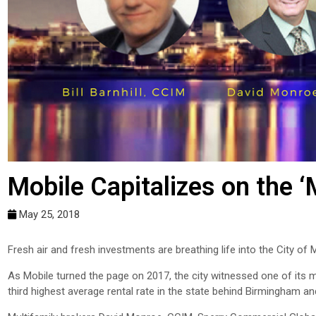
Mobile Capitalizes on the ‘
May 25, 2018
Fresh air and fresh investments are breathing life into the City of M
As Mobile turned the page on 2017, the city witnessed one of its m
third highest average rental rate in the state behind Birmingham a