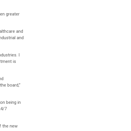
ven greater
ealthcare and
ndustrial and
dustries. I
stment is
nd
the board,”
on being in
24/7
f the new