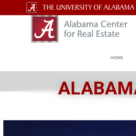
The
University
of
Alabama
HOME
Wordmark
ALABAMA