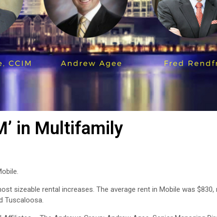
M’ in Multifamily
obile.
ost sizeable rental increases. The average rent in Mobile was $830, 
nd Tuscaloosa.