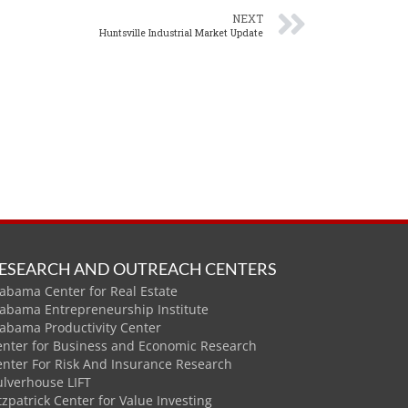
NEXT
Huntsville Industrial Market Update
ESEARCH AND OUTREACH CENTERS
abama Center for Real Estate
labama Entrepreneurship Institute
labama Productivity Center
enter for Business and Economic Research
enter For Risk And Insurance Research
ulverhouse LIFT
tzpatrick Center for Value Investing