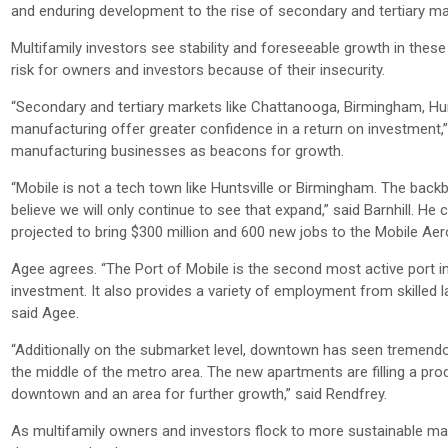
and enduring development to the rise of secondary and tertiary ma
Multifamily investors see stability and foreseeable growth in thes
risk for owners and investors because of their insecurity.
“Secondary and tertiary markets like Chattanooga, Birmingham, Hunts
manufacturing offer greater confidence in a return on investment,” 
manufacturing businesses as beacons for growth.
“Mobile is not a tech town like Huntsville or Birmingham. The backb
believe we will only continue to see that expand,” said Barnhill. H
projected to bring $300 million and 600 new jobs to the Mobile Aero
Agee agrees. “The Port of Mobile is the second most active port i
investment. It also provides a variety of employment from skilled la
said Agee.
“Additionally on the submarket level, downtown has seen tremendou
the middle of the metro area. The new apartments are filling a pro
downtown and an area for further growth,” said Rendfrey.
As multifamily owners and investors flock to more sustainable ma