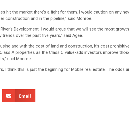
ties hit the market there’s a fight for them. I would caution on any n
der construction and in the pipeline,” said Monroe.
f River’s Development, I would argue that we will see the most growt
 trends over the past five years,” said Agee.
g and with the cost of land and construction, it’s cost prohibitive 
he Class A properties as the Class C value-add investors improve thos
its,” said Monroe.
I think this is just the beginning for Mobile real estate. The odds ar
Email