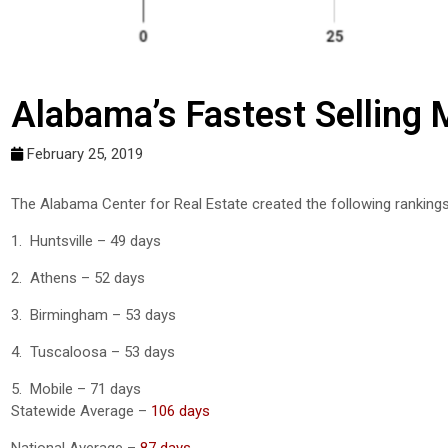
Alabama’s Fastest Selling
February 25, 2019
The Alabama Center for Real Estate created the following ranking
1. Huntsville – 49 days
2. Athens – 52 days
3. Birmingham – 53 days
4. Tuscaloosa – 53 days
5. Mobile – 71 days
Statewide Average –
106 days
National Average –
87 days