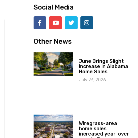
Social Media
Other News
June Brings Slight
Increase in Alabama
Home Sales
July 23, 2026
Wiregrass-area
home sales
increased year-over-