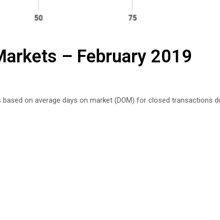
 Markets – February 2019
s based on average days on market (DOM) for closed transactions du