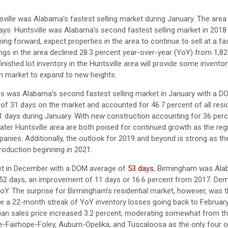
tsville was Alabama’s fastest selling market during January. The are
s. Huntsville was Alabama’s second fastest selling market in 2018
g forward, expect properties in the area to continue to sell at a fa
ings in the area declined 28.3 percent year-over-year (YoY) from 1,82
finished lot inventory in the Huntsville area will provide some inventor
on market to expand to new heights.
ens was Alabama’s second fastest selling market in January with a 
 of 31 days on the market and accounted for 46.7 percent of all resid
 days during January. With new construction accounting for 36 perce
reater Huntsville area are both poised for continued growth as the reg
es. Additionally, the outlook for 2019 and beyond is strong as the 
roduction beginning in 2021.
rket in December with a DOM average of
53 days
, Birmingham was Ala
 52 days, an improvement of 11 days or 16.6 percent from 2017. De
Y. The surprise for Birmingham’s residential market, however, was t
roke a 22-month streak of YoY inventory losses going back to Februar
dian sales price increased 3.2 percent, moderating somewhat from t
e-Fairhope-Foley, Auburn-Opelika, and Tuscaloosa as the only four 