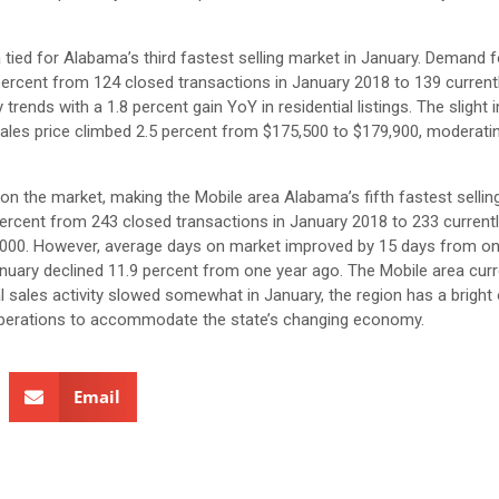
 tied for Alabama’s third fastest selling market in January. Demand f
percent from 124 closed transactions in January 2018 to 139 currently
ends with a 1.8 percent gain YoY in residential listings. The slight 
 sales price climbed 2.5 percent from $175,500 to $179,900, modera
on the market, making the Mobile area Alabama’s fifth fastest sellin
 percent from 243 closed transactions in January 2018 to 233 currentl
5,000. However, average days on market improved by 15 days from on
January declined 11.9 percent from one year ago. The Mobile area curr
 sales activity slowed somewhat in January, the region has a bright 
 operations to accommodate the state’s changing economy.
Email