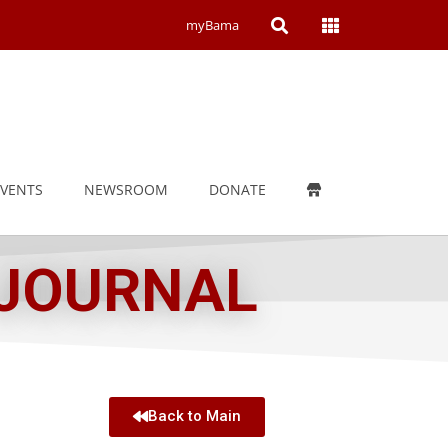
Open
Open
myBama
Search
Campus
Wide
Menu
EVENTS
NEWSROOM
DONATE
 JOURNAL
Back to Main