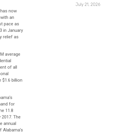
July 21, 2026
a has now
 with an
st pace as
3 in January
y relief as
DOM average
ential
nt of all
ional
$1.6 billion
bama’s
mand for
he 11.8
y 2017. The
he annual
of Alabama’s