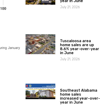
year in June
July 21, 2026
Tuscaloosa area
home sales are up
ring January.
8.6% year-over-year
in June
July 21, 2026
Southeast Alabama
home sales
increased year-over-
year in June