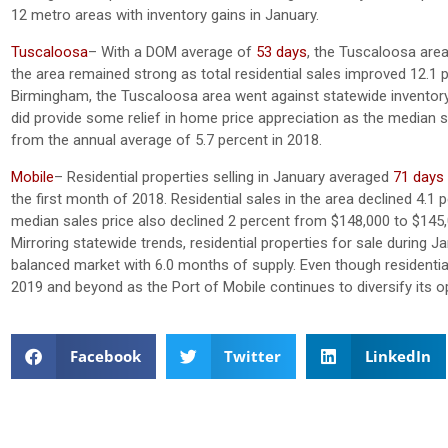
12 metro areas with inventory gains in January.
Tuscaloosa
– With a DOM average of
53 days
, the Tuscaloosa area
the area remained strong as total residential sales improved 12.1 
Birmingham, the Tuscaloosa area went against statewide inventory tr
did provide some relief in home price appreciation as the median
from the annual average of 5.7 percent in 2018.
Mobile
– Residential properties selling in January averaged
71 days
the first month of 2018. Residential sales in the area declined 4.1
median sales price also declined 2 percent from $148,000 to $14
Mirroring statewide trends, residential properties for sale during 
balanced market with 6.0 months of supply. Even though residential
2019 and beyond as the Port of Mobile continues to diversify its
Facebook
Twitter
LinkedIn