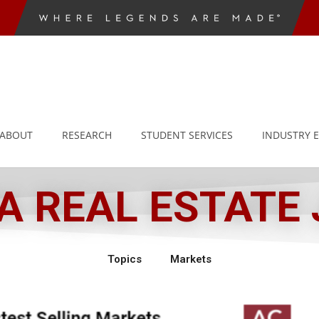
ABOUT
RESEARCH
STUDENT SERVICES
INDUSTRY 
 REAL ESTATE
Topics
Markets