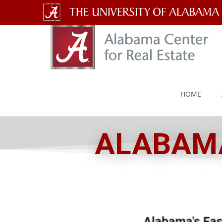
The
University
of
Alabama
HOME
Wordmark
ALABAMA