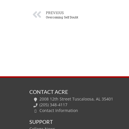
PREVIOUS
Overcoming Self Doubt
CONTACT ACRE
2008 12th Street Tuscaloosa, AL 35401
(205) 348-4117
Contact Information
SUPPORT
College News