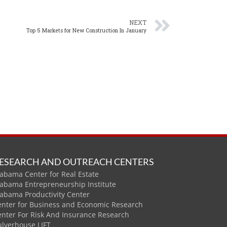
NEXT
Top 5 Markets for New Construction In January
ESEARCH AND OUTREACH CENTERS
abama Center for Real Estate
labama Entrepreneurship Institute
labama Productivity Center
enter for Business and Economic Research
enter For Risk And Insurance Research
ulverhouse LIFT