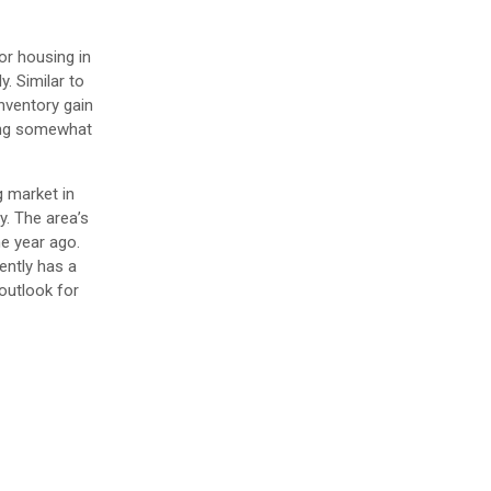
or housing in
. Similar to
inventory gain
ting somewhat
g market in
y. The area’s
e year ago.
ently has a
outlook for