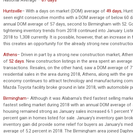
Huntsville
– With a days on market (DOM) average of
49 days
, Hun
seen eight consecutive months with a DOM average of below 60 day
annual DOM average of 57 days, second to Birmingham with 52. Goin
tightening inventory trends from 2018 continued into January. List
2018 to 1,308 currently. It is possible, however, that an increase in 
this creates an opportunity for the already strong new constructi
Athens
– Driven in part by a strong new construction market, Ath
of
52 days
. New construction listings in the area spent an average
transactions. Resales, on the other hand, saw a DOM average of 71
residential sales in the area during 2018, Athens, along with the g
economy continues to attract technology and manufacturing compani
Mazda Toyota facility broke ground in late 2018, with automobile p
Birmingham
– Although it was Alabama’s third fastest selling ma
fastest selling market during 2018 with an annual DOM average of
housing remained strong as January sales increased 6.1 percent Yo
percent gain in homes listed for sale. January’s inventory gain b
inventory gain did provide some relief for buyers as January’s me
average of 5.2 percent in 2018. The Birmingham area joined Daphn