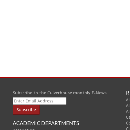
R
Subscribe to the Culverhouse monthly E-News
Al
A
A
C
ACADEMIC DEPARTMENTS
C
C