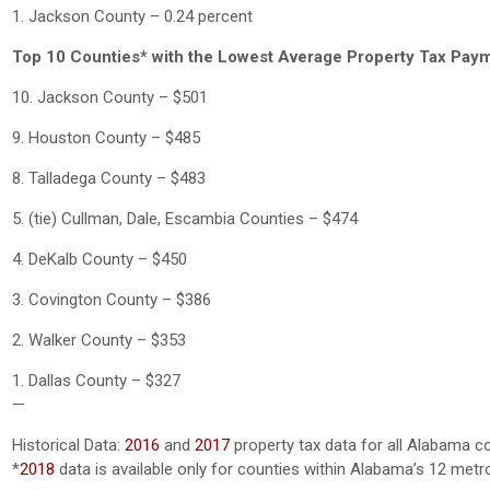
1. Jackson County – 0.24 percent
Top 10 Counties* with the Lowest Average Property Tax Pay
10. Jackson County – $501
9. Houston County – $485
8. Talladega County – $483
5. (tie) Cullman, Dale, Escambia Counties – $474
4. DeKalb County – $450
3. Covington County – $386
2. Walker County – $353
1. Dallas County – $327
—
Historical Data:
2016
and
2017
property tax data for all Alabama c
*
2018
data is available only for counties within Alabama’s 12 metr