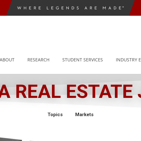
ABOUT
RESEARCH
STUDENT SERVICES
INDUSTRY 
 REAL ESTATE
Topics
Markets