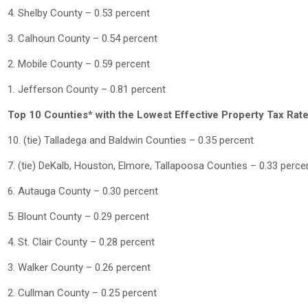
4. Shelby County – 0.53 percent
3. Calhoun County – 0.54 percent
2. Mobile County – 0.59 percent
1. Jefferson County – 0.81 percent
Top 10 Counties* with the Lowest Effective Property Tax Rat
10. (tie) Talladega and Baldwin Counties – 0.35 percent
7. (tie) DeKalb, Houston, Elmore, Tallapoosa Counties – 0.33 perce
6. Autauga County – 0.30 percent
5. Blount County – 0.29 percent
4. St. Clair County – 0.28 percent
3. Walker County – 0.26 percent
2. Cullman County – 0.25 percent