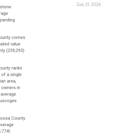
July 21, 2026
estone
erage
xpanding
 County comes
mated value
nty (239,293)
County ranks
 of a single
tan area,
y owners in
 average
 Muscogee
apoosa County
 average
9,774)