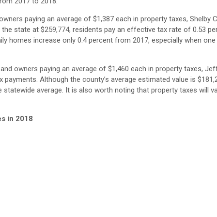
from 2017 to 2018.
owners paying an average of $1,387 each in property taxes, Shelby 
he state at $259,774, residents pay an effective tax rate of 0.53 per
amily homes increase only 0.4 percent from 2017, especially when one
 and owners paying an average of $1,460 each in property taxes, Je
ax payments. Although the county’s average estimated value is $181,
e statewide average. It is also worth noting that property taxes will v
es in 2018