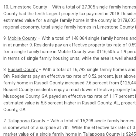
10.
Limestone County
– With a total of 27,305 single family home
County had the tenth largest property tax payment in 2018. Residen
estimated value for a single family home in the county is $178,60
regional economy, total single family homes in Limestone County i
9.
Mobile County
– With a total of 148,064 single family homes an
in at number 9. Residents pay an effective property tax rate of 0.
for a single family home in Mobile County was $116,605, a 1.9 per
in terms of single family housing units, while the area is well ahe
8.
Russell County
– With a total of 16,792 single family homes and
8th. Residents pay an effective tax rate of 0.52 percent, just abov
family home in Russell County increased 7.6 percent from $125,447
Russell County residents enjoy a much lower effective property ta
Muscogee County, GA payed an effective tax rate of 1.17 percent 
estimated value is 5.5 percent higher in Russell County, AL, prop
County, GA.
7.
Tallapoosa County
– With a total of 15,298 single family homes
is somewhat of a surprise at 7th. While the effective tax rate of 0
market value of a single family home in Tallapoosa County is $245,5