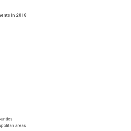
ments in 2018
ounties
opolitan areas