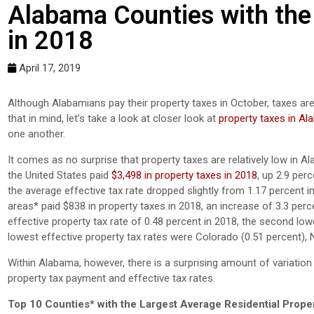
Alabama Counties with the
in 2018
April 17, 2019
Although Alabamians pay their property taxes in October, taxes are
that in mind, let’s take a look at closer look at
property taxes in A
one another.
It comes as no surprise that property taxes are relatively low in
the United States paid
$3,498 in property taxes in 2018
, up 2.9 per
the average effective tax rate dropped slightly from 1.17 percent
areas* paid $838 in property taxes in 2018, an increase of 3.3 p
effective property tax rate of 0.48 percent in 2018, the second low
lowest effective property tax rates were Colorado (0.51 percent), 
Within Alabama, however, there is a surprising amount of variation
property tax payment and effective tax rates.
Top 10 Counties* with the Largest Average Residential Prope