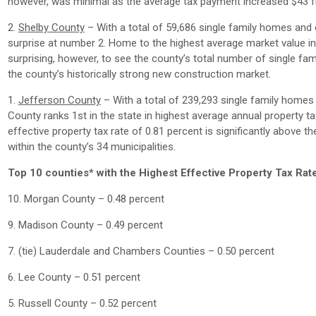
however, was minimal as the average tax payment increased $43 
2.
Shelby County
– With a total of 59,686 single family homes and 
surprise at number 2. Home to the highest average market value in t
surprising, however, to see the county’s total number of single f
the county’s historically strong new construction market.
1.
Jefferson County
– With a total of 239,293 single family homes
County ranks 1st in the state in highest average annual property t
effective property tax rate of 0.81 percent is significantly above th
within the county’s 34 municipalities.
Top 10 counties* with the Highest Effective Property Tax Rat
10. Morgan County – 0.48 percent
9. Madison County – 0.49 percent
7. (tie) Lauderdale and Chambers Counties – 0.50 percent
6. Lee County – 0.51 percent
5. Russell County – 0.52 percent