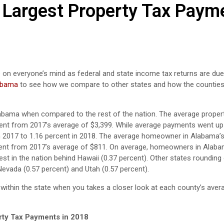
 Largest Property Tax Paym
 on everyone’s mind as federal and state income tax returns are due i
labama
to see how we compare to other states and how the countie
 Alabama when compared to the rest of the nation. The average proper
cent from 2017’s average of $3,399. While average payments went up
 in 2017 to 1.16 percent in 2018. The average homeowner in Alabama’
ercent from 2017’s average of $811. On average, homeowners in Alab
est in the nation behind Hawaii (0.37 percent). Other states rounding
Nevada (0.57 percent) and Utah (0.57 percent).
 within the state when you takes a closer look at each county’s aver
rty Tax Payments in 2018