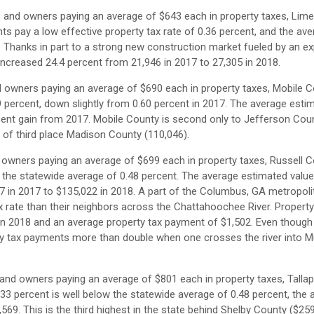
s and owners paying an average of $643 each in property taxes, Lim
ts pay a low effective property tax rate of 0.36 percent, and the av
5. Thanks in part to a strong new construction market fueled by an e
ncreased 24.4 percent from 21,946 in 2017 to 27,305 in 2018.
d owners paying an average of $690 each in property taxes, Mobile
59 percent, down slightly from 0.60 percent in 2017. The average esti
cent gain from 2017. Mobile County is second only to Jefferson Cou
ad of third place Madison County (110,046).
 owners paying an average of $699 each in property taxes, Russell 
e the statewide average of 0.48 percent. The average estimated value
 in 2017 to $135,022 in 2018. A part of the Columbus, GA metropoli
x rate than their neighbors across the Chattahoochee River. Propert
in 2018 and an average property tax payment of $1,502. Even though
erty tax payments more than double when one crosses the river into
 and owners paying an average of $801 each in property taxes, Tall
.33 percent is well below the statewide average of 0.48 percent, the
69. This is the third highest in the state behind Shelby County ($25