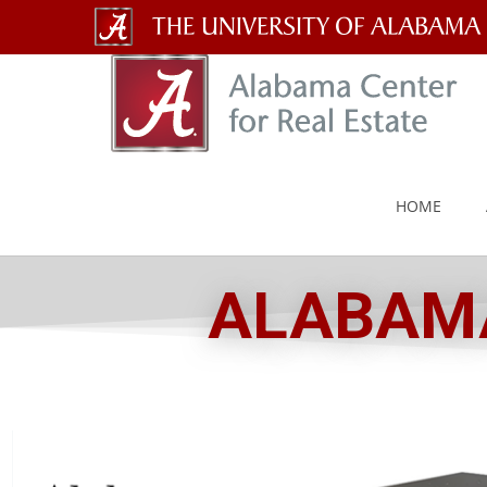
The
University
of
Alabama
HOME
Wordmark
ALABAMA