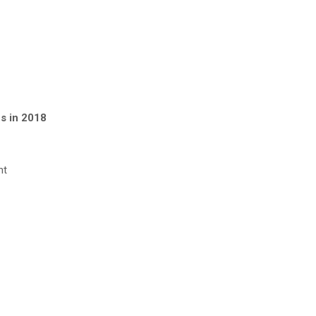
es in 2018
nt