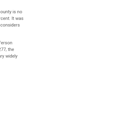
County is no
cent. It was
 considers
fferson
277, the
ary widely