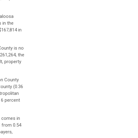
caloosa
 in the
$167,814 in
County is no
$261,264, the
t, property
on County
County (0.36
tropolitan
 6 percent
y comes in
d from 0.54
payers,