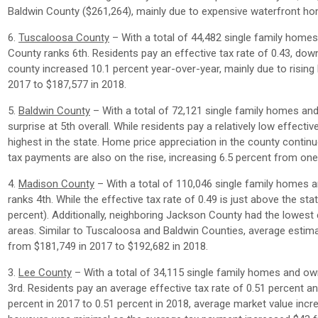
Baldwin County ($261,264), mainly due to expensive waterfront ho
6.
Tuscaloosa County
– With a total of 44,482 single family home
County ranks 6th. Residents pay an effective tax rate of 0.43, do
county increased 10.1 percent year-over-year, mainly due to risi
2017 to $187,577 in 2018.
5.
Baldwin County
– With a total of 72,121 single family homes an
surprise at 5th overall. While residents pay a relatively low effecti
highest in the state. Home price appreciation in the county continu
tax payments are also on the rise, increasing 6.5 percent from one
4.
Madison County
– With a total of 110,046 single family homes 
ranks 4th. While the effective tax rate of 0.49 is just above the st
percent). Additionally, neighboring Jackson County had the lowest
areas. Similar to Tuscaloosa and Baldwin Counties, average estima
from $181,749 in 2017 to $192,682 in 2018.
3.
Lee County
– With a total of 34,115 single family homes and ow
3rd. Residents pay an average effective tax rate of 0.51 percent a
percent in 2017 to 0.51 percent in 2018, average market value incr