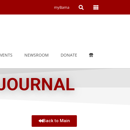
Open
Open
myBama
Search
Campus
Wide
Menu
EVENTS
NEWSROOM
DONATE
 JOURNAL
Back to Main