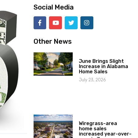
Social Media
Other News
June Brings Slight
Increase in Alabama
Home Sales
July 23, 2026
Wiregrass-area
home sales
increased year-over-