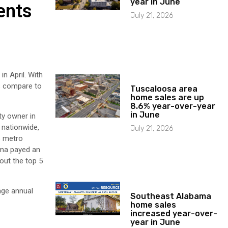
year in June
ents
July 21, 2026
n April. With
s compare to
Tuscaloosa area
home sales are up
8.6% year-over-year
in June
ty owner in
 nationwide,
July 21, 2026
s metro
ama payed an
 out the top 5
age annual
Southeast Alabama
home sales
increased year-over-
year in June