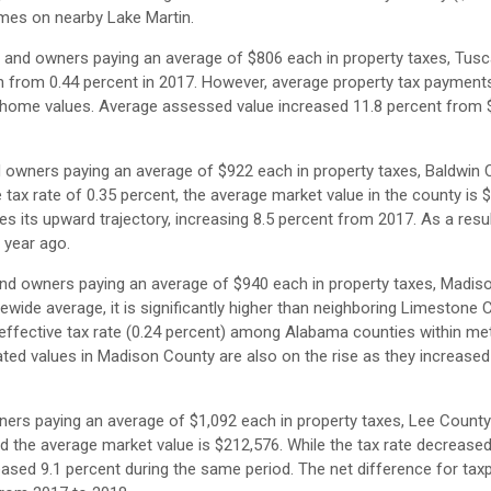
mes on nearby Lake Martin.
s and owners paying an average of $806 each in property taxes, Tus
wn from 0.44 percent in 2017. However, average property tax payments
ng home values. Average assessed value increased 11.8 percent from 
d owners paying an average of $922 each in property taxes, Baldwin 
ve tax rate of 0.35 percent, the average market value in the county is 
es its upward trajectory, increasing 8.5 percent from 2017. As a resul
 year ago.
and owners paying an average of $940 each in property taxes, Madis
atewide average, it is significantly higher than neighboring Limestone 
 effective tax rate (0.24 percent) among Alabama counties within me
ted values in Madison County are also on the rise as they increased
ners paying an average of $1,092 each in property taxes, Lee Count
nd the average market value is $212,576. While the tax rate decrease
eased 9.1 percent during the same period. The net difference for tax