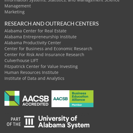
Management
Marketing
RESEARCH AND OUTREACH CENTERS
Alabama Center for Real Estate
Alabama Entrepreneurship Institute
Alabama Productivity Center
Center for Business and Economic Research
Center For Risk And Insurance Research
Culverhouse LIFT
Fitzpatrick Center for Value Investing
Human Resources Institute
Institute of Data and Analytics