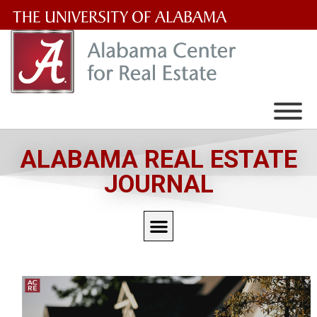
The
University
of
Alabama
Wordmark
ALABAMA REAL ESTATE
JOURNAL