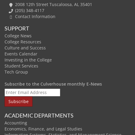
2008 12th Street Tuscaloosa, AL 35401
(205) 348-4117
Contact Information
SUPPORT
College News
College Resources
Culture and Success
Events Calendar
Investing in the College
Student Services
Tech Group
Subscribe to the Culverhouse monthly E-News
ACADEMIC DEPARTMENTS
Accounting
Economics, Finance, and Legal Studies
Information Systems, Statistics, and Management Science