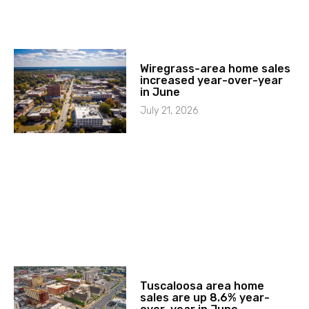
Wiregrass-area home sales
increased year-over-year
in June
July 21, 2026
Tuscaloosa area home
sales are up 8.6% year-