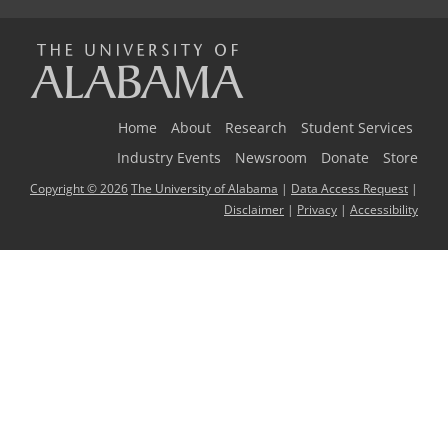
The
Universi
Home
About
Research
Student Services
Industry Events
Newsroom
Donate
Store
Copyright © 2026
The University of Alabama
|
Data Access Request
|
of
Disclaimer
|
Privacy
|
Accessibility
Alabama