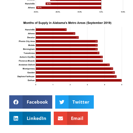
Facebook
Twitter
LinkedIn
Email