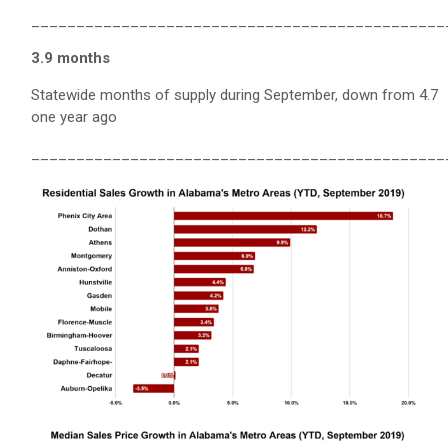
______________________________________________
3.9 months
Statewide months of supply during September, down from 4.7
one year ago
______________________________________________