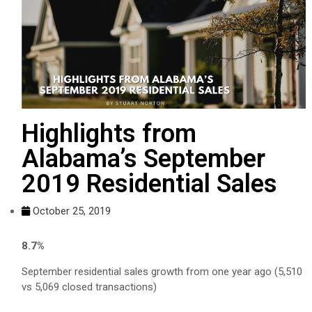
Highlights from
Alabama’s September
2019 Residential Sales
October 25, 2019
8.7%
September residential sales growth from one year ago (5,510
vs 5,069 closed transactions)