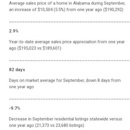
Average sales price of a home in Alabama during September,
an increase of $10,504 (5.5%) from one year ago ($190,292)
______________________________________________
2.9%
Year-to-date average sales price appreciation from one year
ago ($195,023 vs $189,601)
______________________________________________
82 days
Days on market average for September, down 8 days from
one year ago
______________________________________________
-9.7%
Decrease in September residential listings statewide versus
one year ago (21,373 vs 23,680 listings)