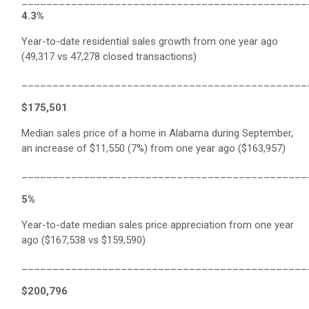
______________________________________________
4.3%
Year-to-date residential sales growth from one year ago
(49,317 vs 47,278 closed transactions)
______________________________________________
$175,501
Median sales price of a home in Alabama during September,
an increase of $11,550 (7%) from one year ago ($163,957)
______________________________________________
5%
Year-to-date median sales price appreciation from one year
ago ($167,538 vs $159,590)
______________________________________________
$200,796