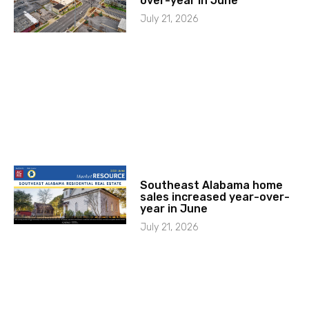
over-year in June
July 21, 2026
Southeast Alabama home
sales increased year-over-
year in June
July 21, 2026