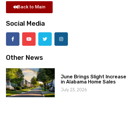
Back to Main
Social Media
Other News
June Brings Slight Increase
in Alabama Home Sales
July 23, 2026