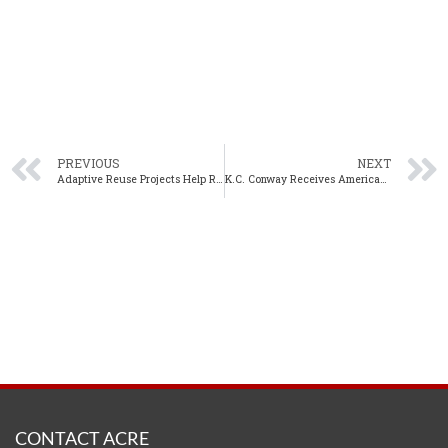
PREVIOUS
NEXT
Adaptive Reuse Projects Help Revitalize Downtown Birmingham
K.C. Conway Receives American Property Tax Counsel’s Martin S. Katz Memorial Award
CONTACT ACRE