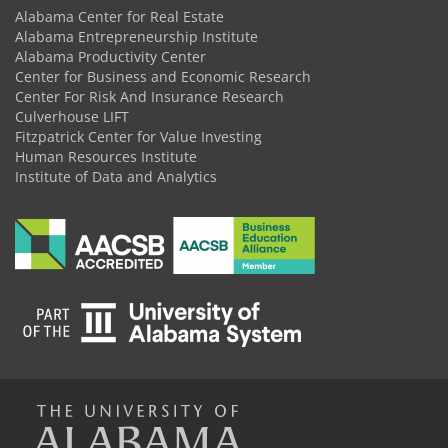
Alabama Center for Real Estate
Alabama Entrepreneurship Institute
Alabama Productivity Center
Center for Business and Economic Research
Center For Risk And Insurance Research
Culverhouse LIFT
Fitzpatrick Center for Value Investing
Human Resources Institute
Institute of Data and Analytics
The