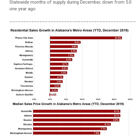
Statewide months of supply during December, down from 5.0
one year ago
______________________________________________