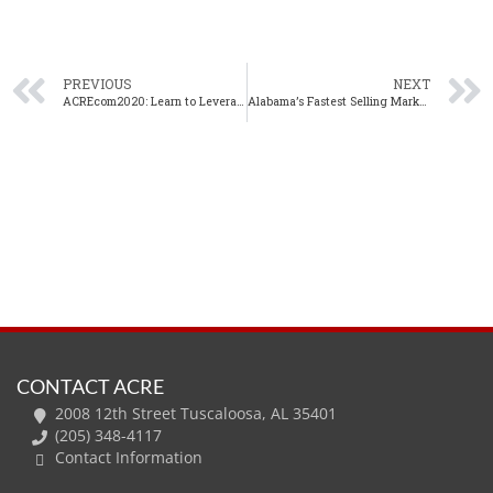
PREVIOUS
NEXT
ACREcom2020: Learn to Leverage LinkedIn with Cherie Moman, ACRE’s Director of Education, Marketing and Communication
Alabama’s Fastest Selling Markets (December 2019)
CONTACT ACRE
2008 12th Street Tuscaloosa, AL 35401
(205) 348-4117
Contact Information