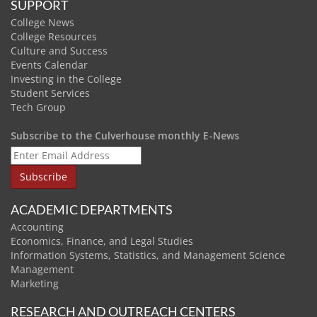
SUPPORT
College News
College Resources
Culture and Success
Events Calendar
Investing in the College
Student Services
Tech Group
Subscribe to the Culverhouse monthly E-News
ACADEMIC DEPARTMENTS
Accounting
Economics, Finance, and Legal Studies
Information Systems, Statistics, and Management Science
Management
Marketing
RESEARCH AND OUTREACH CENTERS