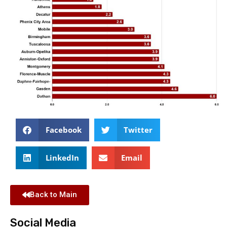
Facebook
Twitter
LinkedIn
Email
Back to Main
Social Media