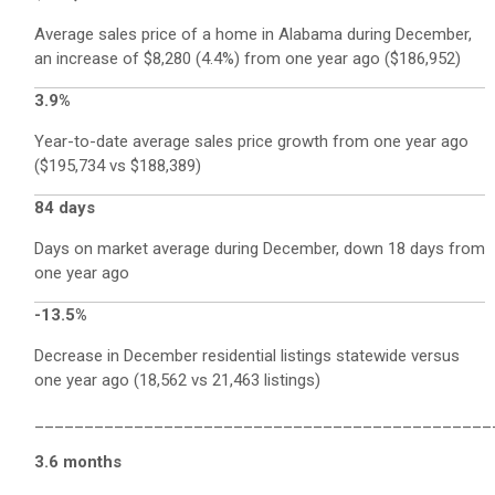
Average sales price of a home in Alabama during December,
an increase of $8,280 (4.4%) from one year ago ($186,952)
3.9%
Year-to-date average sales price growth from one year ago
($195,734 vs $188,389)
84 days
Days on market average during December, down 18 days from
one year ago
-13.5%
Decrease in December residential listings statewide versus
one year ago (18,562 vs 21,463 listings)
______________________________________________
3.6 months