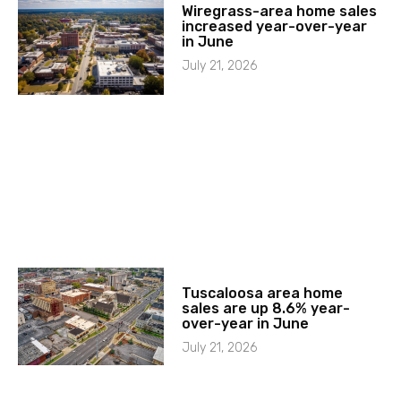
Wiregrass-area home sales
increased year-over-year
in June
July 21, 2026
Tuscaloosa area home
sales are up 8.6% year-
over-year in June
July 21, 2026