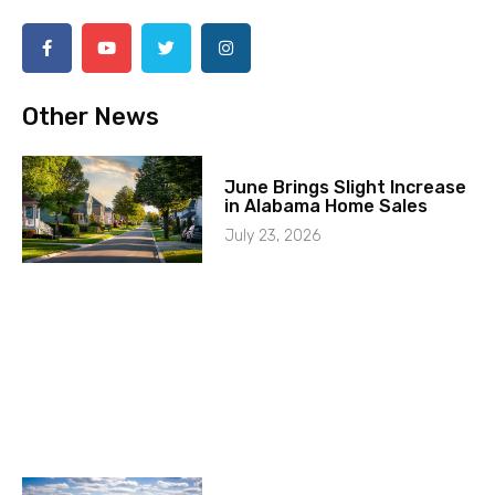
Other News
June Brings Slight Increase
in Alabama Home Sales
July 23, 2026