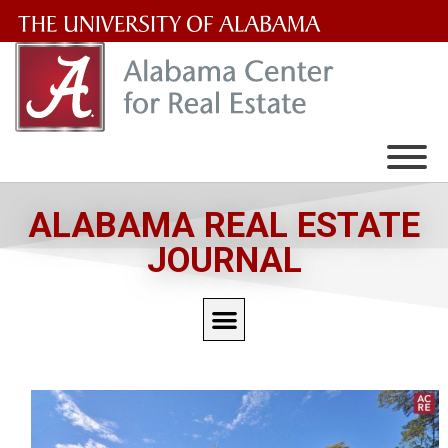
The
University
of
Alabama
Wordmark
ALABAMA REAL ESTATE
JOURNAL