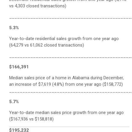
vs 4,303 closed transactions)
______________________________________________
5.3%
Year-to-date residential sales growth from one year ago
(64,279 vs 61,062 closed transactions)
______________________________________________
$166,391
Median sales price of a home in Alabama during December,
an increase of $7,619 (4.8%) from one year ago ($158,772)
______________________________________________
5.7%
Year-to-date median sales price growth from one year ago
($167,936 vs $158,818)
$195,232