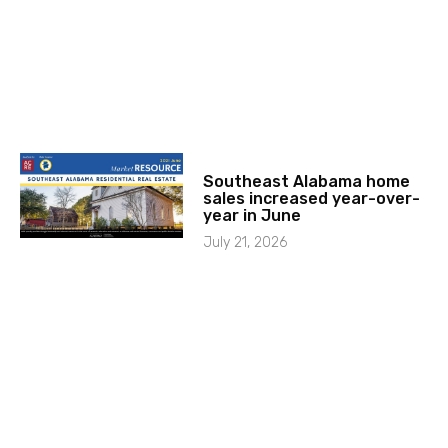
Southeast Alabama home
sales increased year-over-
year in June
July 21, 2026