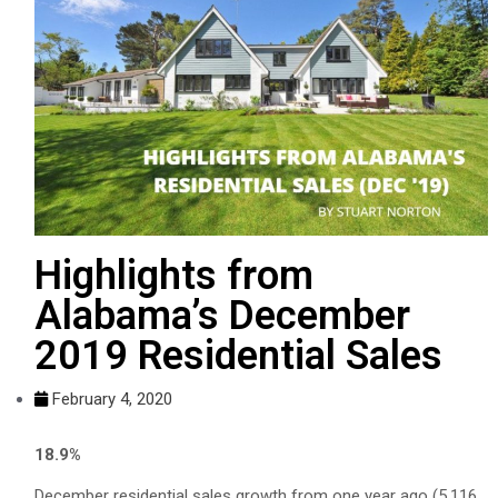
Highlights from
Alabama’s December
2019 Residential Sales
February 4, 2020
18.9%
December residential sales growth from one year ago (5,116