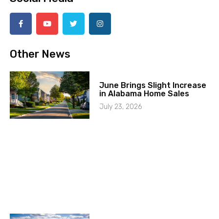
Other News
June Brings Slight Increase
in Alabama Home Sales
July 23, 2026