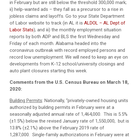
in February but are still below the threshold 300,000 mark;
ii) help-wanted ads – they fall as a precursor to a rise in
jobless claims and layoffs. Go to your State Department
of Labor website to track (in AL it is
ALDOL – AL Dept of
Labor Stats
); and iii) the monthly employment situation
reports by both ADP and BLS the first Wednesday and
Friday of each month. Alabama headed into the
coronavirus outbreak with record employed persons and
record low unemployment. We will need to keep an eye on
developments from K-12 school/university closings and
auto plant closures starting this week.
Comments from the U.S. Census Bureau on March 18,
2020:
Building Permits
: Nationally, “privately‐owned housing units
authorized by building permits in February were at a
seasonally adjusted annual rate of 1,464,000. This is 5.5%
(±1.5%) below the revised January rate of 1,550,000, but is
13.8% (±2.1%) above the February 2019 rate of
1,287,000. Single‐family authorizations in February were at