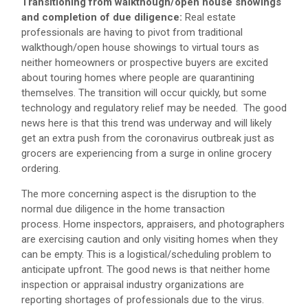
Transitioning from walkthough/open house showings
and completion of due diligence:
Real estate
professionals are having to pivot from traditional
walkthough/open house showings to virtual tours as
neither homeowners or prospective buyers are excited
about touring homes where people are quarantining
themselves. The transition will occur quickly, but some
technology and regulatory relief may be needed. The good
news here is that this trend was underway and will likely
get an extra push from the coronavirus outbreak just as
grocers are experiencing from a surge in online grocery
ordering.
The more concerning aspect is the disruption to the
normal due diligence in the home transaction
process. Home inspectors, appraisers, and photographers
are exercising caution and only visiting homes when they
can be empty. This is a logistical/scheduling problem to
anticipate upfront. The good news is that neither home
inspection or appraisal industry organizations are
reporting shortages of professionals due to the virus.