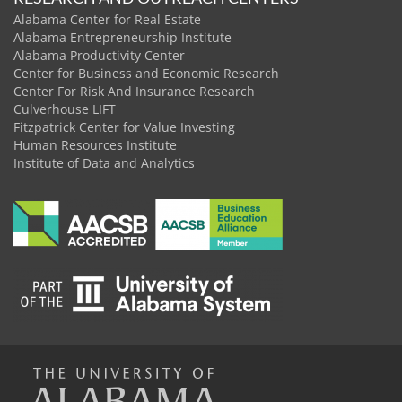
Alabama Center for Real Estate
Alabama Entrepreneurship Institute
Alabama Productivity Center
Center for Business and Economic Research
Center For Risk And Insurance Research
Culverhouse LIFT
Fitzpatrick Center for Value Investing
Human Resources Institute
Institute of Data and Analytics
The