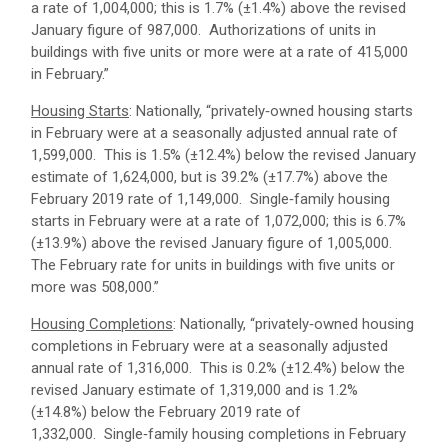
a rate of 1,004,000; this is 1.7% (±1.4%) above the revised
January figure of 987,000. Authorizations of units in
buildings with five units or more were at a rate of 415,000
in February.”
Housing Starts
: Nationally, “privately‐owned housing starts
in February were at a seasonally adjusted annual rate of
1,599,000. This is 1.5% (±12.4%) below the revised January
estimate of 1,624,000, but is 39.2% (±17.7%) above the
February 2019 rate of 1,149,000. Single‐family housing
starts in February were at a rate of 1,072,000; this is 6.7%
(±13.9%) above the revised January figure of 1,005,000.
The February rate for units in buildings with five units or
more was 508,000.”
Housing Completions
: Nationally, “privately‐owned housing
completions in February were at a seasonally adjusted
annual rate of 1,316,000. This is 0.2% (±12.4%) below the
revised January estimate of 1,319,000 and is 1.2%
(±14.8%) below the February 2019 rate of
1,332,000. Single‐family housing completions in February