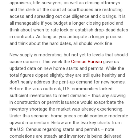
appraisers, title surveyors, as well as closing attorneys
and the clerk of the court at courthouses are restricting
access and spreading out due diligence and closings. It is
all manageable if you budget a longer closing period and
think about when to rate lock or establish drop-dead dates
in contracts. As long as you anticipate a longer process
and think about the hard dates, all should work fine.
New supply is moderating, but not yet to levels that should
cause concern. This week the
Census Bureau
gave us
updated data on new home starts and permits. While the
total figures dipped slightly, they are still quite healthy and
don’t nearly address the pent-up demand for new homes.
Before the virus outbreak, U.S. communities lacked
sufficient inventories to meet demand – thus any slowing
in construction or permit issuance would exacerbate the
inventory shortage the market was already experiencing.
Under this scenario, home prices could continue moderate
upward momentum. Below are the two key charts from
the U.S. Census regarding starts and permits – note
completions are steady and inventory is being delivered