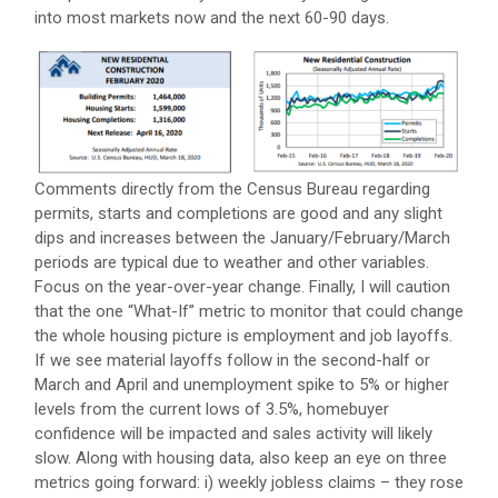
into most markets now and the next 60-90 days.
Comments directly from the Census Bureau regarding
permits, starts and completions are good and any slight
dips and increases between the January/February/March
periods are typical due to weather and other variables.
Focus on the year-over-year change. Finally, I will caution
that the one “What-If” metric to monitor that could change
the whole housing picture is employment and job layoffs.
If we see material layoffs follow in the second-half or
March and April and unemployment spike to 5% or higher
levels from the current lows of 3.5%, homebuyer
confidence will be impacted and sales activity will likely
slow. Along with housing data, also keep an eye on three
metrics going forward: i) weekly jobless claims – they rose