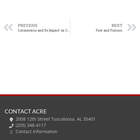
PREVIOUS
NEXT
Coronavirus and Its Impact on Commercial Real Estate
Fast and Furious
CONTACT ACRE
2008 12th Street Tuscaloosa, AL 35401
(205) 348-4117
Contact Information