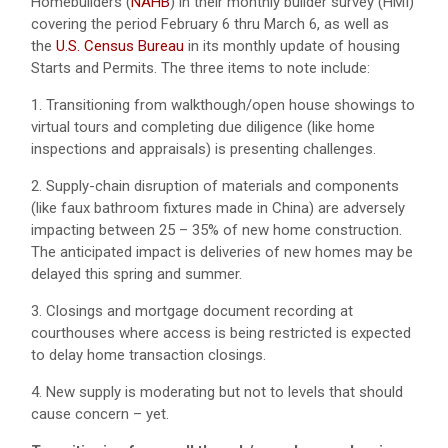
Homebuilders (
NAHB
) in their monthly builder survey (HMI)
covering the period February 6 thru March 6, as well as
the
U.S. Census Bureau
in its monthly update of housing
Starts and Permits. The three items to note include:
1. Transitioning from walkthough/open house showings to
virtual tours and completing due diligence (like home
inspections and appraisals) is presenting challenges.
2. Supply-chain disruption of materials and components
(like faux bathroom fixtures made in China) are adversely
impacting between 25 – 35% of new home construction.
The anticipated impact is deliveries of new homes may be
delayed this spring and summer.
3. Closings and mortgage document recording at
courthouses where access is being restricted is expected
to delay home transaction closings.
4. New supply is moderating but not to levels that should
cause concern – yet.