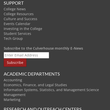
SUPPORT
College News
College Resources
Culture and Success
Events Calendar
Investing in the College
Student Services
Tech Group
Subscribe to the Culverhouse monthly E-News
ACADEMIC DEPARTMENTS
Accounting
Economics, Finance, and Legal Studies
Information Systems, Statistics, and Management Science
Management
Marketing
RESEARCH AND OUTREACH CENTERS