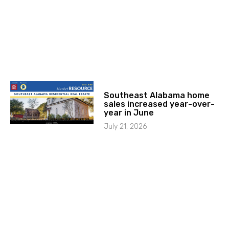
Southeast Alabama home
sales increased year-over-
year in June
July 21, 2026