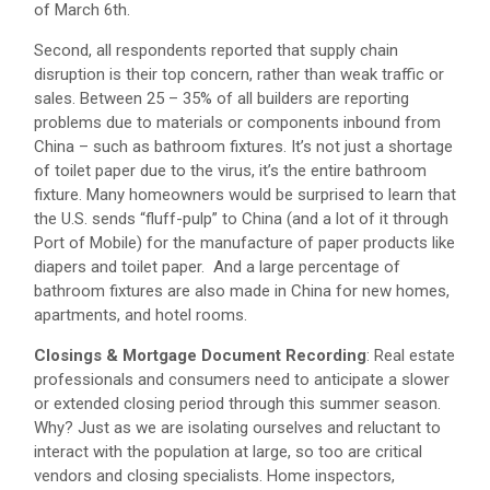
of March 6th.
Second, all respondents reported that supply chain
disruption is their top concern, rather than weak traffic or
sales. Between 25 – 35% of all builders are reporting
problems due to materials or components inbound from
China – such as bathroom fixtures. It’s not just a shortage
of toilet paper due to the virus, it’s the entire bathroom
fixture. Many homeowners would be surprised to learn that
the U.S. sends “fluff-pulp” to China (and a lot of it through
Port of Mobile) for the manufacture of paper products like
diapers and toilet paper. And a large percentage of
bathroom fixtures are also made in China for new homes,
apartments, and hotel rooms.
Closings & Mortgage Document Recording
: Real estate
professionals and consumers need to anticipate a slower
or extended closing period through this summer season.
Why? Just as we are isolating ourselves and reluctant to
interact with the population at large, so too are critical
vendors and closing specialists. Home inspectors,