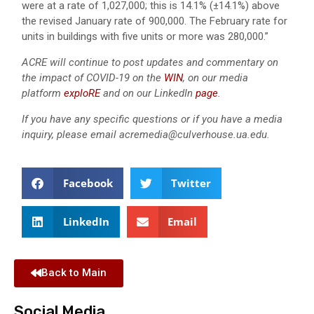
were at a rate of 1,027,000; this is 14.1% (±14.1%) above
the revised January rate of 900,000. The February rate for
units in buildings with five units or more was 280,000.”
ACRE will continue to post updates and commentary on
the impact of COVID-19 on the
WIN
, on our media
platform
exploRE
and on our LinkedIn
page
.
If you have any specific questions or if you have a media
inquiry, please email acremedia@culverhouse.ua.edu.
Facebook
Twitter
LinkedIn
Email
Back to Main
Social Media