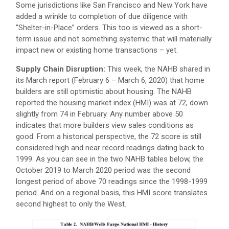
Some jurisdictions like San Francisco and New York have
added a wrinkle to completion of due diligence with
“Shelter-in-Place” orders. This too is viewed as a short-
term issue and not something systemic that will materially
impact new or existing home transactions – yet.
Supply Chain Disruption:
This week, the NAHB shared in
its March report (February 6 – March 6, 2020) that home
builders are still optimistic about housing. The NAHB
reported the housing market index (HMI) was at 72, down
slightly from 74 in February. Any number above 50
indicates that more builders view sales conditions as
good. From a historical perspective, the 72 score is still
considered high and near record readings dating back to
1999. As you can see in the two NAHB tables below, the
October 2019 to March 2020 period was the second
longest period of above 70 readings since the 1998-1999
period. And on a regional basis, this HMI score translates
second highest to only the West.