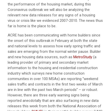
the performance of the housing market, during this
Coronavirus outbreak we will also be analyzing the
relevant new data releases for any signs of a housing
virus or crisis like we evidenced 2007-2010. The news thus
far is home is the place to be.
ACRE has been communicating with home builders since
the onset of this outbreak in February at both the state
and national levels to assess how early spring traffic and
sales are emerging from the normal winter pause. Builder
and new housing data sources, such as
MetroStudy
(a
leading provider of primary and secondary market
information to the housing and residential construction
industry which surveys new home construction
communities in over 100 MSAs) are reporting “weekend
sales traffic and contracts in the first two weeks of March
are in line with the past two March periods” – or robust.
However, there are three early warning signs being
reported anecdotally that are also surfacing in new data
releases this week from both the National Association of