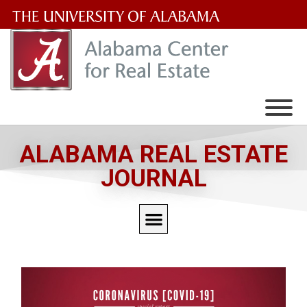
The
University
of
Alabama
Wordmark
ALABAMA REAL ESTATE
JOURNAL