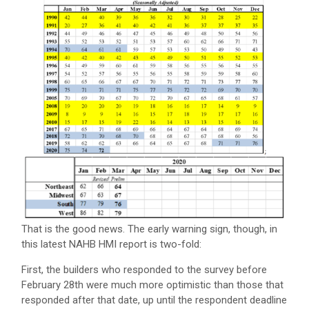
That is the good news. The early warning sign, though, in
this latest NAHB HMI report is two-fold:
First, the builders who responded to the survey before
February 28th were much more optimistic than those that
responded after that date, up until the respondent deadline