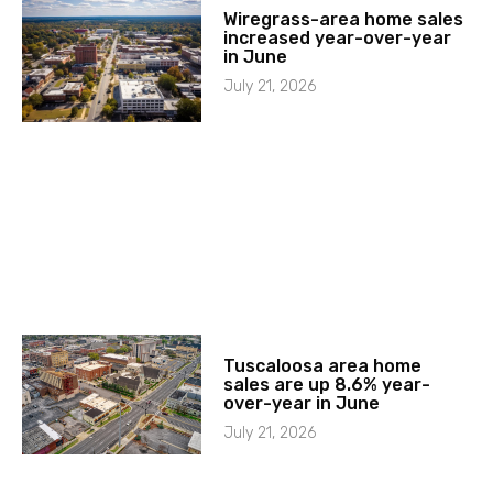
Wiregrass-area home sales
increased year-over-year
in June
July 21, 2026
Tuscaloosa area home
sales are up 8.6% year-
over-year in June
July 21, 2026