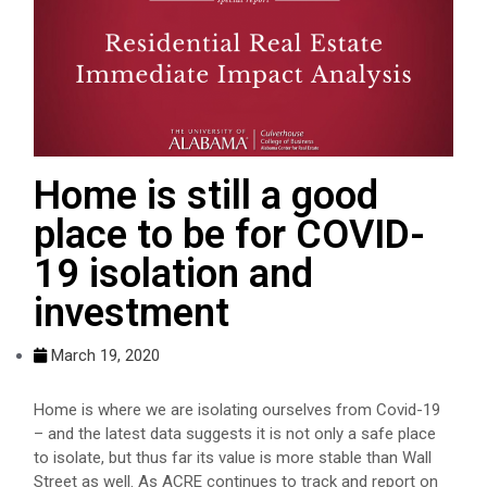
Home is still a good
place to be for COVID-
19 isolation and
investment
March 19, 2020
Home is where we are isolating ourselves from Covid-19
– and the latest data suggests it is not only a safe place
to isolate, but thus far its value is more stable than Wall
Street as well. As ACRE continues to track and report on