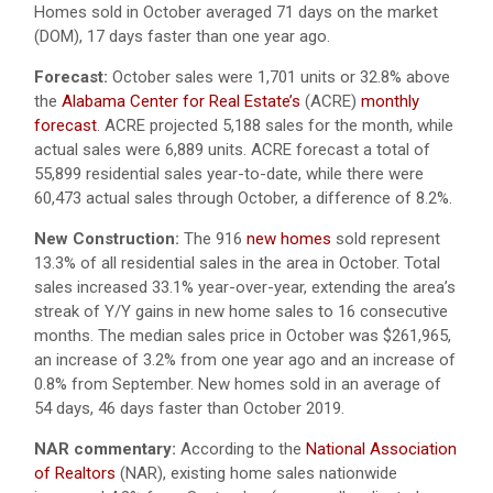
Homes sold in October averaged 71 days on the market
(DOM), 17 days faster than one year ago.
Forecast:
October sales were 1,701 units or 32.8% above
the
Alabama Center for Real Estate’s
(ACRE)
monthly
forecast
. ACRE projected 5,188 sales for the month, while
actual sales were 6,889 units. ACRE forecast a total of
55,899 residential sales year-to-date, while there were
60,473 actual sales through October, a difference of 8.2%.
New Construction:
The 916
new homes
sold represent
13.3% of all residential sales in the area in October. Total
sales increased 33.1% year-over-year, extending the area’s
streak of Y/Y gains in new home sales to 16 consecutive
months. The median sales price in October was $261,965,
an increase of 3.2% from one year ago and an increase of
0.8% from September. New homes sold in an average of
54 days, 46 days faster than October 2019.
NAR commentary:
According to the
National Association
of Realtors
(NAR), existing home sales nationwide