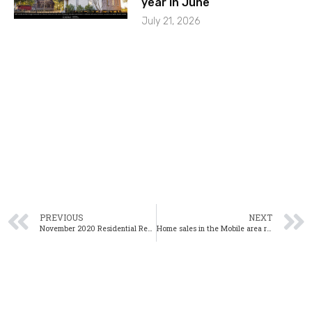
year in June
July 21, 2026
PREVIOUS
NEXT
November 2020 Residential Real Estate Webinar
Home sales in the Mobile area rise in October