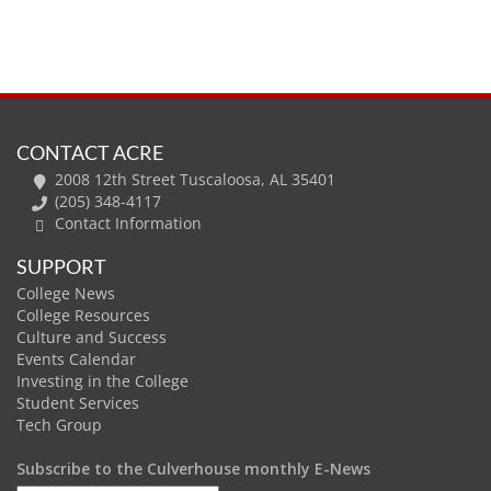
CONTACT ACRE
2008 12th Street Tuscaloosa, AL 35401
(205) 348-4117
Contact Information
SUPPORT
College News
College Resources
Culture and Success
Events Calendar
Investing in the College
Student Services
Tech Group
Subscribe to the Culverhouse monthly E-News