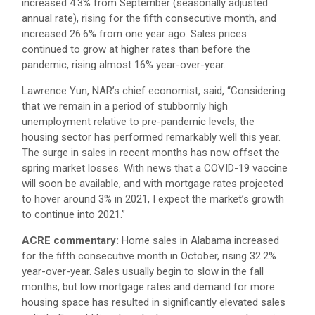
increased 4.3% from September (seasonally adjusted
annual rate), rising for the fifth consecutive month, and
increased 26.6% from one year ago. Sales prices
continued to grow at higher rates than before the
pandemic, rising almost 16% year-over-year.
Lawrence Yun, NAR’s chief economist, said, “Considering
that we remain in a period of stubbornly high
unemployment relative to pre-pandemic levels, the
housing sector has performed remarkably well this year.
The surge in sales in recent months has now offset the
spring market losses. With news that a COVID-19 vaccine
will soon be available, and with mortgage rates projected
to hover around 3% in 2021, I expect the market’s growth
to continue into 2021.”
ACRE commentary:
Home sales in Alabama increased
for the fifth consecutive month in October, rising 32.2%
year-over-year. Sales usually begin to slow in the fall
months, but low mortgage rates and demand for more
housing space has resulted in significantly elevated sales