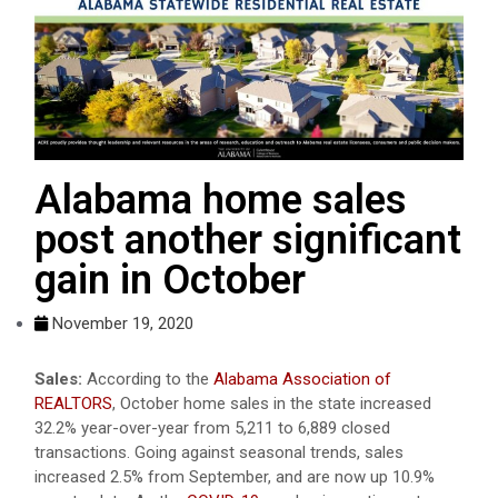
Alabama home sales
post another significant
gain in October
November 19, 2020
Sales:
According to the
Alabama Association of
REALTORS
, October home sales in the state increased
32.2% year-over-year from 5,211 to 6,889 closed
transactions. Going against seasonal trends, sales
increased 2.5% from September, and are now up 10.9%