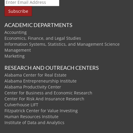
ACADEMIC DEPARTMENTS
Accounting
Economics, Finance, and Legal Studies
Information Systems, Statistics, and Management Science
Management
Marketing
RESEARCH AND OUTREACH CENTERS
Alabama Center for Real Estate
Alabama Entrepreneurship Institute
Alabama Productivity Center
Center for Business and Economic Research
Center For Risk And Insurance Research
Culverhouse LIFT
Fitzpatrick Center for Value Investing
Human Resources Institute
Institute of Data and Analytics