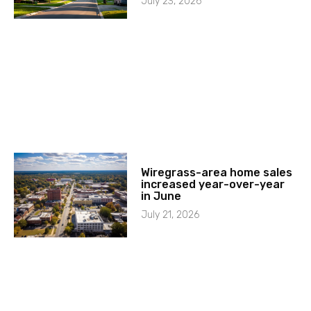
July 23, 2026
Wiregrass-area home sales
increased year-over-year
in June
July 21, 2026