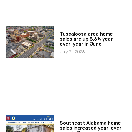
Tuscaloosa area home
sales are up 8.6% year-
over-year in June
July 21, 2026
Southeast Alabama home
sales increased year-over-