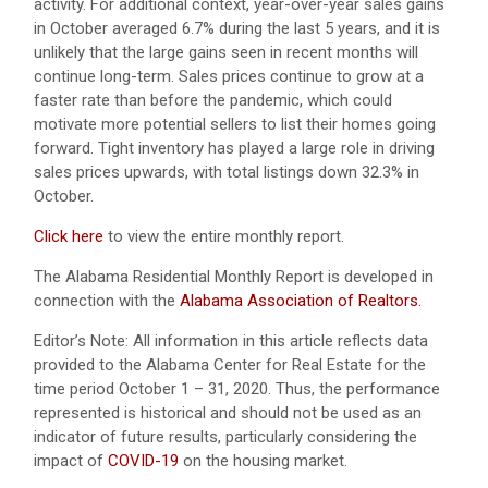
activity. For additional context, year-over-year sales gains
in October averaged 6.7% during the last 5 years, and it is
unlikely that the large gains seen in recent months will
continue long-term. Sales prices continue to grow at a
faster rate than before the pandemic, which could
motivate more potential sellers to list their homes going
forward. Tight inventory has played a large role in driving
sales prices upwards, with total listings down 32.3% in
October.
Click here
to view the entire monthly report.
The Alabama Residential Monthly Report is developed in
connection with the
Alabama Association of Realtors.
Editor’s Note: All information in this article reflects data
provided to the Alabama Center for Real Estate for the
time period October 1 – 31, 2020. Thus, the performance
represented is historical and should not be used as an
indicator of future results, particularly considering the
impact of
COVID-19
on the housing market.