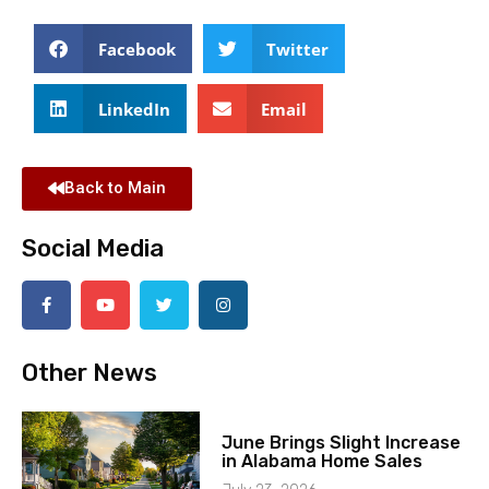
Facebook
Twitter
LinkedIn
Email
Back to Main
Social Media
Other News
June Brings Slight Increase
in Alabama Home Sales