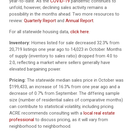
year-to-date. As the
COVID-19
pandemic continues to
unfold, however, declining sales activity remains a
possibility in the months ahead. Two more resources to
review:
Quarterly Report
and
Annual Report
.
For all statewide housing data,
click here.
Inventory:
Homes listed for sale decreased 32.3% from
20,719 listings one year ago to 14,023 in October. Months
of supply (inventory to sales ratio) dropped from 4.0 to
2.0, reflecting a market where sellers generally have
elevated bargaining power.
Pricing:
The statewide median sales price in October was
$199,433, an increase of 16.3% from one year ago and a
decrease of 0.7% from September. The differing sample
size (number of residential sales of comparative months)
can contribute to statistical volatility, including pricing.
ACRE recommends consulting with a
local real estate
professional
to discuss pricing, as it will vary from
neighborhood to neighborhood.