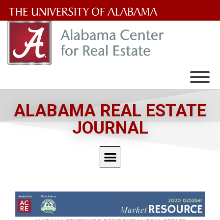
The
University
of
Alabama
Wordmark
ALABAMA REAL ESTATE
JOURNAL