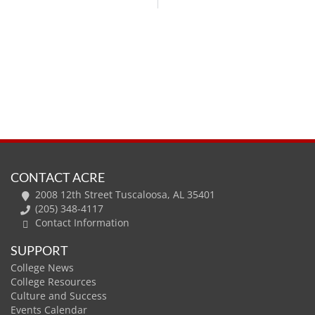
CONTACT ACRE
2008 12th Street Tuscaloosa, AL 35401
(205) 348-4117
Contact Information
SUPPORT
College News
College Resources
Culture and Success
Events Calendar