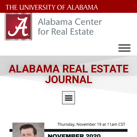
The
University
of
Alabama
Wordmark
ALABAMA REAL ESTATE
JOURNAL