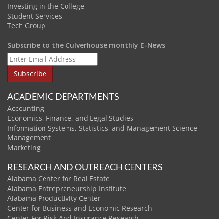
Investing in the College
Student Services
Tech Group
Subscribe to the Culverhouse monthly E-News
ACADEMIC DEPARTMENTS
Accounting
Economics, Finance, and Legal Studies
Information Systems, Statistics, and Management Science
Management
Marketing
RESEARCH AND OUTREACH CENTERS
Alabama Center for Real Estate
Alabama Entrepreneurship Institute
Alabama Productivity Center
Center for Business and Economic Research
Center For Risk And Insurance Research