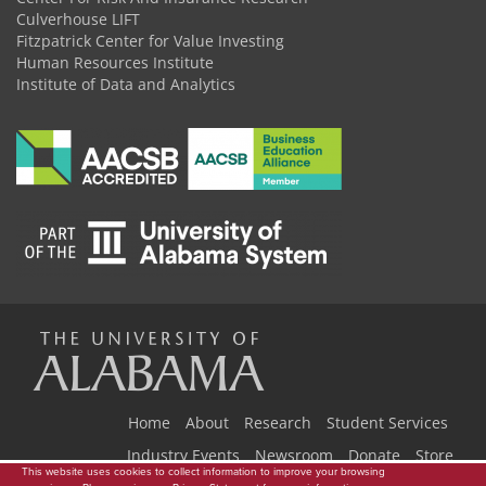
Culverhouse LIFT
Fitzpatrick Center for Value Investing
Human Resources Institute
Institute of Data and Analytics
The
Universi
Home
About
Research
Student Services
Industry Events
Newsroom
Donate
Store
This website uses cookies to collect information to improve your browsing