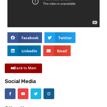
Facebook
Twitter
LinkedIn
Email
Back to Main
Social Media