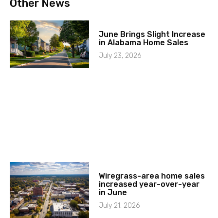
Other News
June Brings Slight Increase
in Alabama Home Sales
July 23, 2026
Wiregrass-area home sales
increased year-over-year
in June
July 21, 2026