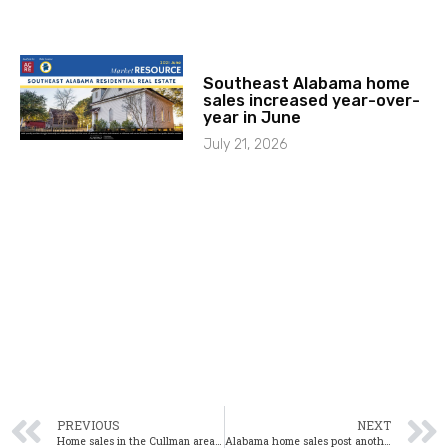
Southeast Alabama home
sales increased year-over-
year in June
July 21, 2026
PREVIOUS
NEXT
Home sales in the Cullman area up slightly in October
Alabama home sales post another significant gain in October