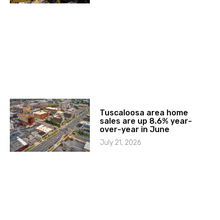
Tuscaloosa area home
sales are up 8.6% year-
over-year in June
July 21, 2026