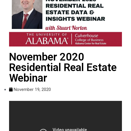
November 2020
Residential Real Estate
Webinar
November 19, 2020