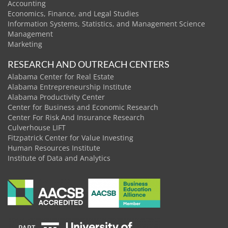
Accounting
Economics, Finance, and Legal Studies
Information Systems, Statistics, and Management Science
Management
Marketing
RESEARCH AND OUTREACH CENTERS
Alabama Center for Real Estate
Alabama Entrepreneurship Institute
Alabama Productivity Center
Center for Business and Economic Research
Center For Risk And Insurance Research
Culverhouse LIFT
Fitzpatrick Center for Value Investing
Human Resources Institute
Institute of Data and Analytics