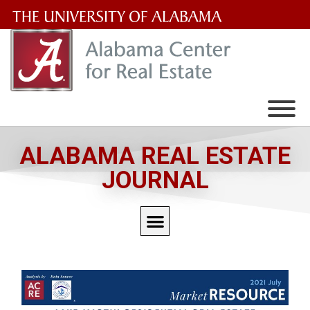
The
University
of
Alabama
Wordmark
ALABAMA REAL ESTATE
JOURNAL