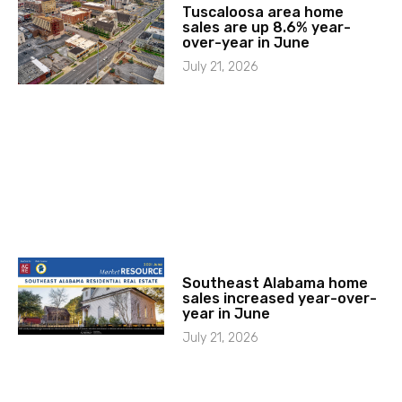
Tuscaloosa area home
sales are up 8.6% year-
over-year in June
July 21, 2026
Southeast Alabama home
sales increased year-over-
year in June
July 21, 2026