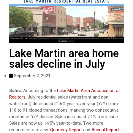
Lake Martin area home
sales decline in July
September 2, 2021
Sales:
According to the
Lake Martin Area Association of
Realtors
, July residential sales (waterfront and non-
waterfront) decreased 21.6% year-over-year (Y/Y) from
116 to 91 closed transactions, marking two consecutive
months of Y/Y decline. Sales increased 7.1% from June.
Sales are now up 14.5% year-to-date. Two more
resources to review:
Quarterly Report
and
Annual Report
.