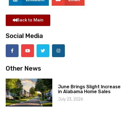
Back to Main
Social Media
Other News
June Brings Slight Increase
in Alabama Home Sales
July 23, 2026