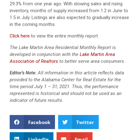
29.3% from one year ago. With slowing sales and rising
inventory, months of supply increased from 1.2 in June to
1.5 in July. Listings are also expected to gradually increase
in the coming months.
Click here
to view the entire monthly report.
The Lake Martin Area Residential Monthly Report is
developed in conjunction with the
Lake Martin Area
Association of Realtors
to better serve area consumers.
Editor’s Note:
All information in this article reflects data
provided to the Alabama Center for Real Estate for the
time period July 1 – 31, 2021. Thus, the performance
represented is historical and should not be used as an
indicator of future results.
Facebook
Twitter
LinkedIn
Email