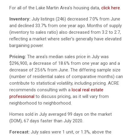
For all of the Lake Martin Area’s housing data,
click here
.
Inventory:
July listings (246) decreased 7.0% from June
and declined 33.7% from one year ago. Months of supply
(inventory to sales ratio) also decreased from 3.2 to 2.7,
reflecting a market where seller’s generally have elevated
bargaining power.
Pricing:
The area’s median sales price in July was
$296,900, a decrease of 18.6% from one year ago and a
decrease of 25.6% from June. The differing sample size
(number of residential sales of comparative months) can
contribute to statistical volatility, including pricing. ACRE
recommends consulting with a
local real estate
professional
to discuss pricing, as it will vary from
neighborhood to neighborhood.
Homes sold in July averaged 99 days on the market
(DOM), 67 days faster than July 2020.
Forecast:
July sales were 1 unit, or 1.3%, above the