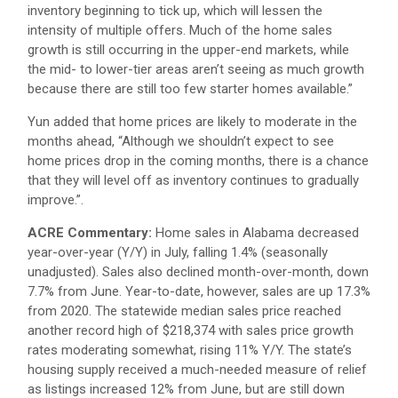
inventory beginning to tick up, which will lessen the
intensity of multiple offers. Much of the home sales
growth is still occurring in the upper-end markets, while
the mid- to lower-tier areas aren’t seeing as much growth
because there are still too few starter homes available.”
Yun added that home prices are likely to moderate in the
months ahead, “Although we shouldn’t expect to see
home prices drop in the coming months, there is a chance
that they will level off as inventory continues to gradually
improve.”.
ACRE Commentary:
Home sales in Alabama decreased
year-over-year (Y/Y) in July, falling 1.4% (seasonally
unadjusted). Sales also declined month-over-month, down
7.7% from June. Year-to-date, however, sales are up 17.3%
from 2020. The statewide median sales price reached
another record high of $218,374 with sales price growth
rates moderating somewhat, rising 11% Y/Y. The state’s
housing supply received a much-needed measure of relief
as listings increased 12% from June, but are still down