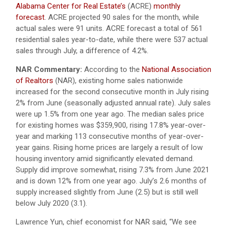
Alabama Center for Real Estate’s
(ACRE)
monthly
forecast
. ACRE projected 90 sales for the month, while
actual sales were 91 units. ACRE forecast a total of 561
residential sales year-to-date, while there were 537 actual
sales through July, a difference of 4.2%.
NAR Commentary:
According to the
National Association
of Realtors
(NAR), existing home sales nationwide
increased for the second consecutive month in July rising
2% from June (seasonally adjusted annual rate). July sales
were up 1.5% from one year ago. The median sales price
for existing homes was $359,900, rising 17.8% year-over-
year and marking 113 consecutive months of year-over-
year gains. Rising home prices are largely a result of low
housing inventory amid significantly elevated demand.
Supply did improve somewhat, rising 7.3% from June 2021
and is down 12% from one year ago. July’s 2.6 months of
supply increased slightly from June (2.5) but is still well
below July 2020 (3.1).
Lawrence Yun, chief economist for NAR said, “We see