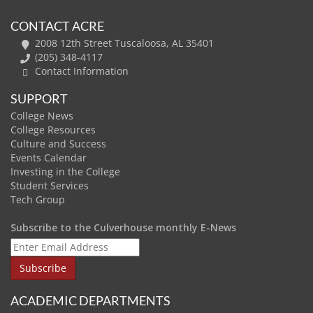
CONTACT ACRE
2008 12th Street Tuscaloosa, AL 35401
(205) 348-4117
Contact Information
SUPPORT
College News
College Resources
Culture and Success
Events Calendar
Investing in the College
Student Services
Tech Group
Subscribe to the Culverhouse monthly E-News
ACADEMIC DEPARTMENTS