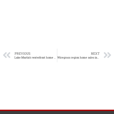
PREVIOUS
NEXT
Lake Martin’s waterfront home sales down in July amid tight inventory
Wiregrass region home sales increase in 5% year-over-year in July