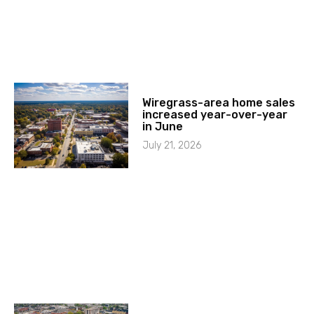
Wiregrass-area home sales
increased year-over-year
in June
July 21, 2026