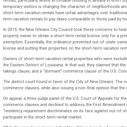
rentals, particularly where affordable housing is already in short 
temporary visitors is changing the character of neighborhoods and ne
short-term vacation rentals have unfair advantages over traditiona
term vacation rentals to pay taxes comparable to those paid by hote
In 2019, the New Orleans City Council took these concerns to hea
property owner to obtain a short-term rental license only for a p
exemption. Essentially, the ordinance prevented out-of-state owne
license and putting their properties on the short-term vacation ren
Owners of short-term vacation rental properties who were excluded f
the Eastern District of Louisiana. In that suit, they claimed that t
takings clause, and a “dormant” commerce clause of the U.S. Const
The district court found in favor of the City of New Orleans. The
commerce clauses, while also issuing a non-final opinion that the
On appeal, a three-judge panel of the U.S. Court of Appeals for the
commerce clauses and declined to address the First Amendment issu
“residency requirement discriminates on its face against out-of-stat
participate in the short-term rental market.