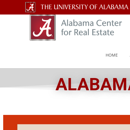
The
University
of
Alabama
HOME
Wordmark
ALABAMA