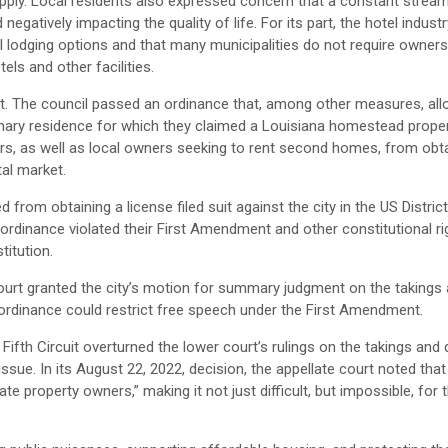
supply. Local residents also expressed concern that a constant strea
gatively impacting the quality of life. For its part, the hotel indust
l lodging options and that many municipalities do not require owners
ls and other facilities.
rt. The council passed an ordinance that, among other measures, al
rimary residence for which they claimed a Louisiana homestead proper
rs, as well as local owners seeking to rent second homes, from obta
tal market.
rom obtaining a license filed suit against the city in the US Distric
he ordinance violated their First Amendment and other constitutional ri
itution.
 court granted the city’s motion for summary judgment on the taking
 ordinance could restrict free speech under the First Amendment.
 Fifth Circuit overturned the lower court’s rulings on the takings an
e. In its August 22, 2022, decision, the appellate court noted that
e property owners,” making it not just difficult, but impossible, for