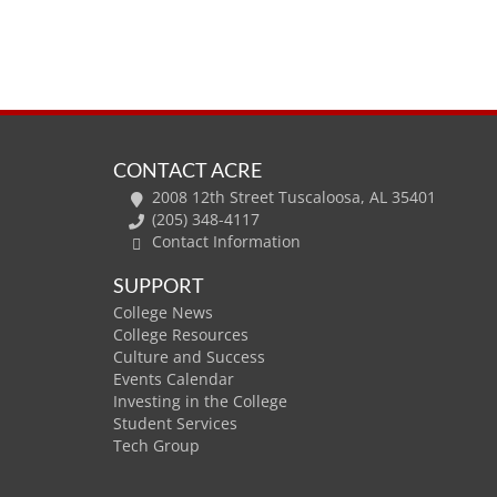
CONTACT ACRE
2008 12th Street Tuscaloosa, AL 35401
(205) 348-4117
Contact Information
SUPPORT
College News
College Resources
Culture and Success
Events Calendar
Investing in the College
Student Services
Tech Group