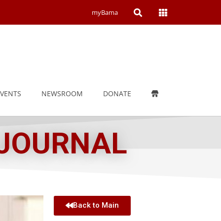
Open
Open
myBama
Search
Campus
Wide
Menu
EVENTS
NEWSROOM
DONATE
 JOURNAL
Back to Main