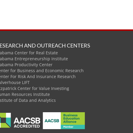
ESEARCH AND OUTREACH CENTERS
abama Center for Real Estate
labama Entrepreneurship Institute
labama Productivity Center
enter for Business and Economic Research
enter For Risk And Insurance Research
ulverhouse LIFT
tzpatrick Center for Value Investing
uman Resources Institute
stitute of Data and Analytics