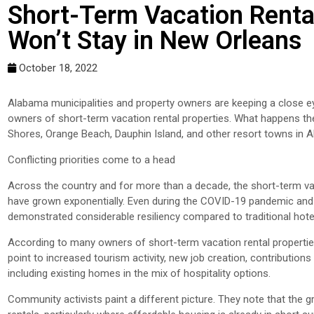
Short-Term Vacation Renta
Won’t Stay in New Orleans
October 18, 2022
Alabama municipalities and property owners are keeping a close e
owners of short-term vacation rental properties. What happens ther
Shores, Orange Beach, Dauphin Island, and other resort towns i
Conflicting priorities come to a head
Across the country and for more than a decade, the short-term v
have grown exponentially. Even during the COVID-19 pandemic and t
demonstrated considerable resiliency compared to traditional hote
According to many owners of short-term vacation rental propertie
point to increased tourism activity, new job creation, contribution
including existing homes in the mix of hospitality options.
Community activists paint a different picture. They note that the 