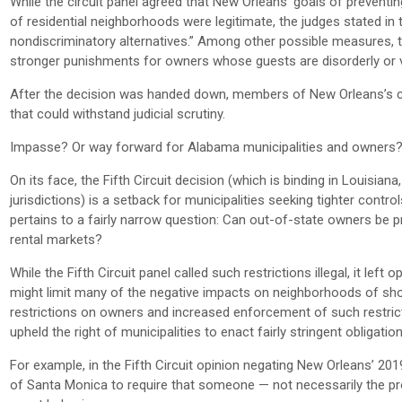
While the circuit panel agreed that New Orleans’ goals of preventi
of residential neighborhoods were legitimate, the judges stated in
nondiscriminatory alternatives.” Among other possible measures, t
stronger punishments for owners whose guests are disorderly or vio
After the decision was handed down, members of New Orleans’s cit
that could withstand judicial scrutiny.
Impasse? Or way forward for Alabama municipalities and owners
On its face, the Fifth Circuit decision (which is binding in Louisian
jurisdictions) is a setback for municipalities seeking tighter contr
pertains to a fairly narrow question: Can out-of-state owners be p
rental markets?
While the Fifth Circuit panel called such restrictions illegal, it lef
might limit many of the negative impacts on neighborhoods of short
restrictions on owners and increased enforcement of such restrict
upheld the right of municipalities to enact fairly stringent obligati
For example, in the Fifth Circuit opinion negating New Orleans’ 201
of Santa Monica to require that someone — not necessarily the prop