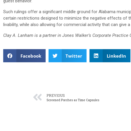
guest behavior.
Such rulings offer a significant middle ground for Alabama municip
certain restrictions designed to minimize the negative effects o
livability, while also allowing for commercial activity that can gi
Clay A. Lanham is a partner in Jones Walker’s Corporate Practic
Facebook
Twitter
LinkedIn
PREVIOUS
Screened Porches as Time Capsules