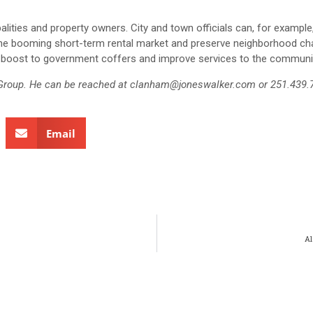
alities and property owners. City and town officials can, for exampl
f the booming short-term rental market and preserve neighborhood ch
ve a boost to government coffers and improve services to the communi
e Group. He can be reached at clanham@joneswalker.com or 251.439.
Email
Al