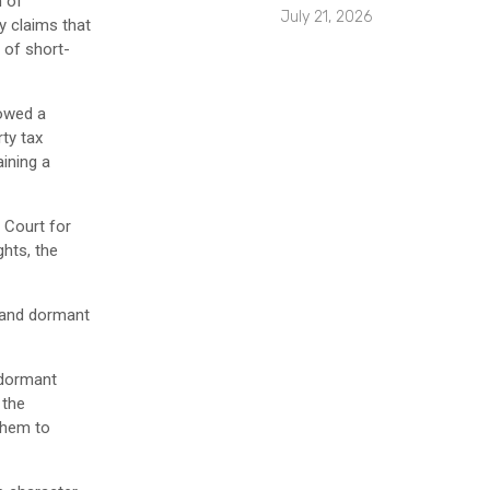
m of
July 21, 2026
ry claims that
 of short-
lowed a
ty tax
ining a
t Court for
ghts, the
s and dormant
d dormant
 the
 them to