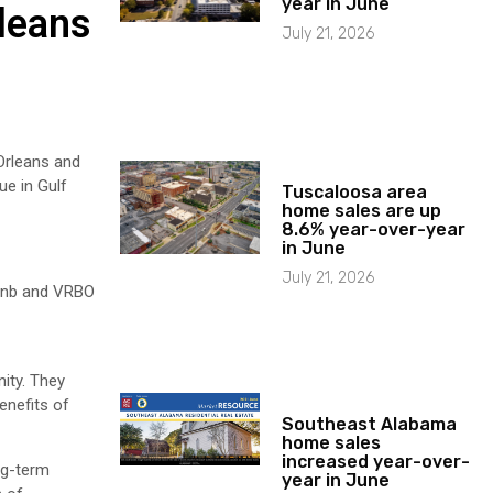
year in June
leans
July 21, 2026
Orleans and
ue in Gulf
Tuscaloosa area
home sales are up
8.6% year-over-year
in June
July 21, 2026
rbnb and VRBO
ity. They
enefits of
Southeast Alabama
home sales
increased year-over-
ng-term
year in June