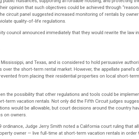
ng public nuisances, supporting affordable housing, and protecting th
 their opinion that such objectives could be achieved through “reason
he circuit panel suggested increased monitoring of rentals by owne
late quality-of-life regulations.
y council announced immediately that they would rewrite the law in
?
a, Mississippi, and Texas, and is considered to hold persuasive authori
ols over the short-term rental market. However, the appellate panel’s 
revented from placing their residential properties on local short-ter
t open the possibility that other regulations and tools could be impleme
-term vacation rentals. Not only did the Fifth Circuit judges sugges
ions would be allowable, but court decisions around the country ha
ons on owners.
9 ordinance, Judge Jerry Smith noted a California court ruling that al
erty owner — live full-time at short-term vacation rentals in order