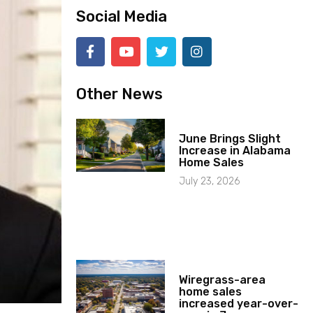
Social Media
Other News
June Brings Slight
Increase in Alabama
Home Sales
July 23, 2026
Wiregrass-area
home sales
increased year-over-