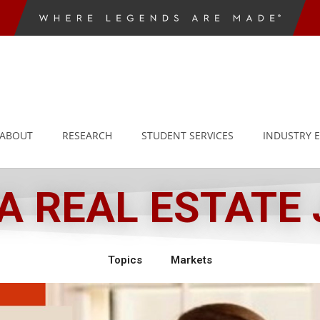
ABOUT
RESEARCH
STUDENT SERVICES
INDUSTRY 
 REAL ESTATE
Topics
Markets