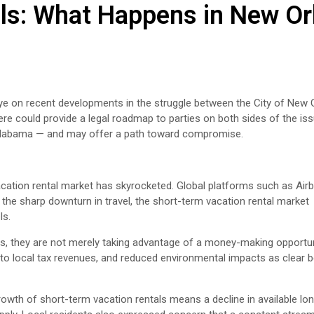
ls: What Happens in New Or
ye on recent developments in the struggle between the City of New 
e could provide a legal roadmap to parties on both sides of the iss
n Alabama — and may offer a path toward compromise.
acation rental market has skyrocketed. Global platforms such as Ai
he sharp downturn in travel, the short-term vacation rental market
ls.
s, they are not merely taking advantage of a money-making opportun
s to local tax revenues, and reduced environmental impacts as clear b
growth of short-term vacation rentals means a decline in available lo