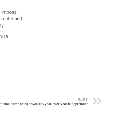
e, impose
aracter and
ty.
7519
NEXT
abama home sales down 15% year-over-year in September