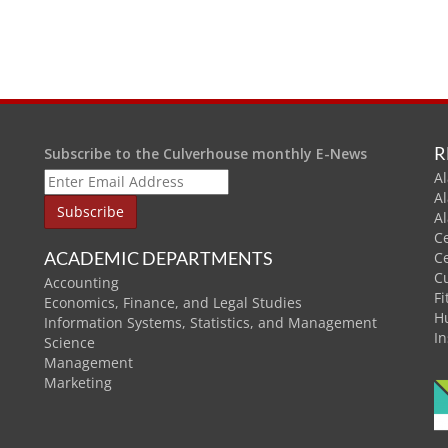
R
Subscribe to the Culverhouse monthly E-News
Al
A
A
C
ACADEMIC DEPARTMENTS
C
C
Accounting
Fi
Economics, Finance, and Legal Studies
H
Information Systems, Statistics, and Management
In
Science
Management
Marketing