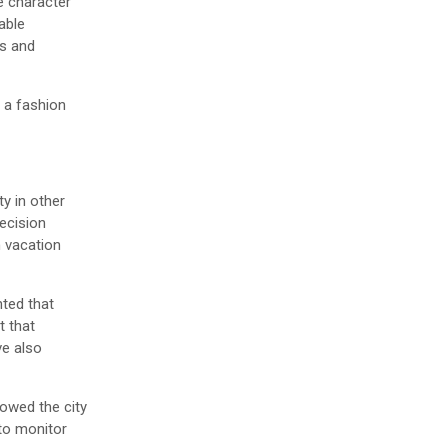
e character
able
rs and
 a fashion
ty in other
decision
m vacation
nted that
t that
ve also
lowed the city
 to monitor