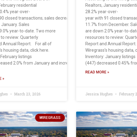
February residential
Realtors, January residenti
30.4% year-over-
28.2% year-over-
bruary . Sales
90 closed transactions; sales decreased
year with 91 closed transa
 January. Sales
11.7% from December. Sal
9.0% year-to-date. Two more
are down 2.0% year-to-da
to review: Quarterly
resources to review: Quart
d Annual Report. For all of
Report and Annual Report. 
s housing data, click here.
Wiregrass’s housing data, c
 February listings
Inventory: January listings
reased 2.0% from January and increased 22.0% from
(447) decreased 0.45% fr
READ MORE »
 »
ughes
March 23, 2026
Jessica Hughes
February 2
WIREGRASS