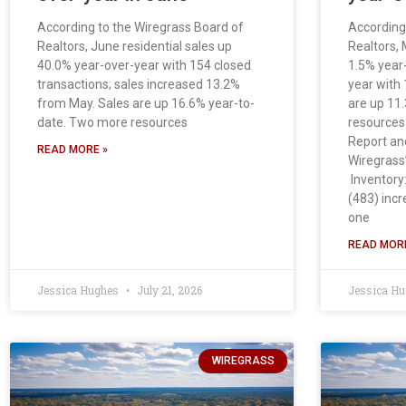
According to the Wiregrass Board of
According
Realtors, June residential sales up
Realtors, 
40.0% year-over-year with 154 closed
1.5% year
transactions; sales increased 13.2%
year with 
from May. Sales are up 16.6% year-to-
are up 11
date. Two more resources
resources 
Report an
READ MORE »
Wiregrass’
Inventory:
(483) inc
one
READ MORE
Jessica Hughes
July 21, 2026
Jessica H
WIREGRASS