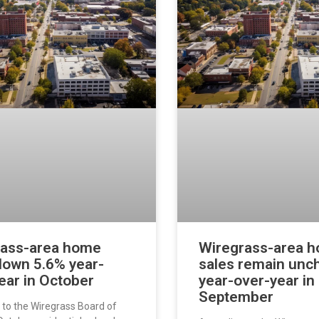
rass-area home
Wiregrass-area 
down 5.6% year-
sales remain un
ear in October
year-over-year in
September
 to the Wiregrass Board of