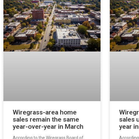
Wiregrass-area home
Wireg
sales remain the same
sales 
year-over-year in March
year i
According to the Wiregrass Board of
According