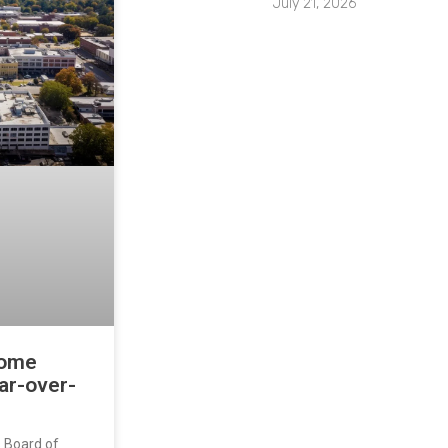
July 21, 2026
home
ar-over-
s Board of