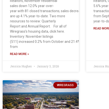
Realtors, November residential
Realtors, 
sales down 12.0% year-over-
5.6% year
year with 81 closed transactions; sales decreased 4.7% from Oct
transacti
are up 4.1% year-to-date. Two more
from Sept
resources to review: Quarterly
year-to-d
Report and Annual Report. For all of
READ MORE
Wiregrass’s housing data, click here.
Inventory: November listings
(511) increased 0.2% from October and 21.4%
from
READ MORE »
Jessica Hughes
January 3, 2026
Jessica H
WIREGRASS