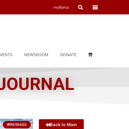
Open
Open
myBama
Search
Campus
Wide
Menu
EVENTS
NEWSROOM
DONATE
 JOURNAL
Back to Main
WIREGRASS