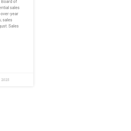
s Board of
ntial sales
-over-year
; sales
ust. Sales
, 2025