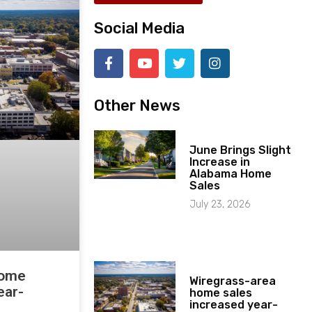
Social Media
Other News
June Brings Slight
Increase in
Alabama Home
Sales
July 23, 2026
home
Wiregrass-area
ear-
home sales
increased year-