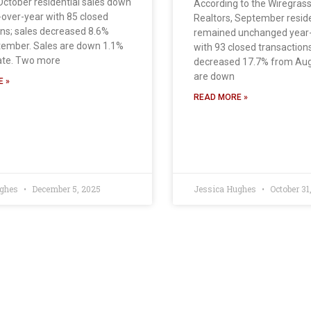
October residential sales down
According to the Wiregras
-over-year with 85 closed
Realtors, September reside
ober. Sales
ons; sales decreased 8.6%
remained unchanged year
ember. Sales are down 1.1%
with 93 closed transactions
ate. Two more
decreased 17.7% from Aug
are down
 »
READ MORE »
ughes
December 5, 2025
Jessica Hughes
October 31