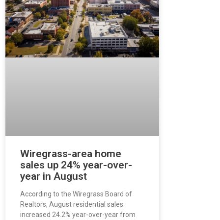
Wiregrass-area home
sales up 24% year-over-
year in August
According to the Wiregrass Board of
Realtors, August residential sales
increased 24.2% year-over-year from