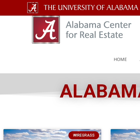
The
University
of
Alabama
HOME
Wordmark
ALABAMA
WIREGRASS