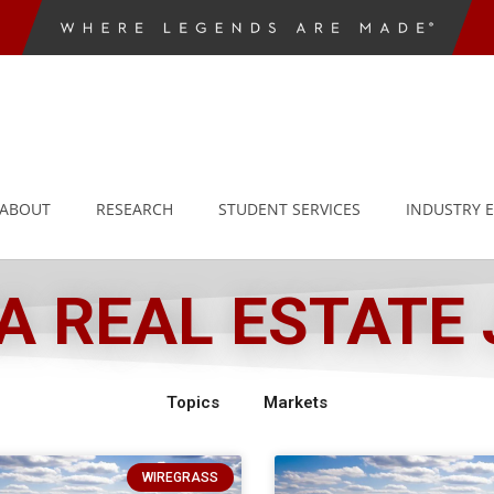
ABOUT
RESEARCH
STUDENT SERVICES
INDUSTRY 
 REAL ESTATE
Topics
Markets
WIREGRASS