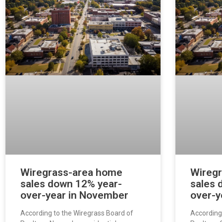
Wiregrass-area home
Wireg
sales down 12% year-
sales 
over-year in November
over-y
According to the Wiregrass Board of
According