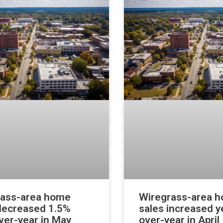
rass-area home
Wiregrass-area 
decreased 1.5%
sales increased y
ver-year in May
over-year in April