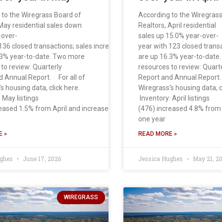
 to the Wiregrass Board of
According to the Wiregras
May residential sales down
Realtors, April residential
-over-
sales up 15.0% year-over-
136 closed transactions; sales increased 10.6% from April. Sales
year with 123 closed trans
.3% year-to-date. Two more
are up 16.3% year-to-date
to review: Quarterly
resources to review: Quart
d Annual Report. For all of
Report and Annual Report.
s housing data, click here.
Wiregrass’s housing data, c
 May listings
Inventory: April listings
reased 1.5% from April and increased 31.6% from
(476) increased 4.8% fro
one year
 »
READ MORE »
ughes
June 17, 2026
Jessica Hughes
May 21, 2
WIREGRASS