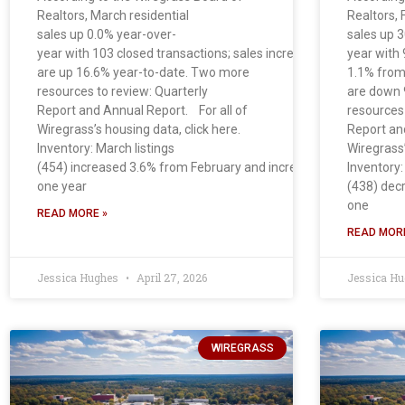
Realtors, March residential
Realtors, 
sales up 0.0% year-over-
sales up 
year with 103 closed transactions; sales increased 14.4% from Fe
year with 
are up 16.6% year-to-date. Two more
1.1% from
resources to review: Quarterly
are down 
Report and Annual Report. For all of
resources 
Wiregrass’s housing data, click here.
Report an
Inventory: March listings
Wiregrass’
(454) increased 3.6% from February and increased 27.5% from
Inventory:
one year
(438) dec
one
READ MORE »
READ MORE
Jessica Hughes
April 27, 2026
Jessica H
WIREGRASS