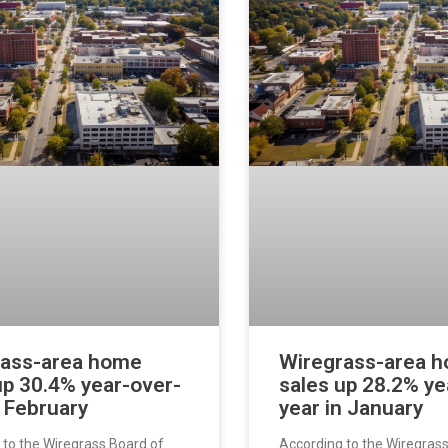
rass-area home
Wiregrass-area 
up 30.4% year-over-
sales up 28.2% ye
n February
year in January
 to the Wiregrass Board of
According to the Wiregras