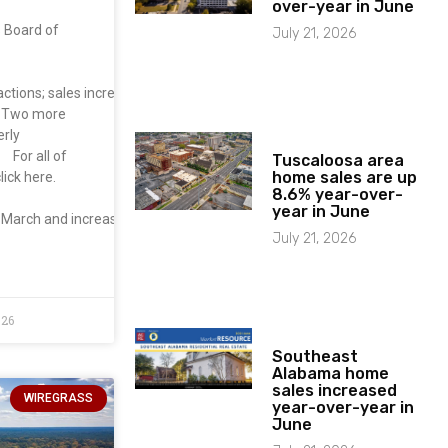
over-year in June
s Board of
July 21, 2026
actions; sales increased 19.4% from March . Sales
. Two more
erly
 For all of
Tuscaloosa area
home sales are up
lick here.
8.6% year-over-
year in June
m March and increased 33.0% from
July 21, 2026
026
Southeast
Alabama home
sales increased
WIREGRASS
year-over-year in
June