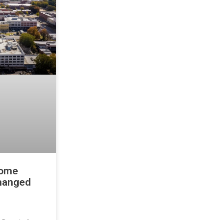
home
changed