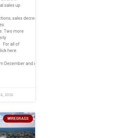
al sales up
ctions; sales decreased
es
te. Two more
erly
For all of
lick here.
om December and increased
4, 2026
WIREGRASS