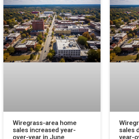
Wiregrass-area home
Wireg
sales increased year-
sales 
over-year in June
year-o